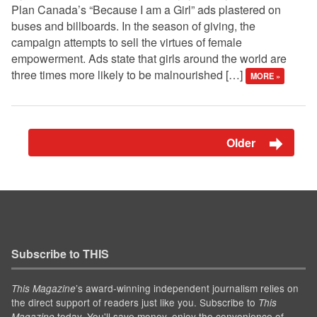
Plan Canada’s “Because I am a Girl” ads plastered on
buses and billboards. In the season of giving, the
campaign attempts to sell the virtues of female
empowerment. Ads state that girls around the world are
three times more likely to be malnourished […]
MORE »
Older
Subscribe to THIS
’s award-winning independent journalism relies on
This Magazine
the direct support of readers just like you. Subscribe to
This
today. You'll save money, enjoy the convenience of
Magazine