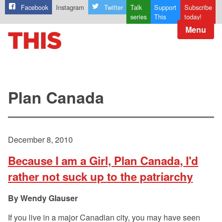
Facebook
Instagram
Twitter
Talk
Support
Subscribe
series
This
today!
Menu
Plan Canada
December 8, 2010
Because I am a Girl, Plan Canada, I'd
rather not suck up to the patriarchy
Wendy Glauser
If you live in a major Canadian city, you may have seen