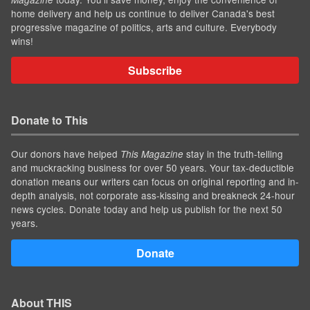
home delivery and help us continue to deliver Canada's best
progressive magazine of politics, arts and culture. Everybody
wins!
Subscribe
Donate to This
Our donors have helped
stay in the truth-telling
This Magazine
and muckracking business for over 50 years. Your tax-deductible
donation means our writers can focus on original reporting and in-
depth analysis, not corporate ass-kissing and breakneck 24-hour
news cycles. Donate today and help us publish for the next 50
years.
Donate
About THIS