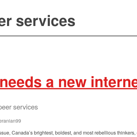
er services
needs a new intern
peer services
ranian99
ssue, Canada’s brightest, boldest, and most rebellious thinkers, 