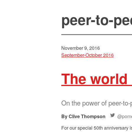
peer-to-pe
November 9, 2016
September-October 2016
The world 
On the power of peer-to-
Clive Thompson
@pome
For our special 50th anniversary i