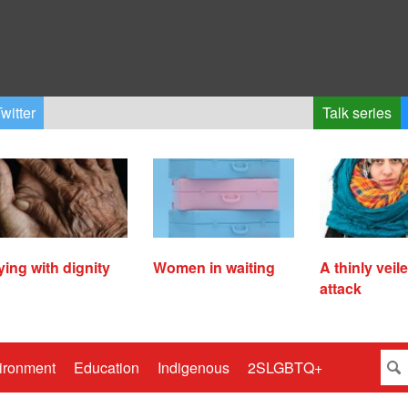
witter
Talk series
ying with dignity
Women in waiting
A thinly veil
attack
ironment
Education
Indigenous
2SLGBTQ+