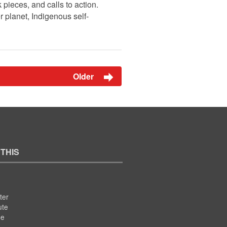
pieces, and calls to action.
r planet, Indigenous self-
Older
 THIS
ter
ute
se