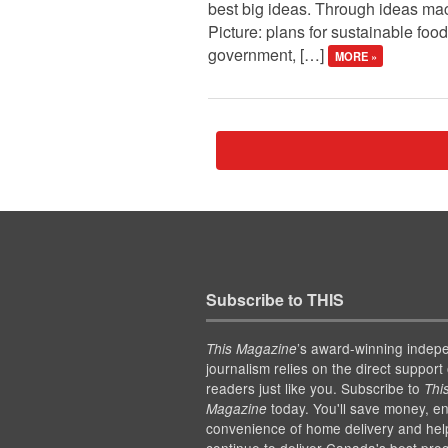
best big ideas. Through ideas macr
Picture: plans for sustainable food
government, […]
MORE »
Subscribe to THIS
’s award-winning indep
This Magazine
journalism relies on the direct support 
readers just like you. Subscribe to
Thi
today. You'll save money, en
Magazine
convenience of home delivery and hel