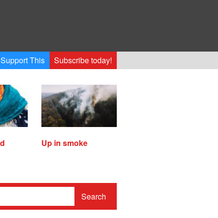
Support This
Subscribe today!
ed
Up in smoke
Search