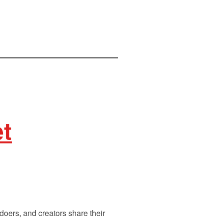
et
doers, and creators share their