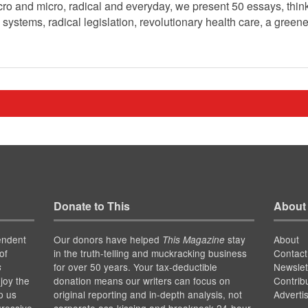
o and micro, radical and everyday, we present 50 essays, think 
 systems, radical legislation, revolutionary health care, a greene
Donate to This
About
endent
Our donors have helped
stay
About
This Magazine
of
in the truth-telling and muckracking business
Contact
for over 50 years. Your tax-deductible
Newslet
s
joy the
donation means our writers can focus on
Contrib
p us
original reporting and in-depth analysis, not
Adverti