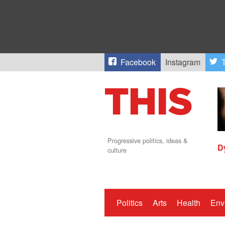
Facebook
Instagram
T
Progressive politics, ideas &
D
culture
Politics
Arts
Health
Env