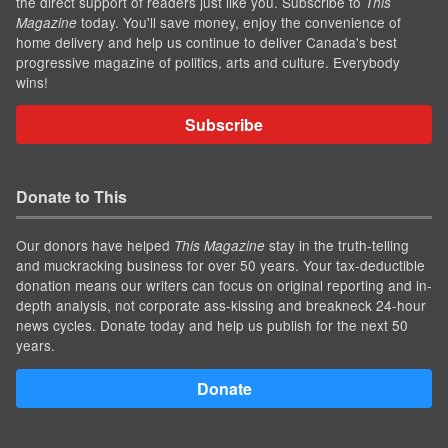
the direct support of readers just like you. Subscribe to
This
today. You'll save money, enjoy the convenience of
Magazine
home delivery and help us continue to deliver Canada's best
progressive magazine of politics, arts and culture. Everybody
wins!
Subscribe
Donate to This
Our donors have helped
stay in the truth-telling
This Magazine
and muckracking business for over 50 years. Your tax-deductible
donation means our writers can focus on original reporting and in-
depth analysis, not corporate ass-kissing and breakneck 24-hour
news cycles. Donate today and help us publish for the next 50
years.
Donate