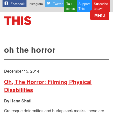
Facebook
Instagram
Twitter
Talk
Support
Subscribe
series
This
today!
Menu
oh the horror
December 15, 2014
Oh, The Horror: Filming Physical
Disabilities
Hana Shafi
Grotesque deformities and burlap sack masks: these are