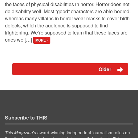
the faces of physical disabilities in horror. Horror does not
do disability well. Most “good” characters are able-bodied,
whereas many villains in horror wear masks to cover birth
defects, which the audience is supposed to find
frightening. We’re supposed to learn that these faces are
ones we […]
MORE »
Older
Subscribe to THIS
’s award-winning independent journalism relies on
This Magazine