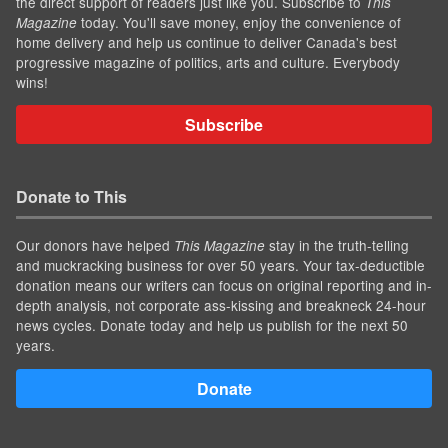
the direct support of readers just like you. Subscribe to
This
today. You'll save money, enjoy the convenience of
Magazine
home delivery and help us continue to deliver Canada's best
progressive magazine of politics, arts and culture. Everybody
wins!
Subscribe
Donate to This
Our donors have helped
stay in the truth-telling
This Magazine
and muckracking business for over 50 years. Your tax-deductible
donation means our writers can focus on original reporting and in-
depth analysis, not corporate ass-kissing and breakneck 24-hour
news cycles. Donate today and help us publish for the next 50
years.
Donate