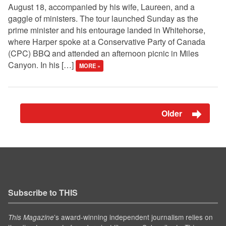
August 18, accompanied by his wife, Laureen, and a
gaggle of ministers. The tour launched Sunday as the
prime minister and his entourage landed in Whitehorse,
where Harper spoke at a Conservative Party of Canada
(CPC) BBQ and attended an afternoon picnic in Miles
Canyon. In his […]
MORE »
Older
Subscribe to THIS
’s award-winning independent journalism relies on
This Magazine