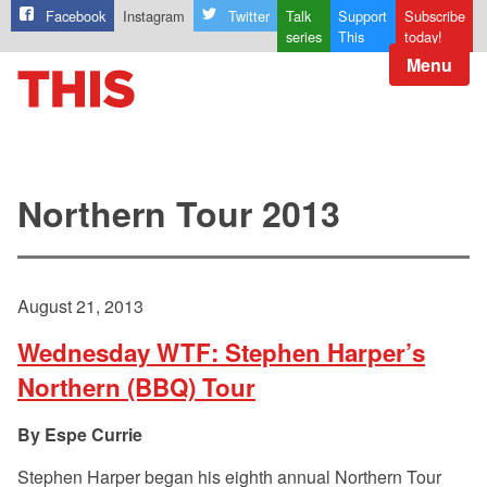
Facebook
Instagram
Twitter
Talk
Support
Subscribe
series
This
today!
Menu
Northern Tour 2013
August 21, 2013
Wednesday WTF: Stephen Harper’s
Northern (BBQ) Tour
Espe Currie
Stephen Harper began his eighth annual Northern Tour