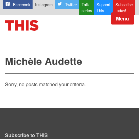
Facebook
Instagram
Twitter
Talk
Support
Subscribe
series
This
today!
Menu
Michèle Audette
Sorry, no posts matched your criteria.
Subscribe to THIS