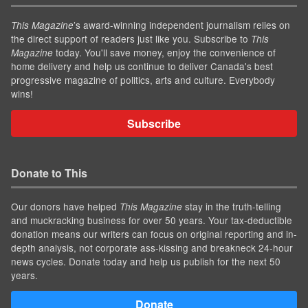
’s award-winning independent journalism relies on
This Magazine
the direct support of readers just like you. Subscribe to
This
today. You'll save money, enjoy the convenience of
Magazine
home delivery and help us continue to deliver Canada's best
progressive magazine of politics, arts and culture. Everybody
wins!
Subscribe
Donate to This
Our donors have helped
stay in the truth-telling
This Magazine
and muckracking business for over 50 years. Your tax-deductible
donation means our writers can focus on original reporting and in-
depth analysis, not corporate ass-kissing and breakneck 24-hour
news cycles. Donate today and help us publish for the next 50
years.
Donate