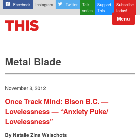
Facebook
Instagram
Twitter
Talk
Support
Subscribe
series
This
today!
Menu
Metal Blade
November 8, 2012
Once Track Mind: Bison B.C. —
Lovelessness — “Anxiety Puke/
Lovelessness”
Natalie Zina Walschots