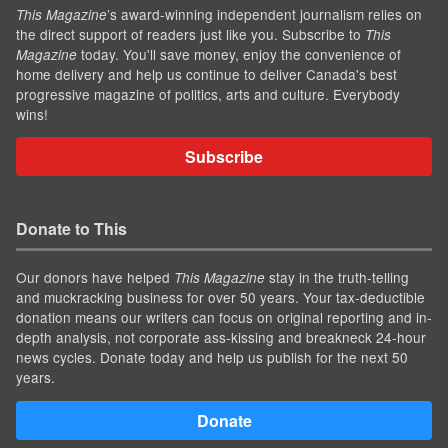
’s award-winning independent journalism relies on
This Magazine
the direct support of readers just like you. Subscribe to
This
today. You'll save money, enjoy the convenience of
Magazine
home delivery and help us continue to deliver Canada's best
progressive magazine of politics, arts and culture. Everybody
wins!
Subscribe
Donate to This
Our donors have helped
stay in the truth-telling
This Magazine
and muckracking business for over 50 years. Your tax-deductible
donation means our writers can focus on original reporting and in-
depth analysis, not corporate ass-kissing and breakneck 24-hour
news cycles. Donate today and help us publish for the next 50
years.
Donate