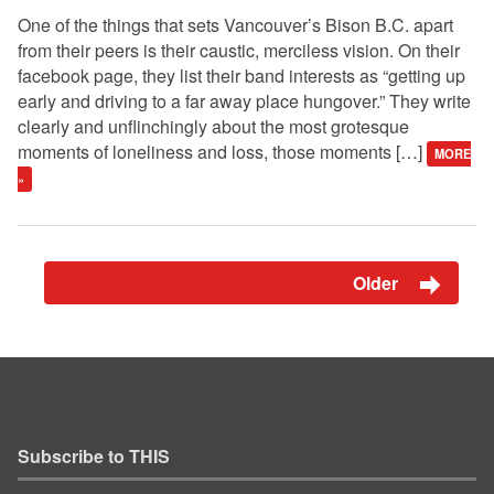
One of the things that sets Vancouver’s Bison B.C. apart
from their peers is their caustic, merciless vision. On their
facebook page, they list their band interests as “getting up
early and driving to a far away place hungover.” They write
clearly and unflinchingly about the most grotesque
moments of loneliness and loss, those moments […]
MORE
»
Older
Subscribe to THIS