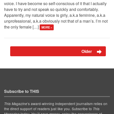
voice. I have become so self-conscious of it that I actually
have to try and not speak so quickly and comfortably.
Apparently, my natural voice is girly, a.k.a feminine, a.k.a
unprofessional, a.k.a obviously not that of a man’s. I’m not
the only female […]
MORE »
Older
Subscribe to THIS
’s award-winning independent journalism relies on
This Magazine
the direct support of readers just like you. Subscribe to
This
today. You'll save money, enjoy the convenience of
Magazine