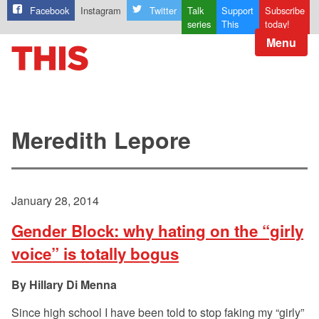
Facebook
Instagram
Twitter
Talk
Support
Subscribe
series
This
today!
Menu
Meredith Lepore
January 28, 2014
Gender Block: why hating on the “girly
voice” is totally bogus
Hillary Di Menna
Since high school I have been told to stop faking my “girly”