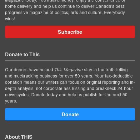
home delivery and help us continue to deliver Canada's best
progressive magazine of politics, arts and culture. Everybody
wins!
Subscribe
Donate to This
Our donors have helped
stay in the truth-telling
This Magazine
and muckracking business for over 50 years. Your tax-deductible
donation means our writers can focus on original reporting and in-
depth analysis, not corporate ass-kissing and breakneck 24-hour
news cycles. Donate today and help us publish for the next 50
years.
Donate
About THIS