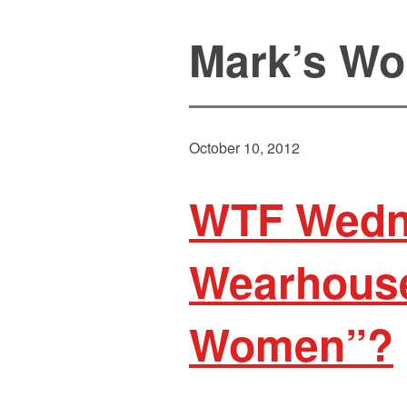
Mark’s Wo
October 10, 2012
WTF Wedn
Wearhouse
Women”?