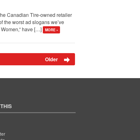
 the Canadian Tire-owned retailer
of the worst ad slogans we’ve
ng Women,” have […]
MORE »
Older
 THIS
ter
ute