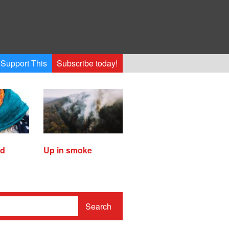
Support This
Subscribe today!
ed
Up in smoke
Search