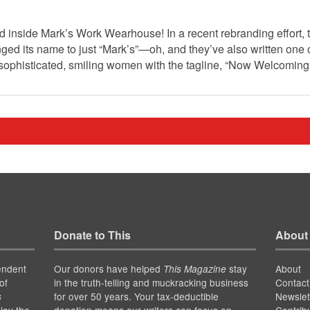
d inside Mark’s Work Wearhouse! In a recent rebranding effort,
d its name to just “Mark’s”—oh, and they’ve also written one 
 sophisticated, smiling women with the tagline, “Now Welcomi
Donate to This
About
endent
Our donors have helped
stay
About
This Magazine
of
in the truth-telling and muckracking business
Contact
for over 50 years. Your tax-deductible
Newslet
s
joy the
donation means our writers can focus on
Contrib