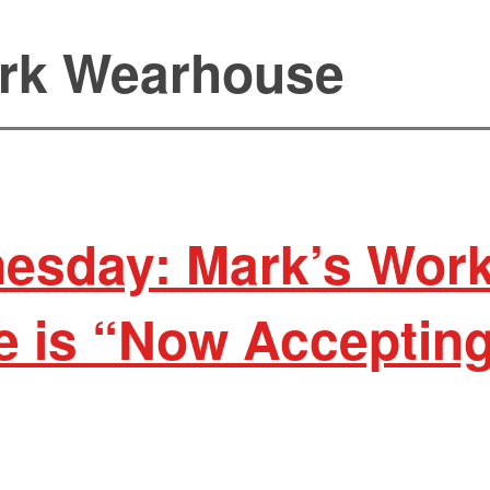
rk Wearhouse
esday: Mark’s Wor
 is “Now Acceptin