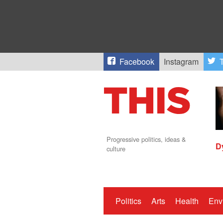
Facebook
Instagram
T
Progressive politics, ideas &
D
culture
Politics
Arts
Health
Env