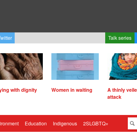
witter
Talk series
ying with dignity
Women in waiting
A thinly veil
attack
ironment
Education
Indigenous
2SLGBTQ+