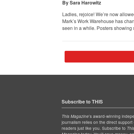
Sara Harowitz
Ladies, rejoice! We’re now allowe
Mark’s Work Warehouse has change
seen in a while. Posters showing
Subscribe to THIS
’s award-winning indep
This Magazine
journalism relies on the direct support 
readers just like you. Subscribe to
Thi
today. You'll save money, en