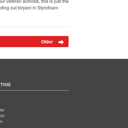
 veteran activists, this is just the
ding out biryani in Styrofoam
Older
 THIS
ter
ute
se