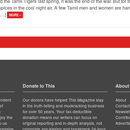
e Tamil Tigers last spring, it was the end of the war. But for four
 spices in the cool night air. A few Tamil men and women are han
 […]
MORE »
Donate to This
About
endent
Our donors have helped
stay
About
This Magazine
of
in the truth-telling and muckracking business
Contact
for over 50 years. Your tax-deductible
Newslet
s
joy the
donation means our writers can focus on
Contrib
p us
original reporting and in-depth analysis, not
Adverti
gressive
corporate ass-kissing and breakneck 24-hour