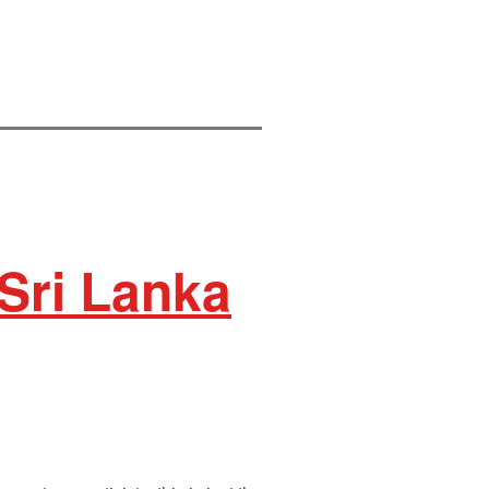
 Sri Lanka