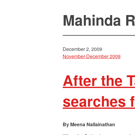
Mahinda R
December 2, 2009
November-December 2009
After the 
searches f
Meena Nallainathan