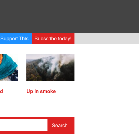
Support This
Subscribe today!
ed
Up in smoke
Search