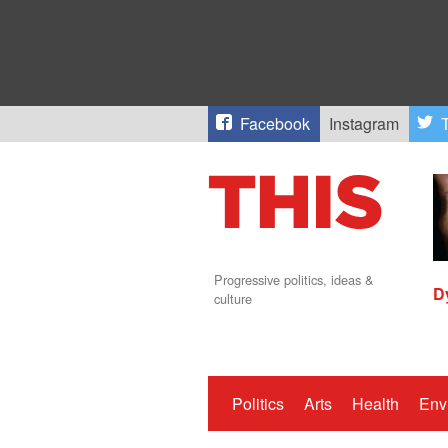
Facebook
Instagram
T
Progressive politics, ideas &
D
culture
Politics
Arts
Health
Env