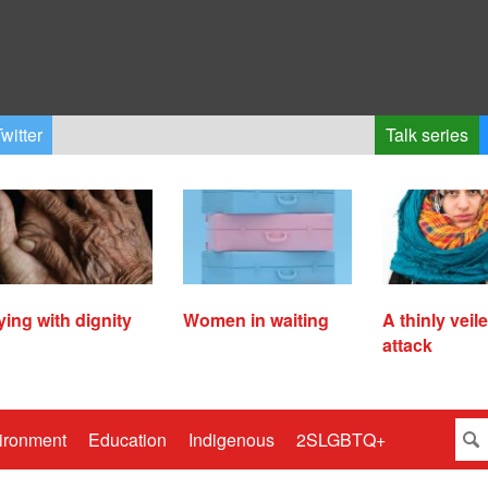
witter
Talk series
ying with dignity
Women in waiting
A thinly veil
attack
ironment
Education
Indigenous
2SLGBTQ+