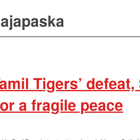
ajapaska
Tamil Tigers’ defeat,
or a fragile peace