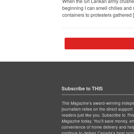
When the Sri Lankan army crushed th
beginning I can smell chilies and
containers to protesters gathered
Subscribe to THIS
’s award-winning indep
This Magazine
journalism relies on the direct support 
readers just like you. Subscribe to
Thi
today. You'll save money, en
Magazine
convenience of home delivery and hel
continue to deliver Canada's best pro