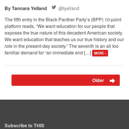
Tannara Yelland
@tyelland
The fifth entry in the Black Panther Party’s (BPP) 10-point
platform reads, “We want education for our people that
exposes the true nature of this decadent American society.
We want education that teaches us our true history and our
role in the present-day society.” The seventh is an all too
familiar demand for “an immediate end […]
MORE »
Older
Subscribe to THIS