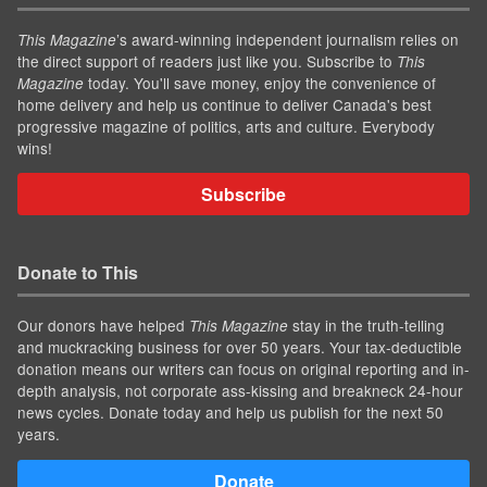
’s award-winning independent journalism relies on
This Magazine
the direct support of readers just like you. Subscribe to
This
today. You'll save money, enjoy the convenience of
Magazine
home delivery and help us continue to deliver Canada's best
progressive magazine of politics, arts and culture. Everybody
wins!
Subscribe
Donate to This
Our donors have helped
stay in the truth-telling
This Magazine
and muckracking business for over 50 years. Your tax-deductible
donation means our writers can focus on original reporting and in-
depth analysis, not corporate ass-kissing and breakneck 24-hour
news cycles. Donate today and help us publish for the next 50
years.
Donate