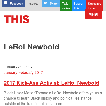
Facebook
Instagram
Twitter
Talk
Support
Subscribe
series
This
today!
Menu
LeRoi Newbold
January 20, 2017
January-February 2017
2017 Kick-Ass Activist: LeRoi Newbold
Black Lives Matter Toronto’s LeRoi Newbold offers youth a
chance to learn Black history and political resistance
outside of the traditional classroom