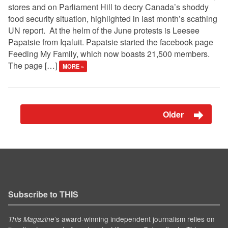
stores and on Parliament Hill to decry Canada’s shoddy
food security situation, highlighted in last month’s scathing
UN report. At the helm of the June protests is Leesee
Papatsie from Iqaluit. Papatsie started the facebook page
Feeding My Family, which now boasts 21,500 members.
The page […]
MORE »
Older
Subscribe to THIS
’s award-winning independent journalism relies on
This Magazine