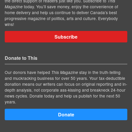
the direct support of readers just like you. Subscribe to
This
today. You'll save money, enjoy the convenience of
Magazine
home delivery and help us continue to deliver Canada's best
progressive magazine of politics, arts and culture. Everybody
wins!
Subscribe
Donate to This
Our donors have helped
stay in the truth-telling
This Magazine
and muckracking business for over 50 years. Your tax-deductible
donation means our writers can focus on original reporting and in-
depth analysis, not corporate ass-kissing and breakneck 24-hour
news cycles. Donate today and help us publish for the next 50
years.
Donate