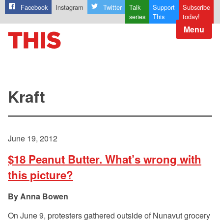
Facebook
Instagram
Twitter
Talk
Support
Subscribe
series
This
today!
Menu
Kraft
June 19, 2012
$18 Peanut Butter. What’s wrong with
this picture?
Anna Bowen
On June 9, protesters gathered outside of Nunavut grocery