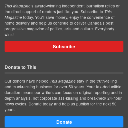
’s award-winning independent journalism relies on
This Magazine
the direct support of readers just like you. Subscribe to
This
today. You'll save money, enjoy the convenience of
Magazine
home delivery and help us continue to deliver Canada's best
progressive magazine of politics, arts and culture. Everybody
wins!
Subscribe
Donate to This
Our donors have helped
stay in the truth-telling
This Magazine
and muckracking business for over 50 years. Your tax-deductible
donation means our writers can focus on original reporting and in-
depth analysis, not corporate ass-kissing and breakneck 24-hour
news cycles. Donate today and help us publish for the next 50
years.
Donate