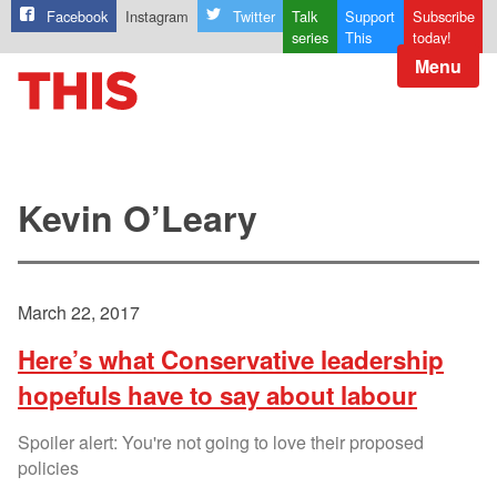
Facebook
Instagram
Twitter
Talk
Support
Subscribe
series
This
today!
Menu
Kevin O’Leary
March 22, 2017
Here’s what Conservative leadership
hopefuls have to say about labour
Spoiler alert: You're not going to love their proposed
policies