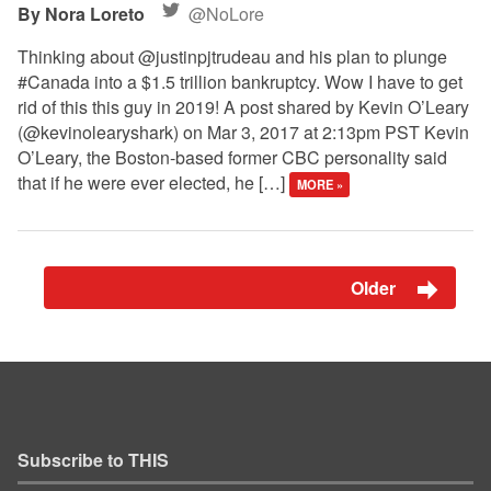
Nora Loreto
@NoLore
Thinking about @justinpjtrudeau and his plan to plunge
#Canada into a $1.5 trillion bankruptcy. Wow I have to get
rid of this this guy in 2019! A post shared by Kevin O’Leary
(@kevinolearyshark) on Mar 3, 2017 at 2:13pm PST Kevin
O’Leary, the Boston-based former CBC personality said
that if he were ever elected, he […]
MORE »
Older
Subscribe to THIS