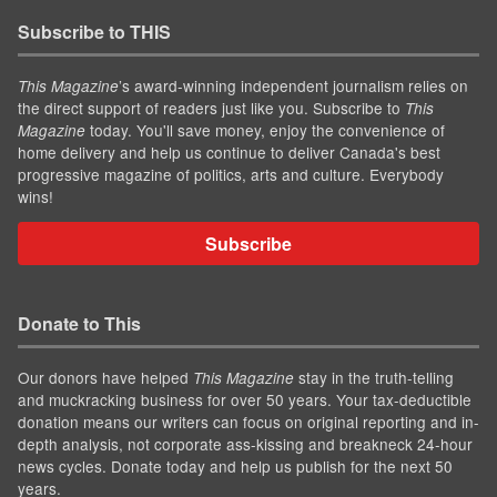
Subscribe to THIS
’s award-winning independent journalism relies on
This Magazine
the direct support of readers just like you. Subscribe to
This
today. You'll save money, enjoy the convenience of
Magazine
home delivery and help us continue to deliver Canada's best
progressive magazine of politics, arts and culture. Everybody
wins!
Subscribe
Donate to This
Our donors have helped
stay in the truth-telling
This Magazine
and muckracking business for over 50 years. Your tax-deductible
donation means our writers can focus on original reporting and in-
depth analysis, not corporate ass-kissing and breakneck 24-hour
news cycles. Donate today and help us publish for the next 50
years.