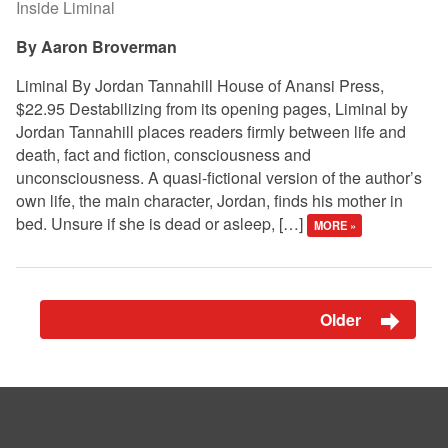
Inside Liminal
Aaron Broverman
Liminal By Jordan Tannahill House of Anansi Press,
$22.95 Destabilizing from its opening pages, Liminal by
Jordan Tannahill places readers firmly between life and
death, fact and fiction, consciousness and
unconsciousness. A quasi-fictional version of the author’s
own life, the main character, Jordan, finds his mother in
bed. Unsure if she is dead or asleep, […]
MORE »
Older