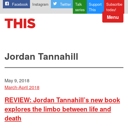
Facebook
Instagram
Twitter
Talk
Support
Subscribe
series
This
today!
Menu
Jordan Tannahill
May 9, 2018
March-April 2018
REVIEW: Jordan Tannahill’s new book
explores the limbo between life and
death