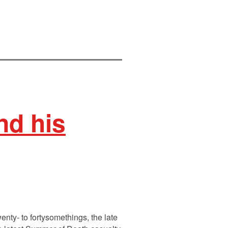
d his
enty- to fortysomethings, the late