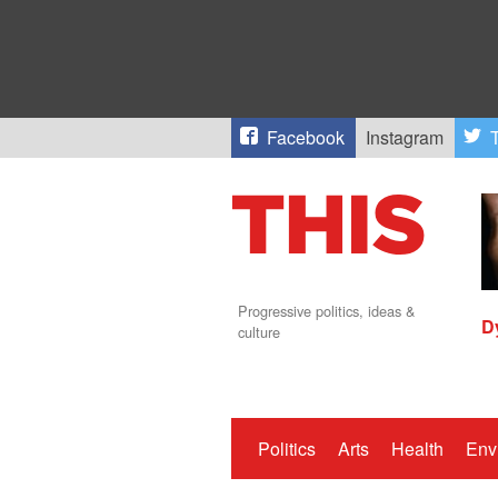
Facebook
Instagram
T
Progressive politics, ideas &
D
culture
Politics
Arts
Health
Env