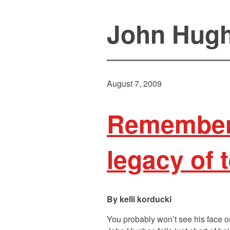
John Hug
August 7, 2009
Rememberi
legacy of 
kelli korducki
You probably won’t see his face on