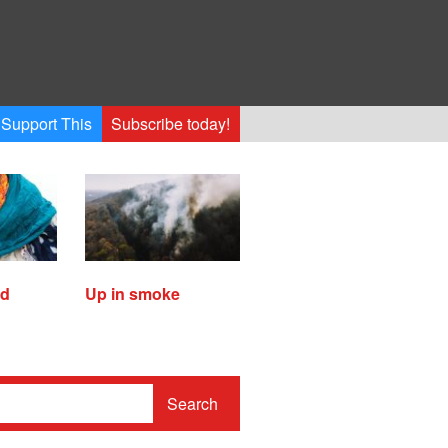
Support This
Subscribe today!
ed
Up in smoke
Search