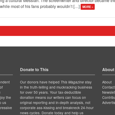
eing a cultural Messiah. The screenwriter and director became t
while most of his fans probably wouldn’t […]
MORE »
Donate to This
About
endent
Our donors have helped
stay
About
This Magazine
of
in the truth-telling and muckracking business
Contact
for over 50 years. Your tax-deductible
Newslet
s
joy the
donation means our writers can focus on
Contrib
p us
original reporting and in-depth analysis, not
Adverti
gressive
corporate ass-kissing and breakneck 24-hour
news cycles. Donate today and help us