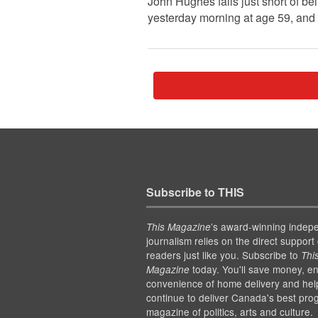
John Hughes falls just short of b
yesterday morning at age 59, and 
Subscribe to THIS
’s award-winning indep
This Magazine
journalism relies on the direct support 
readers just like you. Subscribe to
Thi
today. You'll save money, en
Magazine
convenience of home delivery and hel
continue to deliver Canada's best pro
magazine of politics, arts and culture.