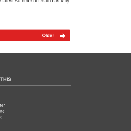
he latest Summer of Death casualty
Older
 THIS
ter
ute
se