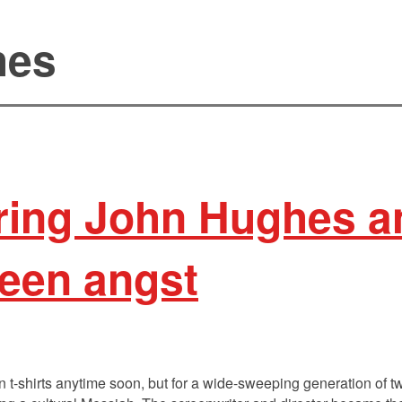
hes
ng John Hughes an
teen angst
 t-shirts anytime soon, but for a wide-sweeping generation of tw