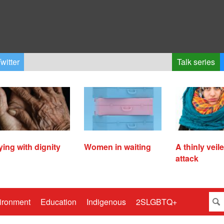
witter
Talk series
ying with dignity
Women in waiting
A thinly veil
attack
ironment
Education
Indigenous
2SLGBTQ+