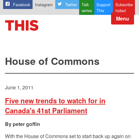
Facebook
Instagram
Twitter
Talk
Support
Subscribe
series
This
today!
Menu
House of Commons
June 1, 2011
Five new trends to watch for in
Canada's 41st Parliament
peter goffin
With the House of Commons set to start back up again on