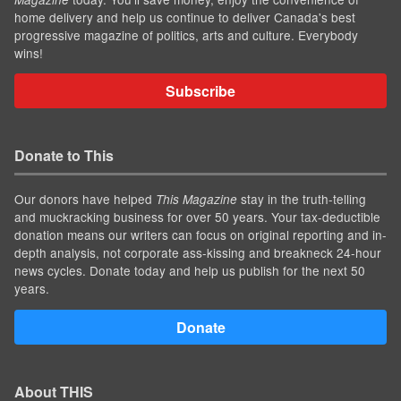
home delivery and help us continue to deliver Canada's best
progressive magazine of politics, arts and culture. Everybody
wins!
Subscribe
Donate to This
Our donors have helped
stay in the truth-telling
This Magazine
and muckracking business for over 50 years. Your tax-deductible
donation means our writers can focus on original reporting and in-
depth analysis, not corporate ass-kissing and breakneck 24-hour
news cycles. Donate today and help us publish for the next 50
years.
Donate
About THIS