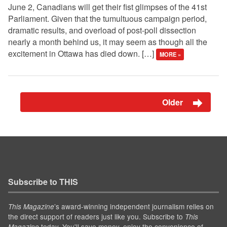
June 2, Canadians will get their fist glimpses of the 41st
Parliament. Given that the tumultuous campaign period,
dramatic results, and overload of post-poll dissection
nearly a month behind us, it may seem as though all the
excitement in Ottawa has died down. […]
MORE »
Older
Subscribe to THIS
’s award-winning independent journalism relies on
This Magazine
the direct support of readers just like you. Subscribe to
This
today. You'll save money, enjoy the convenience of
Magazine