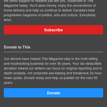
the direct support of readers just like you. Subscribe to
This
today. You'll save money, enjoy the convenience of
Magazine
home delivery and help us continue to deliver Canada's best
progressive magazine of politics, arts and culture. Everybody
wins!
Subscribe
Donate to This
Our donors have helped
stay in the truth-telling
This Magazine
and muckracking business for over 50 years. Your tax-deductible
donation means our writers can focus on original reporting and in-
depth analysis, not corporate ass-kissing and breakneck 24-hour
news cycles. Donate today and help us publish for the next 50
years.
Donate