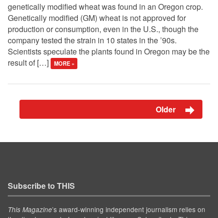
genetically modified wheat was found in an Oregon crop.
Genetically modified (GM) wheat is not approved for
production or consumption, even in the U.S., though the
company tested the strain in 10 states in the ’90s.
Scientists speculate the plants found in Oregon may be the
result of […]
MORE »
Older
Subscribe to THIS
’s award-winning independent journalism relies on
This Magazine