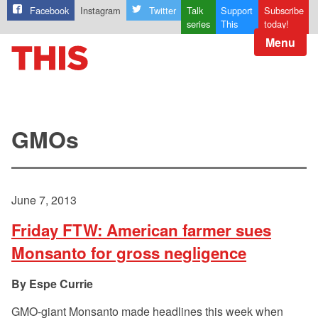
Facebook
Instagram
Twitter
Talk
Support
Subscribe
series
This
today!
Menu
GMOs
June 7, 2013
Friday FTW: American farmer sues
Monsanto for gross negligence
Espe Currie
GMO-giant Monsanto made headlines this week when