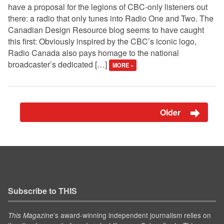
have a proposal for the legions of CBC-only listeners out
there: a radio that only tunes into Radio One and Two. The
Canadian Design Resource blog seems to have caught
this first: Obviously inspired by the CBC’s iconic logo,
Radio Canada also pays homage to the national
broadcaster’s dedicated […]
MORE »
Older
Subscribe to THIS
’s award-winning independent journalism relies on
This Magazine