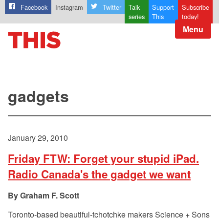
Facebook
Instagram
Twitter
Talk
Support
Subscribe
series
This
today!
Menu
gadgets
January 29, 2010
Friday FTW: Forget your stupid iPad.
Radio Canada's the gadget we want
Graham F. Scott
Toronto-based beautiful-tchotchke makers Science + Sons