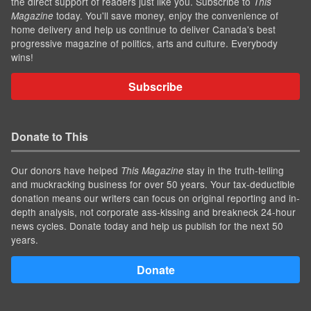
the direct support of readers just like you. Subscribe to
This
today. You'll save money, enjoy the convenience of
Magazine
home delivery and help us continue to deliver Canada's best
progressive magazine of politics, arts and culture. Everybody
wins!
Subscribe
Donate to This
Our donors have helped
stay in the truth-telling
This Magazine
and muckracking business for over 50 years. Your tax-deductible
donation means our writers can focus on original reporting and in-
depth analysis, not corporate ass-kissing and breakneck 24-hour
news cycles. Donate today and help us publish for the next 50
years.
Donate