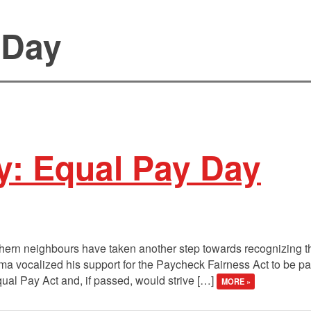
 Day
y: Equal Pay Day
thern neighbours have taken another step towards recognizing t
a vocalized his support for the Paycheck Fairness Act to be pa
Equal Pay Act and, if passed, would strive […]
MORE »