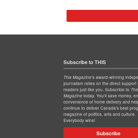
Subscribe to THIS
’s award-winning indep
This Magazine
journalism relies on the direct support 
readers just like you. Subscribe to
Thi
today. You'll save money, en
Magazine
convenience of home delivery and hel
continue to deliver Canada's best pro
magazine of politics, arts and culture.
Everybody wins!
Subscribe