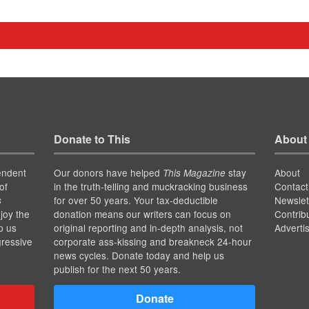
Donate to This
About
endent
Our donors have helped
stay
About
This Magazine
of
in the truth-telling and muckracking business
Contact
for over 50 years. Your tax-deductible
Newslet
s
joy the
donation means our writers can focus on
Contrib
p us
original reporting and in-depth analysis, not
Adverti
gressive
corporate ass-kissing and breakneck 24-hour
news cycles. Donate today and help us
publish for the next 50 years.
Donate