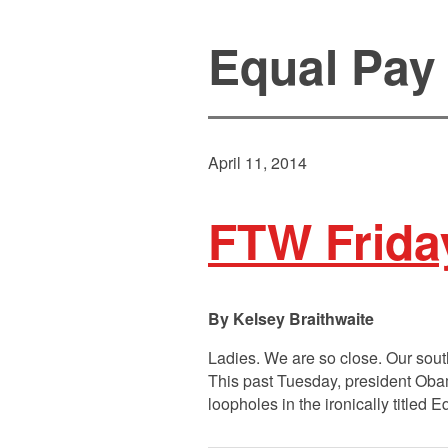
Equal Pay
April 11, 2014
FTW Frida
Kelsey Braithwaite
Ladies. We are so close. Our sou
This past Tuesday, president Obam
loopholes in the ironically titled 