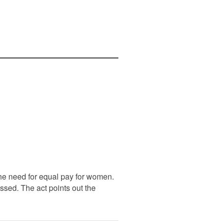
he need for equal pay for women.
ssed. The act points out the