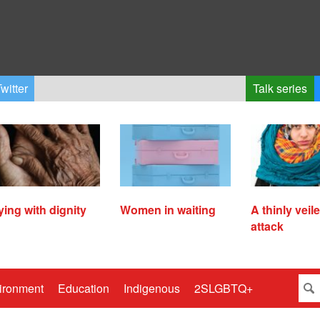
witter
Talk series
ying with dignity
Women in waiting
A thinly veil
attack
ironment
Education
Indigenous
2SLGBTQ+