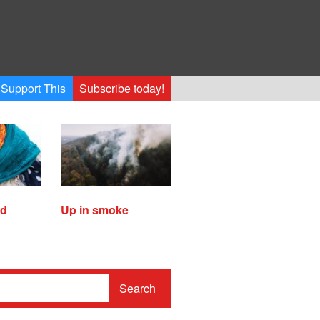
Support This
Subscribe today!
ed
Up in smoke
Search