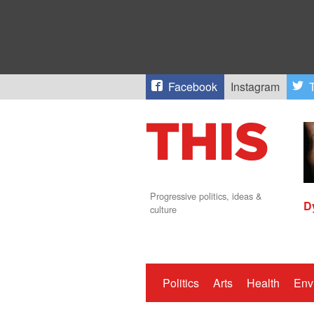
Facebook
Instagram
T
Progressive politics, ideas &
D
culture
Politics
Arts
Health
Env