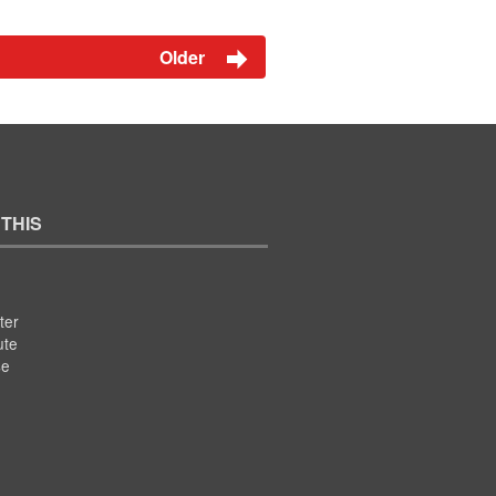
Older
 THIS
ter
ute
se