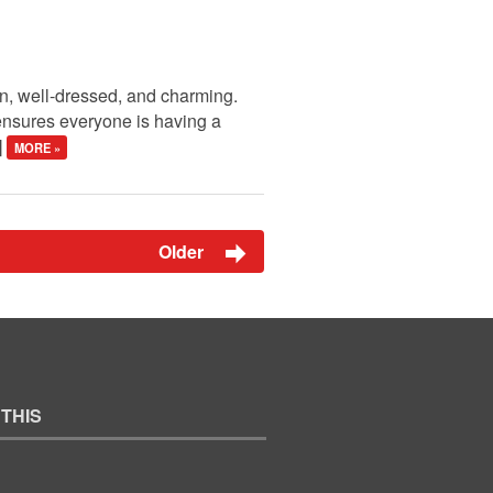
en, well-dressed, and charming.
 ensures everyone is having a
]
MORE »
Older
 THIS