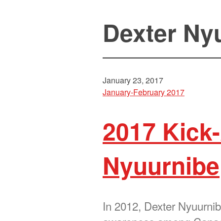
Dexter Ny
January 23, 2017
January-February 2017
2017 Kick-
Nyuurnibe
In 2012, Dexter Nyuurnibe