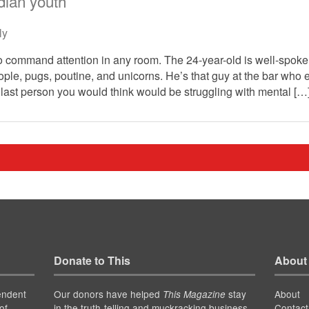
ian youth
ly
to command attention in any room. The 24-year-old is well-spok
ople, pugs, poutine, and unicorns. He’s that guy at the bar who
 last person you would think would be struggling with mental […
Donate to This
About
endent
Our donors have helped
stay
About
This Magazine
of
in the truth-telling and muckracking business
Contact