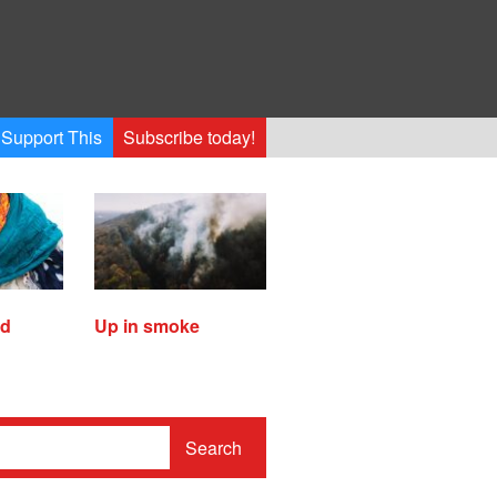
Support This
Subscribe today!
ed
Up in smoke
Search