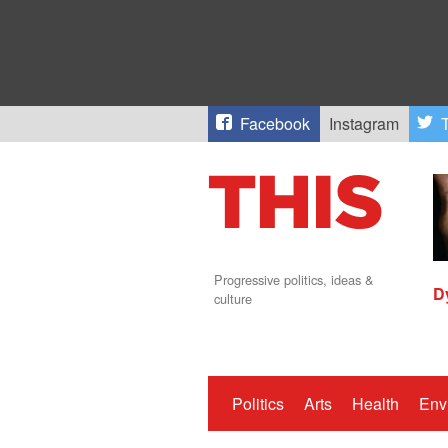
Facebook
Instagram
T
Progressive politics, ideas &
D
culture
Politics
Arts
Health
Env