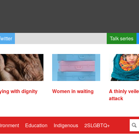
witter
Talk series
ying with dignity
Women in waiting
A thinly veil
attack
ironment
Education
Indigenous
2SLGBTQ+