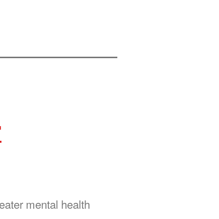
r
reater mental health