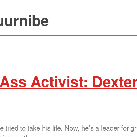
uurnibe
Ass Activist: Dexte
 tried to take his life. Now, he’s a leader for g