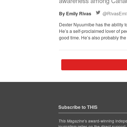
awareness among Canad
Emily Rivas
@RivasEmi
Dexter Nyuurnibe has the ability 
He’s a self-proclaimed lover of pe
good time. He’s also probably the
Subscribe to THIS
’s award-winning indep
This Magazine
journalism relies on the direct support 