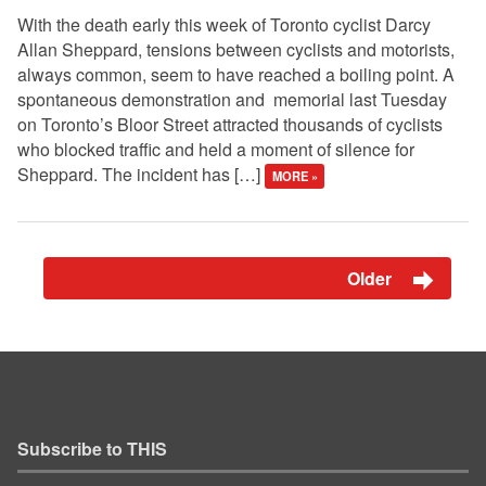
With the death early this week of Toronto cyclist Darcy
Allan Sheppard, tensions between cyclists and motorists,
always common, seem to have reached a boiling point. A
spontaneous demonstration and memorial last Tuesday
on Toronto’s Bloor Street attracted thousands of cyclists
who blocked traffic and held a moment of silence for
Sheppard. The incident has […]
MORE »
Older
Subscribe to THIS