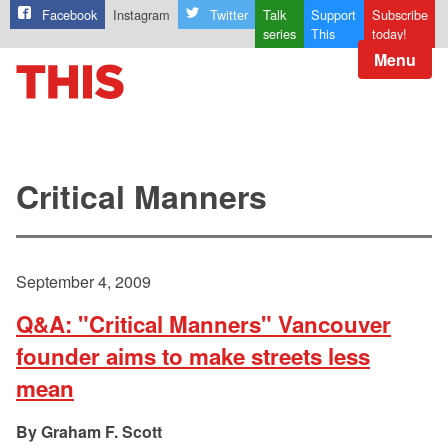
Facebook
Instagram
Twitter
Talk
Support
Subscribe
series
This
today!
Menu
Critical Manners
September 4, 2009
Q&A: "Critical Manners" Vancouver
founder aims to make streets less
mean
Graham F. Scott