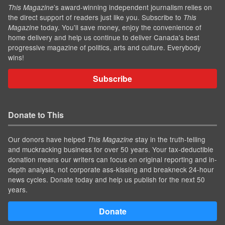
’s award-winning independent journalism relies on
This Magazine
the direct support of readers just like you. Subscribe to
This
today. You'll save money, enjoy the convenience of
Magazine
home delivery and help us continue to deliver Canada's best
progressive magazine of politics, arts and culture. Everybody
wins!
Subscribe
Donate to This
Our donors have helped
stay in the truth-telling
This Magazine
and muckracking business for over 50 years. Your tax-deductible
donation means our writers can focus on original reporting and in-
depth analysis, not corporate ass-kissing and breakneck 24-hour
news cycles. Donate today and help us publish for the next 50
years.
Donate