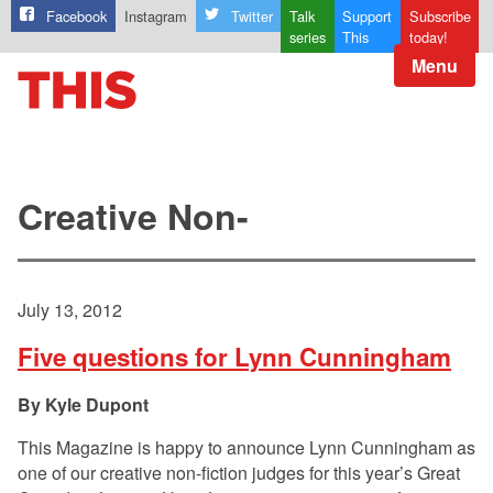
Facebook
Instagram
Twitter
Talk
Support
Subscribe
series
This
today!
Menu
Creative Non-
July 13, 2012
Five questions for Lynn Cunningham
Kyle Dupont
This Magazine is happy to announce Lynn Cunningham as
one of our creative non-fiction judges for this year’s Great