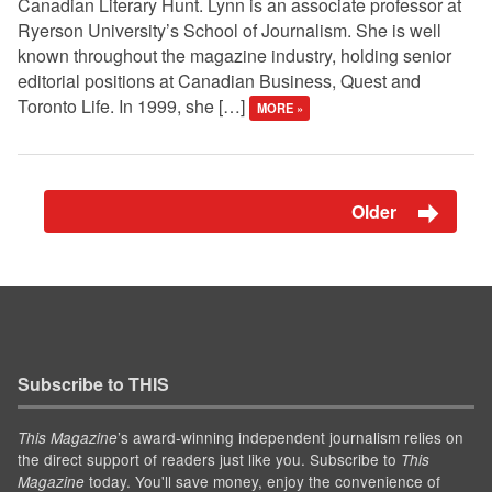
Canadian Literary Hunt. Lynn is an associate professor at
Ryerson University’s School of Journalism. She is well
known throughout the magazine industry, holding senior
editorial positions at Canadian Business, Quest and
Toronto Life. In 1999, she […]
MORE »
Older
Subscribe to THIS
’s award-winning independent journalism relies on
This Magazine
the direct support of readers just like you. Subscribe to
This
today. You'll save money, enjoy the convenience of
Magazine