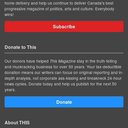
home delivery and help us continue to deliver Canada's best
progressive magazine of politics, arts and culture. Everybody
wins!
Subscribe
Donate to This
Our donors have helped
stay in the truth-telling
This Magazine
and muckracking business for over 50 years. Your tax-deductible
donation means our writers can focus on original reporting and in-
depth analysis, not corporate ass-kissing and breakneck 24-hour
news cycles. Donate today and help us publish for the next 50
years.
Donate
About THIS