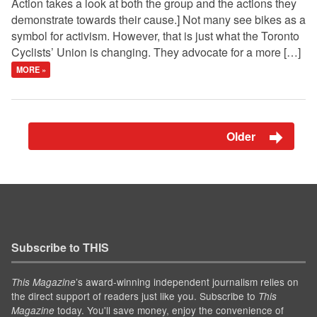
Action takes a look at both the group and the actions they
demonstrate towards their cause.] Not many see bikes as a
symbol for activism. However, that is just what the Toronto
Cyclists’ Union is changing. They advocate for a more […]
MORE »
Older
Subscribe to THIS
’s award-winning independent journalism relies on
This Magazine
the direct support of readers just like you. Subscribe to
This
today. You'll save money, enjoy the convenience of
Magazine