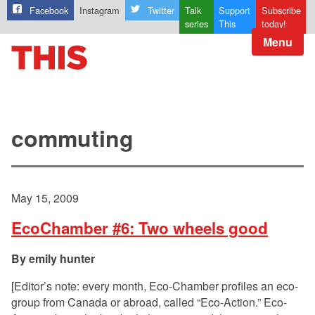
Facebook
Instagram
Twitter
Talk
Support
Subscribe
series
This
today!
Menu
commuting
May 15, 2009
EcoChamber #6: Two wheels good
emily hunter
[Editor’s note: every month, Eco-Chamber profiles an eco-
group from Canada or abroad, called “Eco-Action.” Eco-