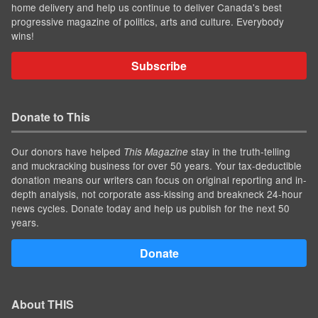
home delivery and help us continue to deliver Canada's best
progressive magazine of politics, arts and culture. Everybody
wins!
Subscribe
Donate to This
Our donors have helped
stay in the truth-telling
This Magazine
and muckracking business for over 50 years. Your tax-deductible
donation means our writers can focus on original reporting and in-
depth analysis, not corporate ass-kissing and breakneck 24-hour
news cycles. Donate today and help us publish for the next 50
years.
Donate
About THIS