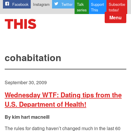
Facebook
Instagram
Twitter
Talk
Support
Subscribe
series
This
today!
Menu
cohabitation
September 30, 2009
Wednesday WTF: Dating tips from the
U.S. Department of Health!
kim hart macneill
The rules for dating haven’t changed much in the last 60