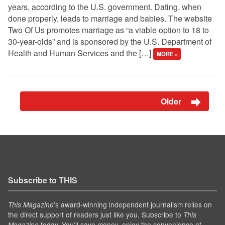
years, according to the U.S. government. Dating, when
done properly, leads to marriage and babies. The website
Two Of Us promotes marriage as “a viable option to 18 to
30-year-olds” and is sponsored by the U.S. Department of
Health and Human Services and the […]
MORE »
Older
Subscribe to THIS
’s award-winning independent journalism relies on
This Magazine
the direct support of readers just like you. Subscribe to
This
today. You'll save money, enjoy the convenience of
Magazine