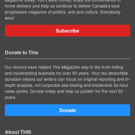
home delivery and help us continue to deliver Canada's best
progressive magazine of politics, arts and culture. Everybody
wins!
Subscribe
Donate to This
Our donors have helped
stay in the truth-telling
This Magazine
and muckracking business for over 50 years. Your tax-deductible
donation means our writers can focus on original reporting and in-
depth analysis, not corporate ass-kissing and breakneck 24-hour
news cycles. Donate today and help us publish for the next 50
years.
Donate
About THIS