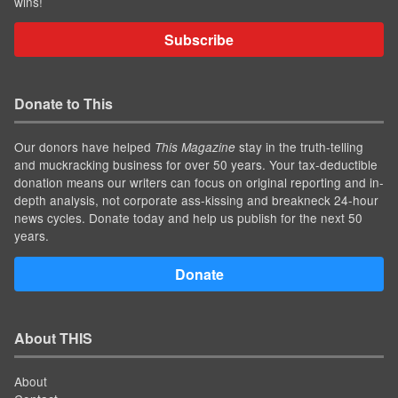
wins!
Subscribe
Donate to This
Our donors have helped
stay in the truth-telling
This Magazine
and muckracking business for over 50 years. Your tax-deductible
donation means our writers can focus on original reporting and in-
depth analysis, not corporate ass-kissing and breakneck 24-hour
news cycles. Donate today and help us publish for the next 50
years.
Donate
About THIS
About