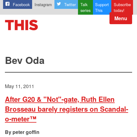
Facebook
Instagram
Twitter
Talk
Support
Subscribe
series
This
today!
Menu
Bev Oda
May 11, 2011
After G20 & "Not"-gate, Ruth Ellen
Brosseau barely registers on Scandal-
o-meter™
peter goffin