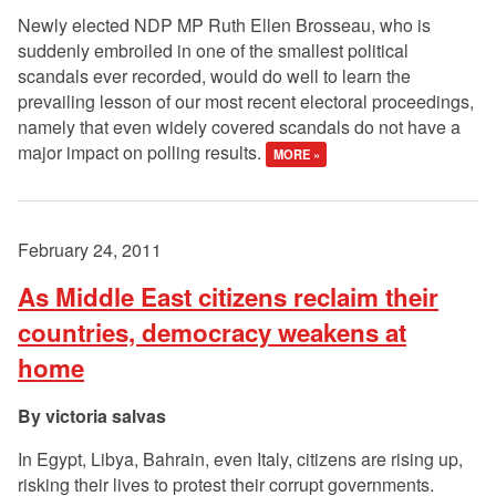
Newly elected NDP MP Ruth Ellen Brosseau, who is
suddenly embroiled in one of the smallest political
scandals ever recorded, would do well to learn the
prevailing lesson of our most recent electoral proceedings,
namely that even widely covered scandals do not have a
major impact on polling results.
MORE »
February 24, 2011
As Middle East citizens reclaim their
countries, democracy weakens at
home
victoria salvas
In Egypt, Libya, Bahrain, even Italy, citizens are rising up,
risking their lives to protest their corrupt governments.