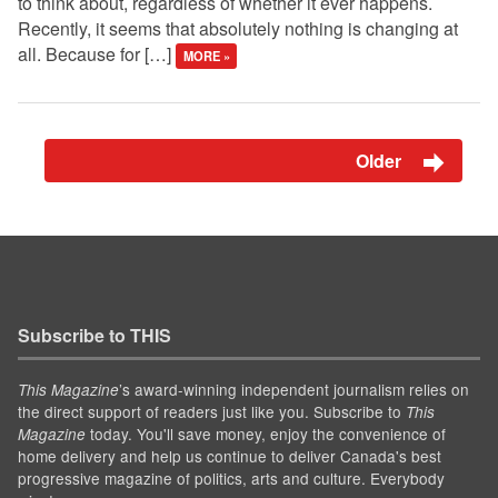
to think about, regardless of whether it ever happens.
Recently, it seems that absolutely nothing is changing at
all. Because for […]
MORE »
Older
Subscribe to THIS
’s award-winning independent journalism relies on
This Magazine
the direct support of readers just like you. Subscribe to
This
today. You'll save money, enjoy the convenience of
Magazine
home delivery and help us continue to deliver Canada's best
progressive magazine of politics, arts and culture. Everybody