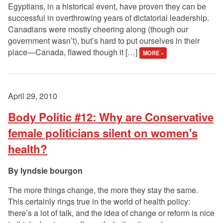
Egyptians, in a historical event, have proven they can be
successful in overthrowing years of dictatorial leadership.
Canadians were mostly cheering along (though our
government wasn’t), but’s hard to put ourselves in their
place—Canada, flawed though it […]
MORE »
April 29, 2010
Body Politic #12: Why are Conservative
female politicians silent on women's
health?
lyndsie bourgon
The more things change, the more they stay the same.
This certainly rings true in the world of health policy:
there’s a lot of talk, and the idea of change or reform is nice