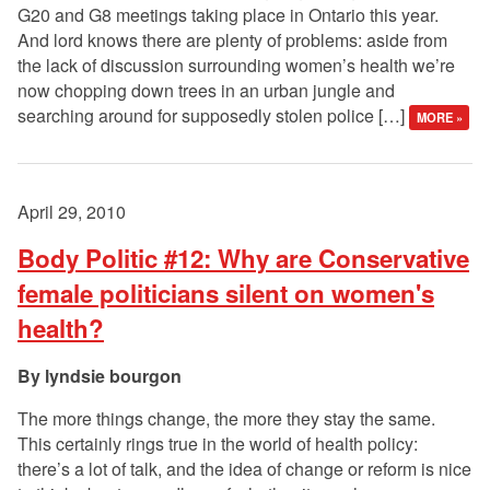
G20 and G8 meetings taking place in Ontario this year.
And lord knows there are plenty of problems: aside from
the lack of discussion surrounding women’s health we’re
now chopping down trees in an urban jungle and
searching around for supposedly stolen police […]
MORE »
April 29, 2010
Body Politic #12: Why are Conservative
female politicians silent on women's
health?
lyndsie bourgon
The more things change, the more they stay the same.
This certainly rings true in the world of health policy:
there’s a lot of talk, and the idea of change or reform is nice