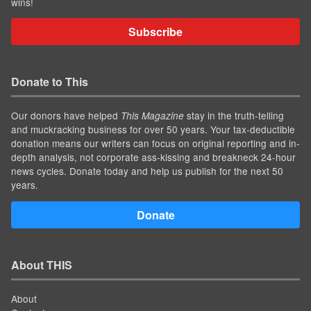
wins!
Subscribe
Donate to This
Our donors have helped
stay in the truth-telling
This Magazine
and muckracking business for over 50 years. Your tax-deductible
donation means our writers can focus on original reporting and in-
depth analysis, not corporate ass-kissing and breakneck 24-hour
news cycles. Donate today and help us publish for the next 50
years.
Donate
About THIS
About