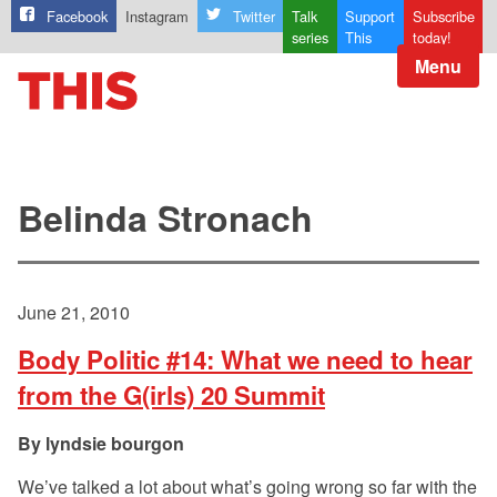
Facebook
Instagram
Twitter
Talk
Support
Subscribe
series
This
today!
Menu
Belinda Stronach
June 21, 2010
Body Politic #14: What we need to hear
from the G(irls) 20 Summit
lyndsie bourgon
We’ve talked a lot about what’s going wrong so far with the