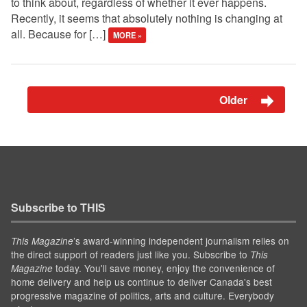
to think about, regardless of whether it ever happens.
Recently, it seems that absolutely nothing is changing at
all. Because for […]
MORE »
Older
Subscribe to THIS
’s award-winning independent journalism relies on
This Magazine
the direct support of readers just like you. Subscribe to
This
today. You'll save money, enjoy the convenience of
Magazine
home delivery and help us continue to deliver Canada's best
progressive magazine of politics, arts and culture. Everybody