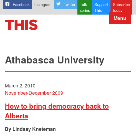
Facebook
Instagram
Twitter
Talk
Support
Subscribe
series
This
today!
Menu
Athabasca University
March 2, 2010
November-December 2009
How to bring democracy back to
Alberta
Lindsay Kneteman