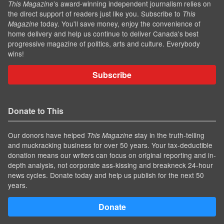
’s award-winning independent journalism relies on
This Magazine
the direct support of readers just like you. Subscribe to
This
today. You'll save money, enjoy the convenience of
Magazine
home delivery and help us continue to deliver Canada's best
progressive magazine of politics, arts and culture. Everybody
wins!
Subscribe
Donate to This
Our donors have helped
stay in the truth-telling
This Magazine
and muckracking business for over 50 years. Your tax-deductible
donation means our writers can focus on original reporting and in-
depth analysis, not corporate ass-kissing and breakneck 24-hour
news cycles. Donate today and help us publish for the next 50
years.
Donate