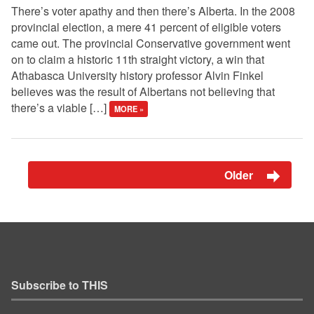
There’s voter apathy and then there’s Alberta. In the 2008
provincial election, a mere 41 percent of eligible voters
came out. The provincial Conservative government went
on to claim a historic 11th straight victory, a win that
Athabasca University history professor Alvin Finkel
believes was the result of Albertans not believing that
there’s a viable […]
MORE »
Older
Subscribe to THIS