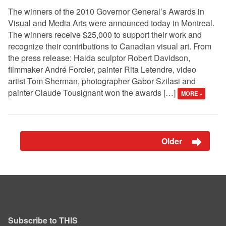
The winners of the 2010 Governor General’s Awards in
Visual and Media Arts were announced today in Montreal.
The winners receive $25,000 to support their work and
recognize their contributions to Canadian visual art. From
the press release: Haida sculptor Robert Davidson,
filmmaker André Forcier, painter Rita Letendre, video
artist Tom Sherman, photographer Gabor Szilasi and
painter Claude Tousignant won the awards […]
MORE »
Older
Subscribe to THIS