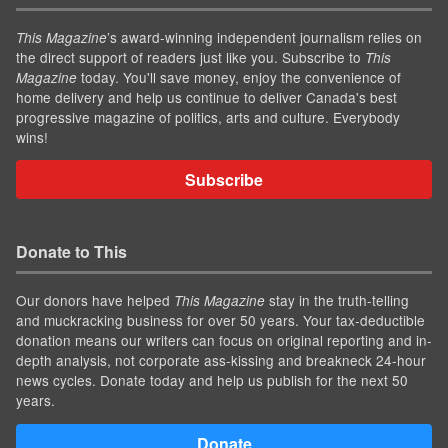
’s award-winning independent journalism relies on
This Magazine
the direct support of readers just like you. Subscribe to
This
today. You'll save money, enjoy the convenience of
Magazine
home delivery and help us continue to deliver Canada's best
progressive magazine of politics, arts and culture. Everybody
wins!
Subscribe
Donate to This
Our donors have helped
stay in the truth-telling
This Magazine
and muckracking business for over 50 years. Your tax-deductible
donation means our writers can focus on original reporting and in-
depth analysis, not corporate ass-kissing and breakneck 24-hour
news cycles. Donate today and help us publish for the next 50
years.
Donate