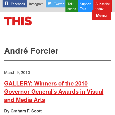
Facebook
Instagram
Twitter
Talk
Support
Subscribe
series
This
today!
Menu
André Forcier
March 9, 2010
GALLERY: Winners of the 2010
Governor General's Awards in Visual
and Media Arts
Graham F. Scott