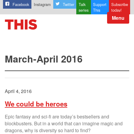
Facebook
Instagram
Twitter
Talk
Support
Subscribe
series
This
today!
Menu
March-April 2016
April 4, 2016
We could be heroes
Epic fantasy and sci-fi are today’s bestsellers and
blockbusters. But in a world that can imagine magic and
dragons, why is diversity so hard to find?