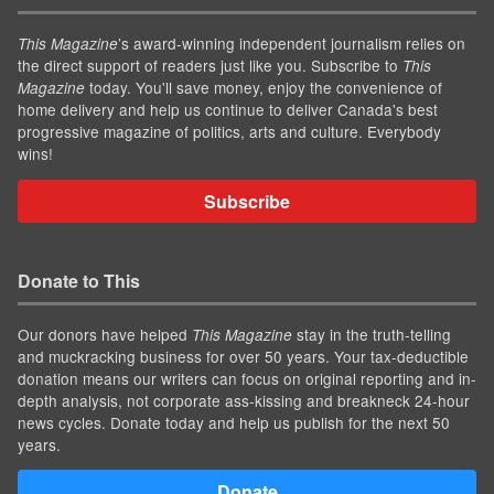
’s award-winning independent journalism relies on
This Magazine
the direct support of readers just like you. Subscribe to
This
today. You'll save money, enjoy the convenience of
Magazine
home delivery and help us continue to deliver Canada's best
progressive magazine of politics, arts and culture. Everybody
wins!
Subscribe
Donate to This
Our donors have helped
stay in the truth-telling
This Magazine
and muckracking business for over 50 years. Your tax-deductible
donation means our writers can focus on original reporting and in-
depth analysis, not corporate ass-kissing and breakneck 24-hour
news cycles. Donate today and help us publish for the next 50
years.
Donate