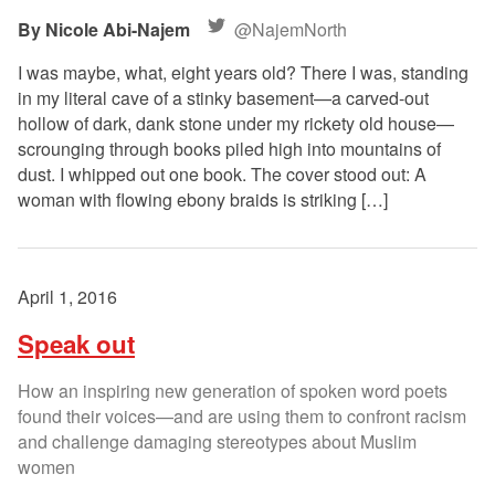
Nicole Abi-Najem
@NajemNorth
I was maybe, what, eight years old? There I was, standing
in my literal cave of a stinky basement—a carved-out
hollow of dark, dank stone under my rickety old house—
scrounging through books piled high into mountains of
dust. I whipped out one book. The cover stood out: A
woman with flowing ebony braids is striking […]
April 1, 2016
Speak out
How an inspiring new generation of spoken word poets
found their voices—and are using them to confront racism
and challenge damaging stereotypes about Muslim
women