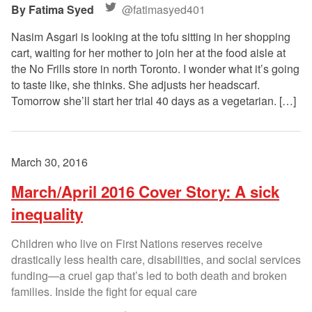
Fatima Syed
@fatimasyed401
Nasim Asgari is looking at the tofu sitting in her shopping
cart, waiting for her mother to join her at the food aisle at
the No Frills store in north Toronto. I wonder what it’s going
to taste like, she thinks. She adjusts her headscarf.
Tomorrow she’ll start her trial 40 days as a vegetarian. […]
March 30, 2016
March/April 2016 Cover Story: A sick
inequality
Children who live on First Nations reserves receive
drastically less health care, disabilities, and social services
funding—a cruel gap that’s led to both death and broken
families. Inside the fight for equal care