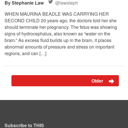
Stephanie Law
@lawsteph
WHEN MAURINA BEADLE WAS CARRYING HER
SECOND CHILD 20 years ago, the doctors told her she
should terminate her pregnancy. The fetus was showing
signs of hydrocephalus, also known as “water on the
brain.” As excess fluid builds up in the brain, it places
abnormal amounts of pressure and stress on important
regions, and can […]
Older
Subscribe to THIS