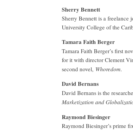
Sherry Bennett
Sherry Bennett is a freelance 
University College of the Cari
Tamara Faith Berger
Tamara Faith Berger’s first no
for it with director Clement V
Whoredom
second novel,
.
David Bernans
David Bernans is the researche
Marketization and Globalizati
Raymond Biesinger
Raymond Biesinger’s prime fixat