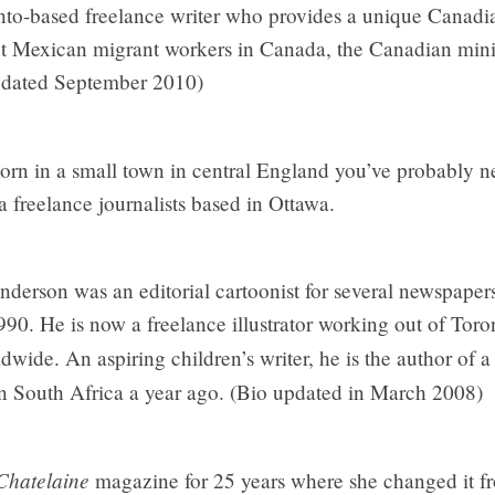
to-based freelance writer who provides a unique Canadia
ut Mexican migrant workers in Canada, the Canadian min
pdated September 2010)
rn in a small town in central England you’ve probably n
 a freelance journalists based in Ottawa.
derson was an editorial cartoonist for several newspaper
90. He is now a freelance illustrator working out of Toron
dwide. An aspiring children’s writer, he is the author of a 
in South Africa a year ago. (Bio updated in March 2008)
Chatelaine
magazine for 25 years where she changed it fr