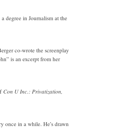
 a degree in Journalism at the
Berger co-wrote the screenplay
ohn” is an excerpt from her
Con U Inc.: Privatization,
of
ery once in a while. He’s drawn