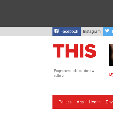
Facebook
Instagram
T
Progressive politics, ideas &
D
culture
Politics
Arts
Health
Env