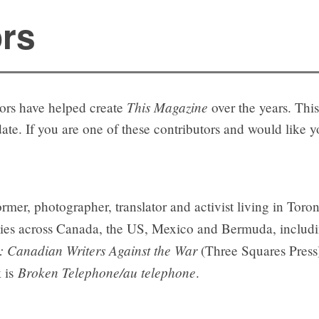
ors
This Magazine
tors have helped create
over the years. This 
 date. If you are one of these contributors and would like 
ormer, photographer, translator and activist living in Tor
ogies across Canada, the US, Mexico and Bermuda, inclu
 Canadian Writers Against the War
(Three Squares Press
Broken Telephone/au telephone
k is
.