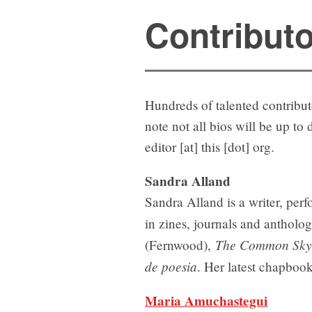
Contribut
Hundreds of talented contribu
note not all bios will be up to
editor [at] this [dot] org.
Sandra Alland
Sandra Alland is a writer, perf
in zines, journals and anthol
The Common Sky:
(Fernwood),
de poesia
. Her latest chapboo
Maria Amuchastegui