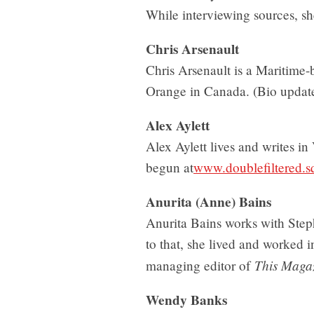
While interviewing sources, s
Chris Arsenault
Chris Arsenault is a Maritime-b
Orange in Canada. (Bio upda
Alex Aylett
Alex Aylett lives and writes in
begun at
www.doublefiltered.
Anurita (Anne) Bains
Anurita Bains works with Step
to that, she lived and worked
This Maga
managing editor of
Wendy Banks