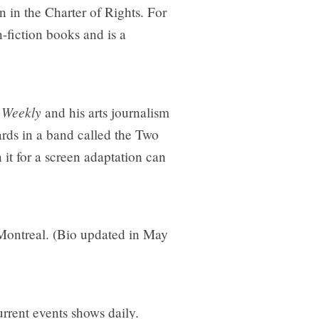
n in the Charter of Rights. For
n-fiction books and is a
 Weekly
and his arts journalism
rds in a band called the Two
it for a screen adaptation can
 Montreal. (Bio updated in May
rrent events shows daily.