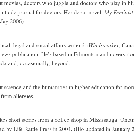
 movies, doctors who juggle and doctors who play in blu
My Feminist
a trade journal for doctors. Her debut novel,
 May 2006)
Windspeaker
ical, legal and social affairs writer for
, Cana
news publication. He’s based in Edmonton and covers stori
ada and, occasionally, beyond.
t science and the humanities in higher education for more
from allergies.
ites short stories from a coffee shop in Mississauga, Ontario
ed by Life Rattle Press in 2004. (Bio updated in January 