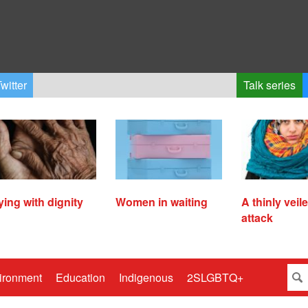
witter
Talk series
ying with dignity
Women in waiting
A thinly veil
attack
ironment
Education
Indigenous
2SLGBTQ+