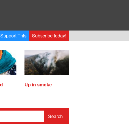
Support This
Subscribe today!
ed
Up in smoke
Search