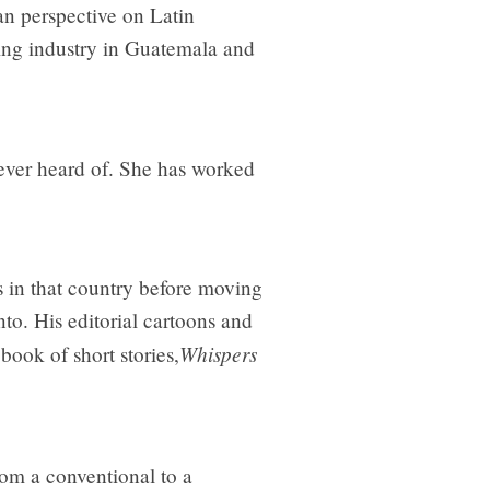
n perspective on Latin
ing industry in Guatemala and
ever heard of. She has worked
s in that country before moving
to. His editorial cartoons and
Whispers
book of short stories,
om a conventional to a