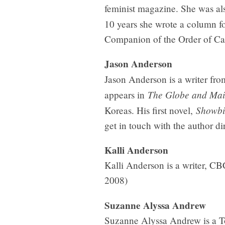
feminist magazine. She was also
10 years she wrote a column f
Companion of the Order of Ca
Jason Anderson
Jason Anderson is a writer from
The Globe and Mai
appears in
Showbi
Koreas. His first novel,
get in touch with the author d
Kalli Anderson
Kalli Anderson is a writer, CB
2008)
Suzanne Alyssa Andrew
Suzanne Alyssa Andrew is a To