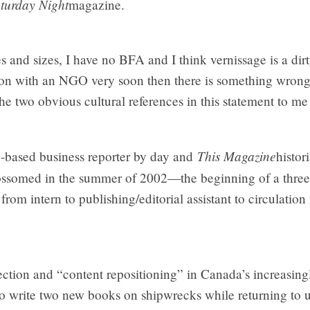
turday Night
magazine.
pes and sizes, I have no BFA and I think vernissage is a di
on with an NGO very soon then there is something wrong
e two obvious cultural references in this statement to m
This Magazine
-based business reporter by day and
histor
ossomed in the summer of 2002—the beginning of a three-y
om intern to publishing/editorial assistant to circulatio
lection and “content repositioning” in Canada’s increasin
to write two new books on shipwrecks while returning to u