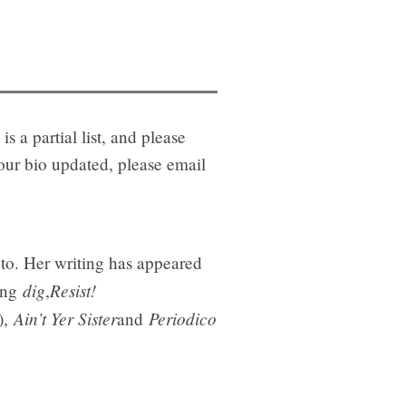
is a partial list, and please
your bio updated, please email
onto. Her writing has appeared
dig
Resist!
ding
,
Ain’t Yer Sister
Periodico
),
and