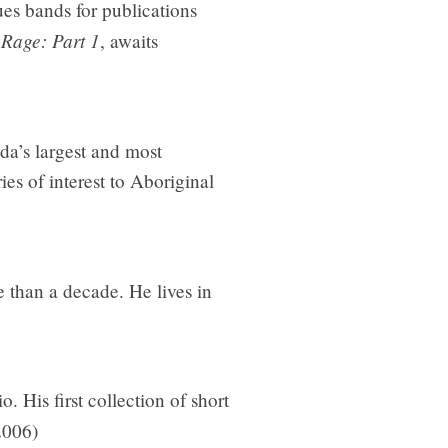
es bands for publications
 Rage: Part 1
, awaits
da’s largest and most
es of interest to Aboriginal
 than a decade. He lives in
. His first collection of short
2006)