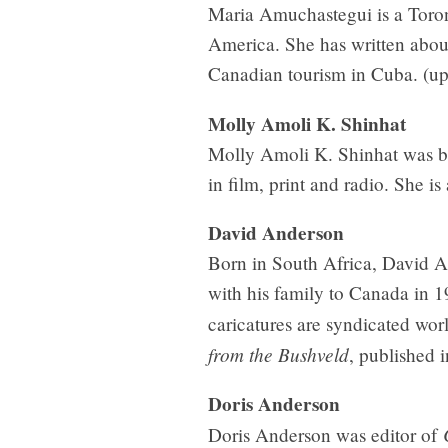
Maria Amuchastegui is a Toron
America. She has written abo
Canadian tourism in Cuba. (u
Molly Amoli K. Shinhat
Molly Amoli K. Shinhat was bo
in film, print and radio. She is
David Anderson
Born in South Africa, David An
with his family to Canada in 19
caricatures are syndicated worl
from the Bushveld
, published 
Doris Anderson
Doris Anderson was editor of