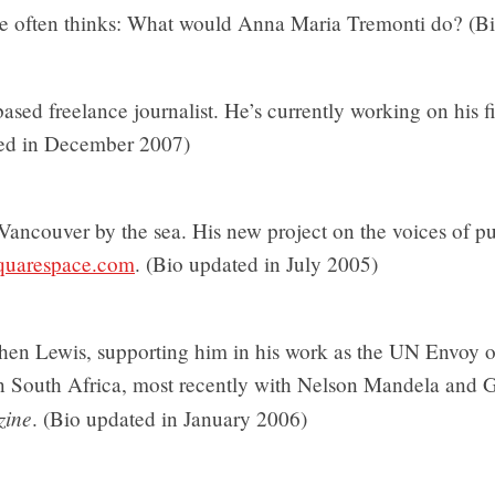
he often thinks: What would Anna Maria Tremonti do? (B
ased freelance journalist. He’s currently working on his f
ted in December 2007)
 Vancouver by the sea. His new project on the voices of pub
squarespace.com
. (Bio updated in July 2005)
hen Lewis, supporting him in his work as the UN Envoy 
 in South Africa, most recently with Nelson Mandela and 
zine
. (Bio updated in January 2006)