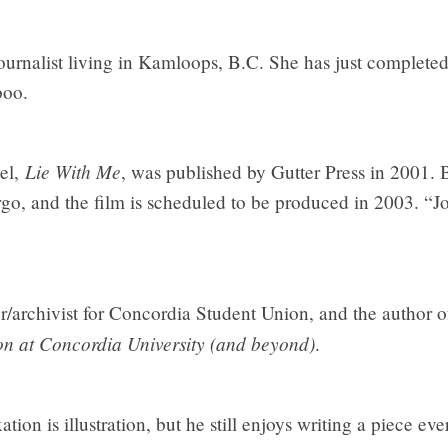
journalist living in Kamloops, B.C. She has just completed
boo.
Lie With Me
vel,
, was published by Gutter Press in 2001. 
irgo, and the film is scheduled to be produced in 2003. “J
r/archivist for Concordia Student Union, and the author 
on at Concordia University (and beyond)
.
ion is illustration, but he still enjoys writing a piece ev