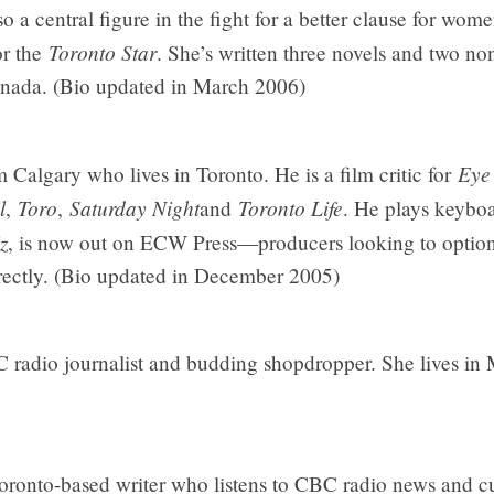
 a central figure in the fight for a better clause for wome
Toronto Star
or the
. She’s written three novels and two no
nada. (Bio updated in March 2006)
Eye
 Calgary who lives in Toronto. He is a film critic for
l
Toro
Saturday Night
Toronto Life
,
,
and
. He plays keyboa
z
, is now out on ECW Press—producers looking to option 
irectly. (Bio updated in December 2005)
C radio journalist and budding shopdropper. She lives in
ronto-based writer who listens to CBC radio news and cu