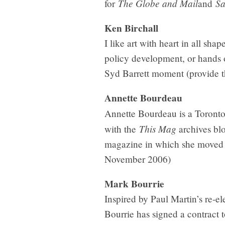
The Globe and Mail
Sa
for
and
Ken Birchall
I like art with heart in all sha
policy development, or hands 
Syd Barrett moment (provide th
Annette Bourdeau
Annette Bourdeau is a Toronto
This Mag
with the
archives bl
magazine in which she moved fr
November 2006)
Mark Bourrie
Inspired by Paul Martin’s re-e
Bourrie has signed a contract 