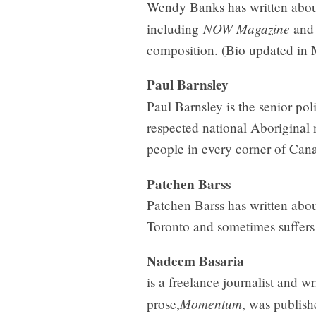
Wendy Banks has written about
NOW Magazine
including
and 
composition. (Bio updated in
Paul Barnsley
Paul Barnsley is the senior polit
respected national Aboriginal 
people in every corner of Can
Patchen Barss
Patchen Barss has written abou
Toronto and sometimes suffers 
Nadeem Basaria
is a freelance journalist and wr
Momentum
prose,
, was publish