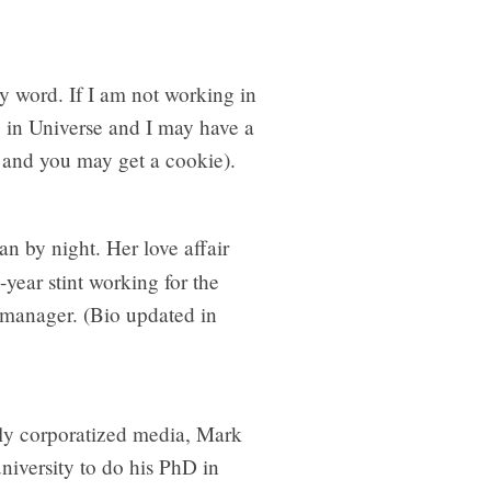
rty word. If I am not working in
 in Universe and I may have a
e and you may get a cookie).
ian by night. Her love affair
ear stint working for the
n manager. (Bio updated in
gly corporatized media, Mark
niversity to do his PhD in