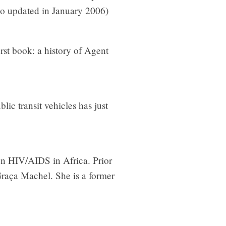
io updated in January 2006)
irst book: a history of Agent
lic transit vehicles has just
on HIV/AIDS in Africa. Prior
Graça Machel. She is a former