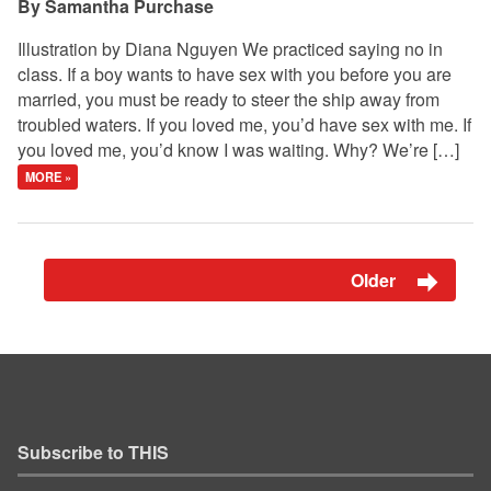
Samantha Purchase
Illustration by Diana Nguyen We practiced saying no in
class. If a boy wants to have sex with you before you are
married, you must be ready to steer the ship away from
troubled waters. If you loved me, you’d have sex with me. If
you loved me, you’d know I was waiting. Why? We’re […]
MORE »
Older
Subscribe to THIS