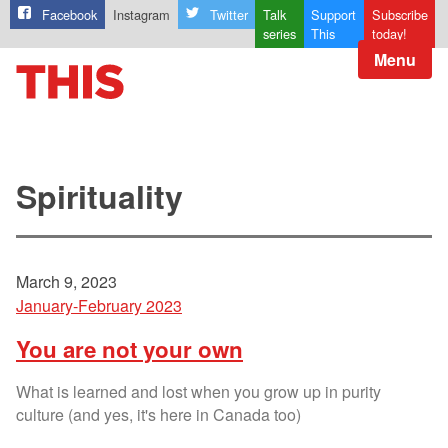
Facebook
Instagram
Twitter
Talk
Support
Subscribe
series
This
today!
Menu
Spirituality
March 9, 2023
January-February 2023
You are not your own
What is learned and lost when you grow up in purity
culture (and yes, it's here in Canada too)