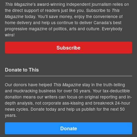
’s award-winning independent journalism relies on
This Magazine
the direct support of readers just like you. Subscribe to
This
today. You'll save money, enjoy the convenience of
Magazine
home delivery and help us continue to deliver Canada's best
progressive magazine of politics, arts and culture. Everybody
wins!
Subscribe
Donate to This
Our donors have helped
stay in the truth-telling
This Magazine
and muckracking business for over 50 years. Your tax-deductible
donation means our writers can focus on original reporting and in-
depth analysis, not corporate ass-kissing and breakneck 24-hour
news cycles. Donate today and help us publish for the next 50
years.
Donate