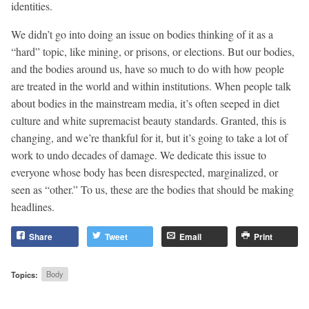
identities.
We didn’t go into doing an issue on bodies thinking of it as a
“hard” topic, like mining, or prisons, or elections. But our bodies,
and the bodies around us, have so much to do with how people
are treated in the world and within institutions. When people talk
about bodies in the mainstream media, it’s often seeped in diet
culture and white supremacist beauty standards. Granted, this is
changing, and we’re thankful for it, but it’s going to take a lot of
work to undo decades of damage. We dedicate this issue to
everyone whose body has been disrespected, marginalized, or
seen as “other.” To us, these are the bodies that should be making
headlines.
Share
Tweet
Email
Print
Topics:
Body