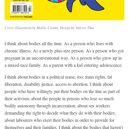
Cover illustration by Mollie Cronin; Design by Valerie Thai
I think about bodies all the time. As a person who lives with
chronic illness. As a newly plus-size person. As a person who got
pregnant in an unconventional way. As a person who grew up in
a mixed-race family. As a parent with a kid entering adolescence.
I think about bodies in a political sense, too: trans rights, fat
liberation, disability justice, access to abortion. I think about
people who have willingly put their bodies on the line as part of
their activism; about the people in prisons who lose so much
bodily autonomy through incarceration; about sex workers
demanding the right to decide what they do with their bodies;
about labourers who exert their bodies in order to provide for
themselves and their families. I think about the bodies that haven’t