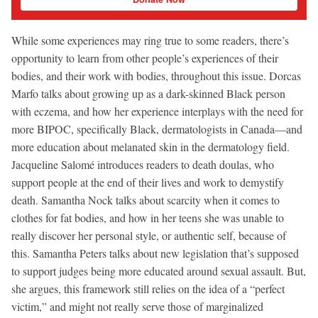
While some experiences may ring true to some readers, there’s
opportunity to learn from other people’s experiences of their
bodies, and their work with bodies, throughout this issue. Dorcas
Marfo talks about growing up as a dark-skinned Black person
with eczema, and how her experience interplays with the need for
more BIPOC, specifically Black, dermatologists in Canada—and
more education about melanated skin in the dermatology field.
Jacqueline Salomé introduces readers to death doulas, who
support people at the end of their lives and work to demystify
death. Samantha Nock talks about scarcity when it comes to
clothes for fat bodies, and how in her teens she was unable to
really discover her personal style, or authentic self, because of
this. Samantha Peters talks about new legislation that’s supposed
to support judges being more educated around sexual assault. But,
she argues, this framework still relies on the idea of a “perfect
victim,” and might not really serve those of marginalized