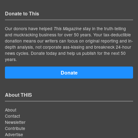
Donate to This
Our donors have helped
stay in the truth-telling
This Magazine
and muckracking business for over 50 years. Your tax-deductible
donation means our writers can focus on original reporting and in-
depth analysis, not corporate ass-kissing and breakneck 24-hour
news cycles. Donate today and help us publish for the next 50
years.
Donate
About THIS
About
Contact
Newsletter
Contribute
Advertise