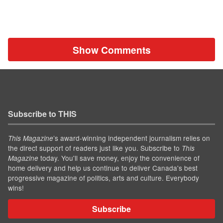
Show Comments
Subscribe to THIS
’s award-winning independent journalism relies on
This Magazine
the direct support of readers just like you. Subscribe to
This
today. You'll save money, enjoy the convenience of
Magazine
home delivery and help us continue to deliver Canada's best
progressive magazine of politics, arts and culture. Everybody
wins!
Subscribe