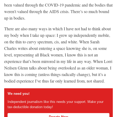
been valued through the COVID-19 pandemic and the bodies that
weren’t valued through the AIDS crisis. There’s so much bound
up in bodies.
There are also many ways in which I have not had to think about
my body when I take up space: I grew up independently mobile,
on the thin to curvy spectrum, cis, and white. When Sarah
Charles writes about entering a space knowing she is, on some
level, representing all Black women, I know this is not an
experience that’s been mirrored in my life in any way. When Lorri
Neilsen Glenn talks about being overlooked as an older woman, I
know this is coming (unless things radically change), but it’s a
bodied experience I’ve thus far only learned from, not shared.
We need you!
Independent journalism like this needs your support. Make your
tax-deductible donation today!
Donate Now