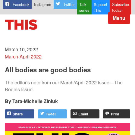
Facebook
Instagram
Twitter
Talk
Support
Subscribe
series
This
today!
Menu
March 10, 2022
March-April 2022
All bodies are good bodies
The editor's note from our March/April 2022 issue—The
Bodies Issue
Tara-Michelle Ziniuk
Share
Tweet
Email
Print