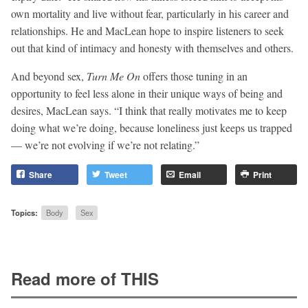
own mortality and live without fear, particularly in his career and
relationships. He and MacLean hope to inspire listeners to seek
out that kind of intimacy and honesty with themselves and others.
And beyond sex,
Turn Me On
offers those tuning in an
opportunity to feel less alone in their unique ways of being and
desires, MacLean says. “I think that really motivates me to keep
doing what we’re doing, because loneliness just keeps us trapped
— we’re not evolving if we’re not relating.”
Share
Tweet
Email
Print
Topics:
Body
Sex
Read more of THIS