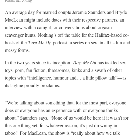
Photo: Mo Phung
An average day for married couple Jeremie Saunders and Bryde
MacLean might include dates with their respective partners, an
interview with a camgirl, or conversations about orgasm
scavenger hunts. Nothing’s off the table for the Halifax-based co-
hosts of the
Turn Me On
podcast, a series on sex, in all its fun and
messy forms.
In the two years since its inception,
Turn Me On
has tackled sex
toys, porn, fan fiction, threesomes, kinks and a swath of other
topics with “intelligence, humour and… a little pillow talk”—as
its tagline proudly proclaims.
“We’re talking about something that, for the most part, everyone
does or everyone has an experience with or everyone thinks
about,” Saunders says. “None of us would be here if it wasn’t for
this one thing yet, for whatever reason, it’s just drowning in
taboo.” For MacLean, the show is “really about how we talk