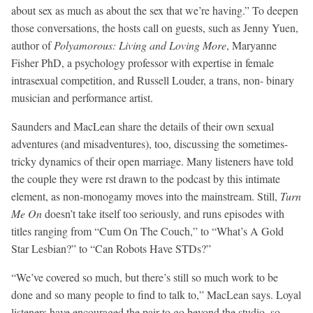
about sex as much as about the sex that we’re having.” To deepen
those conversations, the hosts call on guests, such as Jenny Yuen,
author of
Polyamorous: Living and Loving More
, Maryanne
Fisher PhD, a psychology professor with expertise in female
intrasexual competition, and Russell Louder, a trans, non- binary
musician and performance artist.
Saunders and MacLean share the details of their own sexual
adventures (and misadventures), too, discussing the sometimes-
tricky dynamics of their open marriage. Many listeners have told
the couple they were rst drawn to the podcast by this intimate
element, as non-monogamy moves into the mainstream. Still,
Turn
Me On
doesn’t take itself too seriously, and runs episodes with
titles ranging from “Cum On The Couch,” to “What’s A Gold
Star Lesbian?” to “Can Robots Have STDs?”
“We’ve covered so much, but there’s still so much work to be
done and so many people to find to talk to,” MacLean says. Loyal
listeners have encouraged the pair to go beyond the studio, so