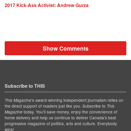
2017 Kick-Ass Activist: Andrew Gurza
Show Comments
Subscribe to THIS
’s award-winning independent journalism relies on
This Magazine
the direct support of readers just like you. Subscribe to
This
today. You'll save money, enjoy the convenience of
Magazine
home delivery and help us continue to deliver Canada's best
progressive magazine of politics, arts and culture. Everybody
wins!