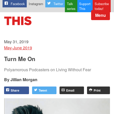
Facebook
Instagram
Twitter
Talk
Support
Subscribe
series
This
today!
Menu
May 31, 2019
May-June 2019
Turn Me On
Polyamorous Podcasters on Living Without Fear
Jillian Morgan
Share
Tweet
Email
Print