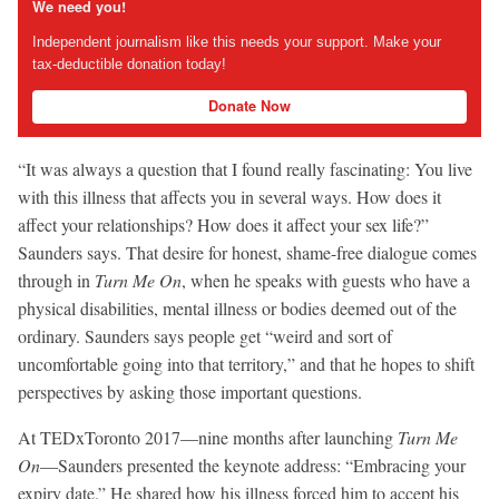
We need you!
Independent journalism like this needs your support. Make your
tax-deductible donation today!
Donate Now
“It was always a question that I found really fascinating: You live
with this illness that affects you in several ways. How does it
affect your relationships? How does it affect your sex life?”
Saunders says. That desire for honest, shame-free dialogue comes
through in
Turn Me On
, when he speaks with guests who have a
physical disabilities, mental illness or bodies deemed out of the
ordinary. Saunders says people get “weird and sort of
uncomfortable going into that territory,” and that he hopes to shift
perspectives by asking those important questions.
At TEDxToronto 2017—nine months after launching
Turn Me
On
—Saunders presented the keynote address: “Embracing your
expiry date.” He shared how his illness forced him to accept his