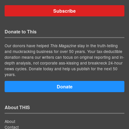
Subscribe
Donate to This
Our donors have helped
stay in the truth-telling
This Magazine
and muckracking business for over 50 years. Your tax-deductible
donation means our writers can focus on original reporting and in-
depth analysis, not corporate ass-kissing and breakneck 24-hour
news cycles. Donate today and help us publish for the next 50
years.
Donate
About THIS
About
Contact