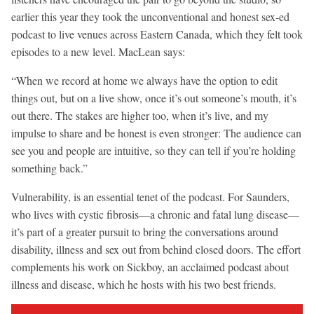
earlier this year they took the unconventional and honest sex-ed
podcast to live venues across Eastern Canada, which they felt took
episodes to a new level. MacLean says:
“When we record at home we always have the option to edit
things out, but on a live show, once it’s out someone’s mouth, it’s
out there. The stakes are higher too, when it’s live, and my
impulse to share and be honest is even stronger: The audience can
see you and people are intuitive, so they can tell if you’re holding
something back.”
Vulnerability, is an essential tenet of the podcast. For Saunders,
who lives with cystic fibrosis—a chronic and fatal lung disease—
it’s part of a greater pursuit to bring the conversations around
disability, illness and sex out from behind closed doors. The effort
complements his work on Sickboy, an acclaimed podcast about
illness and disease, which he hosts with his two best friends.