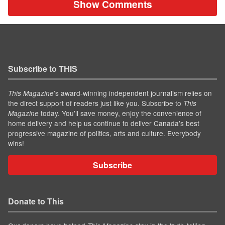
Show Comments
Subscribe to THIS
’s award-winning independent journalism relies on
This Magazine
the direct support of readers just like you. Subscribe to
This
today. You'll save money, enjoy the convenience of
Magazine
home delivery and help us continue to deliver Canada's best
progressive magazine of politics, arts and culture. Everybody
wins!
Subscribe
Donate to This