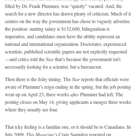
filled by Dr. Frank Plummer, was “quietly” vacated. And, the
search for a new director has drawn plenty of criticism. Much of it
centres on the way the government has chose to vaguely advertise
the position: starting salary is $132,600, bilingualism is
imperative, and candidates must have the ability represent an
national and international organization. Doctorates, experienced
scientists, published scientific papers are not explicitly requested
—and critics told the
Star
that’s because the government isn’t
necessarily looking for a scientist, but a bureaucrat.
Then there is the fishy timing. The
Star
reports that officials were
aware of Plummer’s reign ending in the spring, but the job posting
went up on April 23, three weeks
after
Plummer had left. The
posting closes on May 14, giving applicants a meager three weeks
where they usually see four.
That icky feeling is a familiar one, or it should be to Canadians. In
July 2009,
This Magazine
‘s Craig Saunders reported on