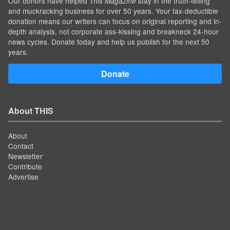
Our donors have helped
stay in the truth-telling
This Magazine
and muckracking business for over 50 years. Your tax-deductible
donation means our writers can focus on original reporting and in-
depth analysis, not corporate ass-kissing and breakneck 24-hour
news cycles. Donate today and help us publish for the next 50
years.
Donate
About THIS
About
Contact
Newsletter
Contribute
Advertise