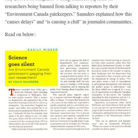
researchers being banned from talking to reporters by their
“Environment Canada gatekeepers.” Saunders explained how this
“causes delays” and “is causing a chill” in journalist communities.
Read on below: