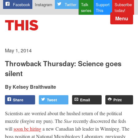
Facebook
Instagram
Twitter
Talk
Support
Subscribe
series
This
today!
Menu
May 1, 2014
Throwback Thursday: Science goes
silent
Kelsey Braithwaite
Share
Tweet
Email
Print
Scientists are worried about the hushed return of the political
muzzle (forgive my pun). The
Star
recently discovered the feds
will
soon be hiring
a new Canadian lab leader in Winnipeg. The
boss position at National Microbiology Laboratory, previously