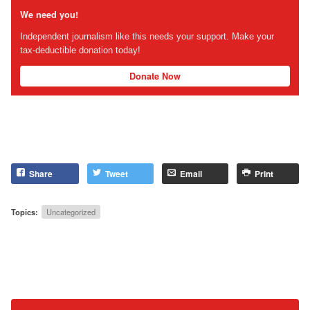
We need you!
Independent journalism like this needs your support. Make your
tax-deductible donation today!
Donate Now
Share
Tweet
Email
Print
Topics:
Uncategorized