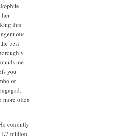
ckophile
 her
king this
isingenuous.
the best
thoroughly
reminds me
ofs you
ombo or
 engaged,
ne more often
He currently
 1.7 million