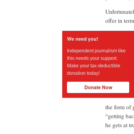
Unfortunatel
offer in ter
We need you!
Independent journalism like
this needs your support.
Make your tax-deductible
donation today!
Donate Now
the form of 
“getting bac
he gets at t