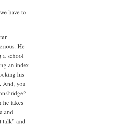
 we have to
ter
erious. He
g a school
ing an index
ocking his
”. And, you
Mansbridge?
n he takes
ie and
t talk” and