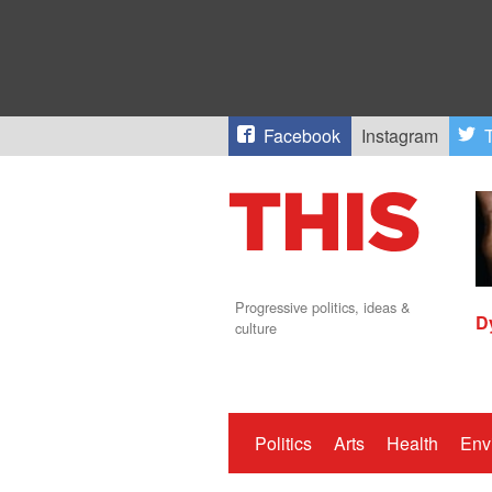
Facebook
Instagram
T
Progressive politics, ideas &
D
culture
Politics
Arts
Health
Env