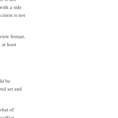
with a side
cision is not
rview format,
at least
ld be
red set and
what ol’
eadfast