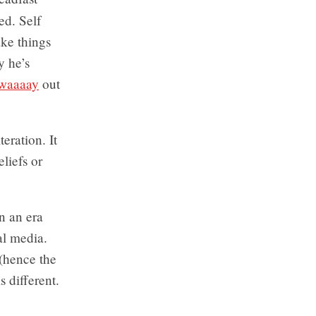
ed. Self
ake things
y he’s
waaaay
out
teration. It
eliefs or
n an era
al media.
(hence the
s different.