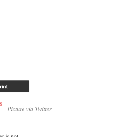
rint
s
Picture via Twitter
r is not