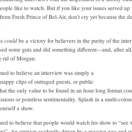
ople like to watch. But if you like your issues served up 
from Fresh Prince of Bel-Air, don’t cry yet because the de
.
could
is
be a victory for believers in the purity of the inte
d some guts and did something different—and, after all, 
g rid of Morgan.
ed to believe an interview was simply a
snappy clips of outraged guests, or public
at the only value to be found in an hour long format cou
sions or pointless sentimentality. Splash in a multi-colou
ourself a show.
med to believe that people would watch his show to “see 
ext”. An opinion evidently driven by a massive ego and st