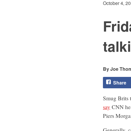
October 4, 2
Fri
talk
Joe Tho
Share
Smug Brits 
say
CNN head
Piers Morg
Generally, c