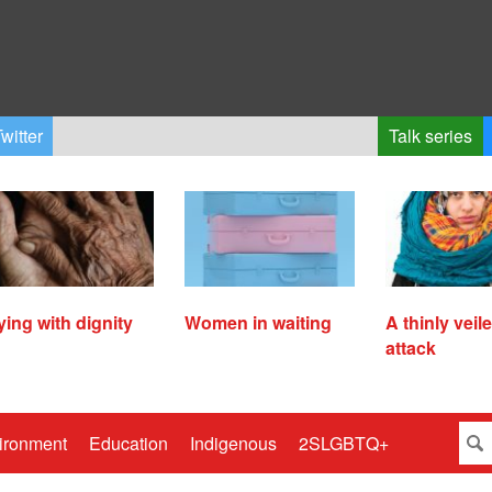
witter
Talk series
ying with dignity
Women in waiting
A thinly veil
attack
ironment
Education
Indigenous
2SLGBTQ+