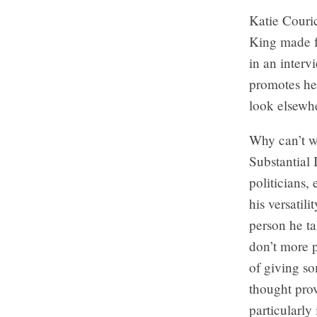
Katie Couri
King made f
in an inter
promotes her
look elsewher
Why can’t w
Substantial
politicians, 
his versatili
person he ta
don’t more p
of giving so
thought prov
particularly 