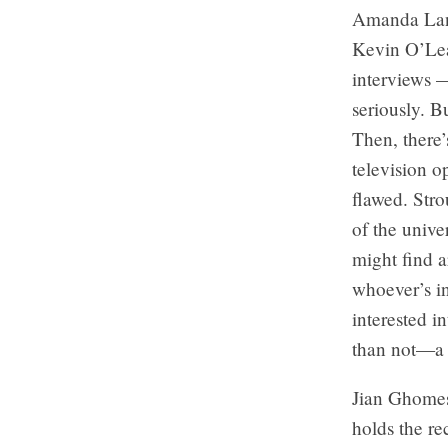
Amanda Lang
Kevin O’Lea
interviews —
seriously. B
Then, there’
television o
flawed. Str
of the unive
might find a
whoever’s in
interested i
than not—a s
Jian Ghomesh
holds the re