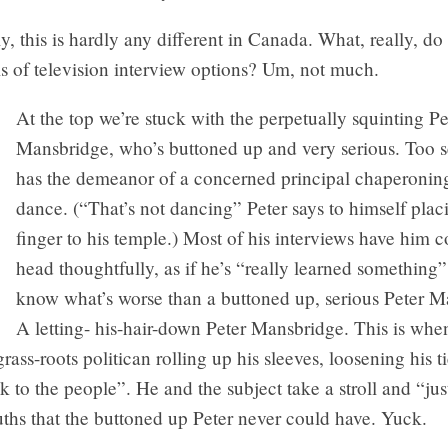
y, this is hardly any different in Canada. What, really, do
ms of television interview options? Um, not much.
At the top we’re stuck with the perpetually squinting Pe
Mansbridge, who’s buttoned up and very serious. Too s
has the demeanor of a concerned principal chaperonin
dance. (“That’s not dancing” Peter says to himself plac
finger to his temple.) Most of his interviews have him c
head thoughtfully, as if he’s “really learned something
know what’s worse than a buttoned up, serious Peter 
A letting- his-hair-down Peter Mansbridge. This is whe
grass-roots politican rolling up his sleeves, loosening his t
k to the people”. He and the subject take a stroll and “jus
ruths that the buttoned up Peter never could have. Yuck.