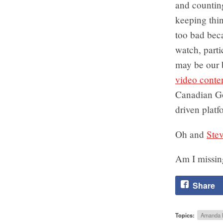
and counting
keeping thin
too bad bec
watch, parti
may be our 
video conte
Canadian Gov
driven platf
Oh and
Stev
Am I missi
Share
Topics:
Amanda 