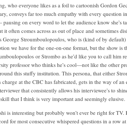
, who everyone likes as a foil to cartoonish Gordon Ge
ry, conveys far too much empathy with every question in
 pausing on every word to let the audience know she’s ta
ut it often comes across as out of place and sometimes d
s George Stroumboulopoulos, who is (kind of by default) 
ption we have for the one-on-one format, but the show is 
oumboulopoulos or Strombo as he’d like you to call him 
rsity professor who thinks he’s cool—not like the other pr
round this stuffy institution. This persona, that either Str
 charge at the CBC has fabricated, gets in the way of an
nterviewer that consistently allows his interviewee’s to shi
kill that I think is very important and seemingly elusive.
i is interesting but probably won’t ever be right for TV. 
cord for most consecutive whispered questions in a row at