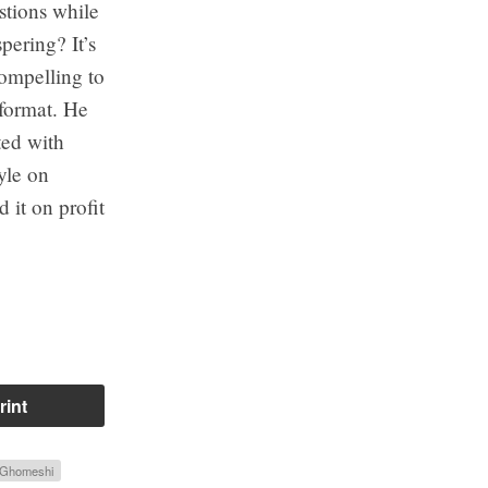
stions while
pering? It’s
ompelling to
 format. He
ted with
tyle on
it on profit
rint
 Ghomeshi