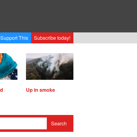
Support This
Subscribe today!
ed
Up in smoke
Search