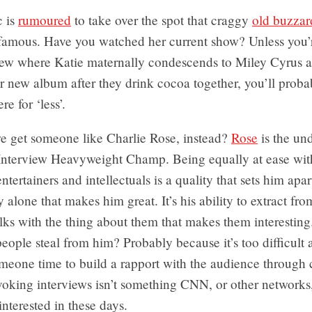
c is
rumoured
to take over the spot that craggy
old buzzar
amous. Have you watched her current show? Unless you’r
view where Katie maternally condescends to Miley Cyrus 
 new album after they drink cocoa together, you’ll proba
e for ‘less’.
e get someone like Charlie Rose, instead?
Rose
is the un
 Interview Heavyweight Champ. Being equally at ease with
entertainers and intellectuals is a quality that sets him apart
ty alone that makes him great. It’s his ability to extract fr
lks with the thing about them that makes them interestin
eople steal from him? Probably because it’s too difficult 
meone time to build a rapport with the audience through 
oking interviews isn’t something CNN, or other networks,
interested in these days.