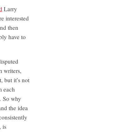
d
Larry
e interested
and then
bly have to
disputed
 writers,
, but it’s not
om each
g. So why
and the idea
consistently
 is