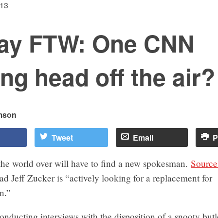
013
day FTW: One CNN
ing head off the air?
mson
Tweet
Email
P
the world over will have to find a new spokesman.
Source
 Jeff Zucker is “actively looking for a replacement for
an.”
onducting interviews with the disposition of a snooty butle