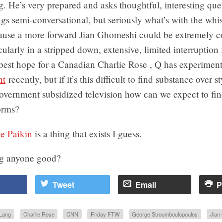
. He’s very prepared and asks thoughtful, interesting que
gs semi-conversational, but seriously what’s with the whis
ause a more forward Jian Ghomeshi could be extremely c
cularly in a stripped down, extensive, limited interruption
best hope for a Canadian Charlie Rose , Q has experimen
nt
recently, but if it’s this difficult to find substance over s
ernment subsidized television how can we expect to find 
orms?
e Paikin
is a thing that exists I guess.
ng anyone good?
Tweet
Email
P
Lang
Charlie Rose
CNN
Friday FTW
George Stroumboulopoulos
Jian