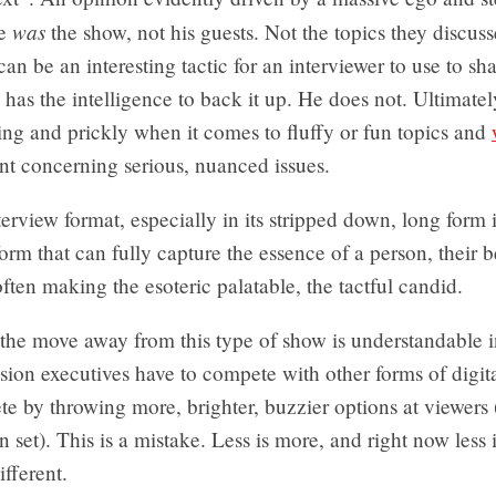
was
he
the show, not his guests. Not the topics they discuss
an be an interesting tactic for an interviewer to use to sh
e has the intelligence to back it up. He does not. Ultimatel
ng and prickly when it comes to fluffy or fun topics and
nt concerning serious, nuanced issues.
terview format, especially in its stripped down, long form i
form that can fully capture the essence of a person, their b
often making the esoteric palatable, the tactful candid.
t: the move away from this type of show is understandable i
sion executives have to compete with other forms of digit
 by throwing more, brighter, buzzier options at viewers 
 set). This is a mistake. Less is more, and right now less i
fferent.