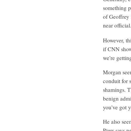
something pe
of Geoffrey 
near official
However, th
if CNN showe
we’re gettin
Morgan seem
conduit for 
shamings. Th
benign admis
you’ve got y
He also see
Piers says n