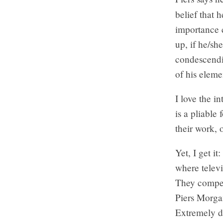
belief that 
importance c
up, if he/sh
condescendi
of his eleme
I love the in
is a pliable 
their work, 
Yet, I get i
where televi
They compete
Piers Morgan
Extremely di