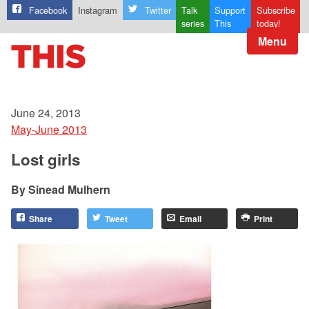
Facebook
Instagram
Twitter
Talk
Support
Subscribe
series
This
today!
Menu
June 24, 2013
May-June 2013
Lost girls
Sinead Mulhern
Share
Tweet
Email
Print