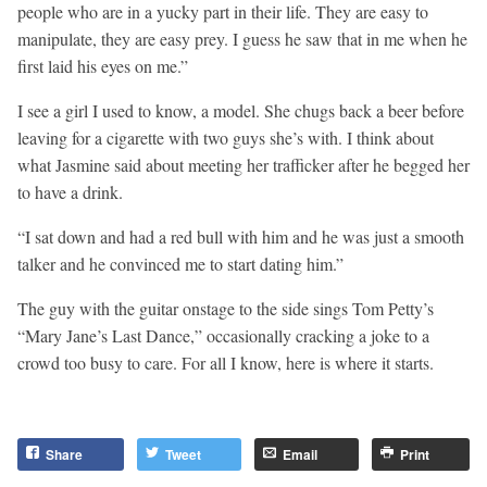
people who are in a yucky part in their life. They are easy to
manipulate, they are easy prey. I guess he saw that in me when he
first laid his eyes on me.”
I see a girl I used to know, a model. She chugs back a beer before
leaving for a cigarette with two guys she’s with. I think about
what Jasmine said about meeting her trafficker after he begged her
to have a drink.
“I sat down and had a red bull with him and he was just a smooth
talker and he convinced me to start dating him.”
The guy with the guitar onstage to the side sings Tom Petty’s
“Mary Jane’s Last Dance,” occasionally cracking a joke to a
crowd too busy to care. For all I know, here is where it starts.
Share
Tweet
Email
Print