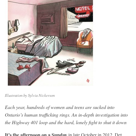
Illustration by Sylvia Nickerson
Each year, hundreds of women and teens are sucked into
Ontario’s human trafficking rings. An in-depth investigation into
the Highway 401 loop and the hard, lonely fight to shut it down
It’s the afternoon on a Sunday
in late October in 2012. Det.