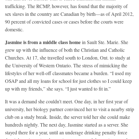
trafficking. The RCMP, however, has found that the majority of
sex slaves in the country are Canadian by birth—as of April 2012,
90 percent of convicted cases or cases before the courts were
domestic.
Jasmine is from a middle class home
in Sault Ste. Marie. She
grew up with the influence of both the Christian and Catholic
Churches. At 17, she travelled south to London, Ont. to study at
the University of Western Ontario. The stress of mimicking the
lifestyles of her well-off classmates became a burden. “I used my
OSAP and all my loans for school for just clothes so I could keep
up with my friends,” she says. “I just wanted to fit in.”
It was a demand she couldn’t meet. One day, in her first year of
university, her biology partner convinced her to visit a nearby strip
club on a study break. Inside, the server told her she could make
hundreds nightly. The next day, Jasmine started as a server. She
stayed there for a year, until an underage drinking penalty force