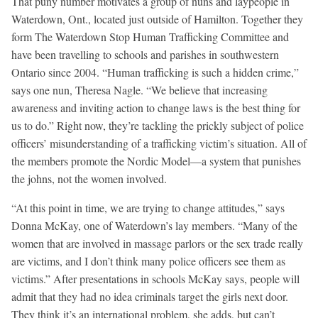
That puny number motivates a group of nuns and laypeople in
Waterdown, Ont., located just outside of Hamilton. Together they
form The Waterdown Stop Human Trafficking Committee and
have been travelling to schools and parishes in southwestern
Ontario since 2004. “Human trafficking is such a hidden crime,”
says one nun, Theresa Nagle. “We believe that increasing
awareness and inviting action to change laws is the best thing for
us to do.” Right now, they’re tackling the prickly subject of police
officers’ misunderstanding of a trafficking victim’s situation. All of
the members promote the Nordic Model—a system that punishes
the johns, not the women involved.
“At this point in time, we are trying to change attitudes,” says
Donna McKay, one of Waterdown’s lay members. “Many of the
women that are involved in massage parlors or the sex trade really
are victims, and I don’t think many police officers see them as
victims.” After presentations in schools McKay says, people will
admit that they had no idea criminals target the girls next door.
They think it’s an international problem, she adds, but can’t