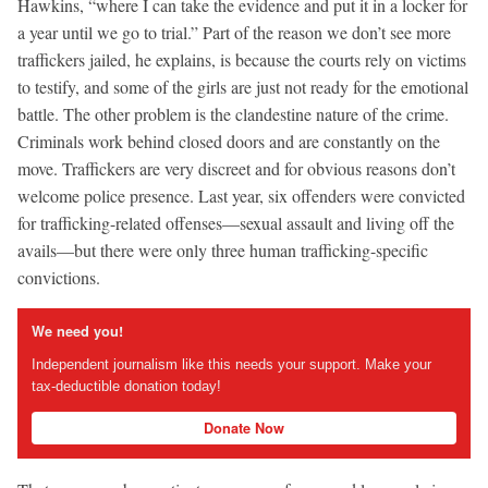
Hawkins, “where I can take the evidence and put it in a locker for
a year until we go to trial.” Part of the reason we don’t see more
traffickers jailed, he explains, is because the courts rely on victims
to testify, and some of the girls are just not ready for the emotional
battle. The other problem is the clandestine nature of the crime.
Criminals work behind closed doors and are constantly on the
move. Traffickers are very discreet and for obvious reasons don’t
welcome police presence. Last year, six offenders were convicted
for trafficking-related offenses—sexual assault and living off the
avails—but there were only three human trafficking-specific
convictions.
We need you!
Independent journalism like this needs your support. Make your
tax-deductible donation today!
Donate Now