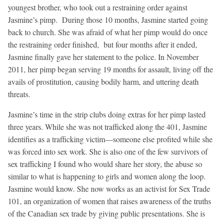
youngest brother, who took out a restraining order against
Jasmine’s pimp. During those 10 months, Jasmine started going
back to church. She was afraid of what her pimp would do once
the restraining order finished, but four months after it ended,
Jasmine finally gave her statement to the police. In November
2011, her pimp began serving 19 months for assault, living off the
avails of prostitution, causing bodily harm, and uttering death
threats.
Jasmine’s time in the strip clubs doing extras for her pimp lasted
three years. While she was not trafficked along the 401, Jasmine
identifies as a trafficking victim—someone else profited while she
was forced into sex work. She is also one of the few survivors of
sex trafficking I found who would share her story, the abuse so
similar to what is happening to girls and women along the loop.
Jasmine would know. She now works as an activist for Sex Trade
101, an organization of women that raises awareness of the truths
of the Canadian sex trade by giving public presentations. She is