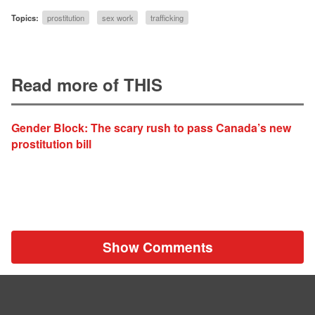
Topics:
prostitution
sex work
trafficking
Read more of THIS
Gender Block: The scary rush to pass Canada’s new
prostitution bill
Show Comments