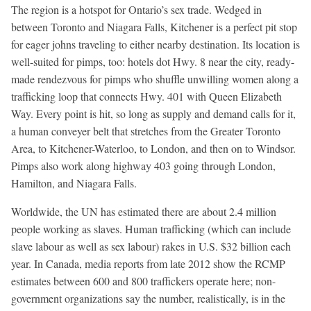
The region is a hotspot for Ontario’s sex trade. Wedged in
between Toronto and Niagara Falls, Kitchener is a perfect pit stop
for eager johns traveling to either nearby destination. Its location is
well-suited for pimps, too: hotels dot Hwy. 8 near the city, ready-
made rendezvous for pimps who shuffle unwilling women along a
trafficking loop that connects Hwy. 401 with Queen Elizabeth
Way. Every point is hit, so long as supply and demand calls for it,
a human conveyer belt that stretches from the Greater Toronto
Area, to Kitchener-Waterloo, to London, and then on to Windsor.
Pimps also work along highway 403 going through London,
Hamilton, and Niagara Falls.
Worldwide, the UN has estimated there are about 2.4 million
people working as slaves. Human trafficking (which can include
slave labour as well as sex labour) rakes in U.S. $32 billion each
year. In Canada, media reports from late 2012 show the RCMP
estimates between 600 and 800 traffickers operate here; non-
government organizations say the number, realistically, is in the