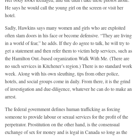
He says he would call the young girl on the screen or visit her
hotel.
Sadly, Hawkins says many women and girls who are exploited
often slam doors in his face or become defensive. “They are living
in a world of fear,” he adds. If they do agree to talk, he will try to
get a statement and then refer them to victim help services, such as
the Hamilton Ont.-based organization Walk With Me. (There are
no such services in Kitchener’s region.) There is no standard work
week. Along with his own sleuthing, tips from other police,
hotels, and social groups come in daily. From there, it is the grind
of investigation and due-diligence, whatever he can do to make an
arrest.
The federal government defines human trafficking as forcing
someone to provide labour or sexual services for the profit of the
perpetrator. Prostitution on the other hand, is the consensual
exchange of sex for money and is legal in Canada so long as the