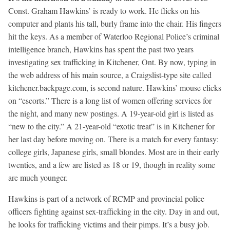
Const. Graham Hawkins’ is ready to work. He flicks on his
computer and plants his tall, burly frame into the chair. His fingers
hit the keys. As a member of Waterloo Regional Police’s criminal
intelligence branch, Hawkins has spent the past two years
investigating sex trafficking in Kitchener, Ont. By now, typing in
the web address of his main source, a Craigslist-type site called
kitchener.backpage.com, is second nature. Hawkins’ mouse clicks
on “escorts.” There is a long list of women offering services for
the night, and many new postings. A 19-year-old girl is listed as
“new to the city.” A 21-year-old “exotic treat” is in Kitchener for
her last day before moving on. There is a match for every fantasy:
college girls, Japanese girls, small blondes. Most are in their early
twenties, and a few are listed as 18 or 19, though in reality some
are much younger.
Hawkins is part of a network of RCMP and provincial police
officers fighting against sex-trafficking in the city. Day in and out,
he looks for trafficking victims and their pimps. It’s a busy job.