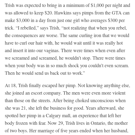
Trish was expected to bring in a minimum of $1,000 per night and
was allowed to keep $20. Hawkins says pimps from the GTA can
make $3,000 in a day from just one girl who averages $300 per
trick. “I rebelled,” says Trish, “not realizing that when you rebel,
the consequences are worse. The same curling iron that we would
have to curl our hair with, he would wait until it was really hot
and insert it into our vaginas. There were times when even after
we screamed and screamed, he wouldn’t stop. There were times
when your body was in so much shock you couldn’t even scream.
Then he would send us back out to work.”
At 18, Trish finally escaped her pimp. Not knowing anything else,
she joined an escort company. The men were even more violent
than those on the streets. After being choked unconscious when
she was 21, she left the business for good. Years afterward, she
spotted her pimp in a Calgary mall, an experience that left her
body frozen with fear. Now 29, Trish lives in Ontario, the mother
of two boys. Her marriage of five years ended when her husband,