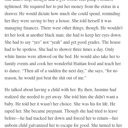
tightened. He required her to put her money from the extras in a
drawer. He would dictate how much she could spend, reminding
her they were saving to buy a house. She told herself it was
managing finances. There were other things, though. He wouldn’t
let her look at another black man; she had to keep her eyes down.
She had to say “yes” not “yeah” and get good grades. The house
had to be spotless. She had to shower three times a day. Only
white linens were allowed on the bed. He would also take her to
family events and cook her wonderful Haitian food and teach her
to dance. “Then all of a sudden the next day,” she says, “for no
reason, he would just beat the shit out of me.”
He talked about having a child with her. By then, Jasmine had
realized she needed to get away. She told him she didn’t want a
baby. He told her it wasn’t her choice. She was his for life. He
raped her. She became pregnant. Though she had tried to leave
before—he had tracked her down and forced her to return—her
unborn child galvanized her to escape for good. She turned to her