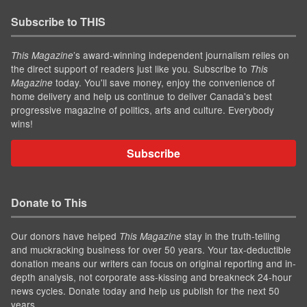
Subscribe to THIS
’s award-winning independent journalism relies on
This Magazine
the direct support of readers just like you. Subscribe to
This
today. You'll save money, enjoy the convenience of
Magazine
home delivery and help us continue to deliver Canada's best
progressive magazine of politics, arts and culture. Everybody
wins!
Subscribe
Donate to This
Our donors have helped
stay in the truth-telling
This Magazine
and muckracking business for over 50 years. Your tax-deductible
donation means our writers can focus on original reporting and in-
depth analysis, not corporate ass-kissing and breakneck 24-hour
news cycles. Donate today and help us publish for the next 50
years.