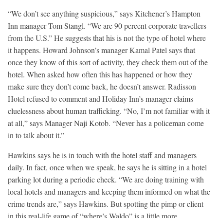
“We don’t see anything suspicious,” says Kitchener’s Hampton
Inn manager Tom Stangl. “We are 90 percent corporate travellers
from the U.S.” He suggests that his is not the type of hotel where
it happens. Howard Johnson’s manager Kamal Patel says that
once they know of this sort of activity, they check them out of the
hotel. When asked how often this has happened or how they
make sure they don’t come back, he doesn’t answer. Radisson
Hotel refused to comment and Holiday Inn’s manager claims
cluelessness about human trafficking. “No, I’m not familiar with it
at all,” says Manager Naji Kotob. “Never has a policeman come
in to talk about it.”
Hawkins says he is in touch with the hotel staff and managers
daily. In fact, once when we speak, he says he is sitting in a hotel
parking lot during a periodic check. “We are doing training with
local hotels and managers and keeping them informed on what the
crime trends are,” says Hawkins. But spotting the pimp or client
in this real-life game of “where’s Waldo” is a little more