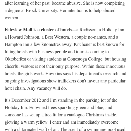
after learning of her past, became abusive. She is now completing
a degree at Brock University. Her intention is to help abused
women.
Fairview Mall is a cluster of hotels
—a Radisson, a Holiday Inn,
a Howard Johnson, a Best Western, a couple no-names, and a
Hampton Inn a few kilometres away. Kitchener is best known for
filling hotels with business people and tourists coming to
Oktoberfest or visiting students at Conestoga College, but housing
cheerful visitors is not their only purpose. Within these innocuous
hotels, the girls work. Hawkins says his department’s research and
ongoing investigations show traffickers don’t favour any particular
hotel chain. Any vacancy will do.
It’s December 2012 and I’m standing in the parking lot of the
Holiday Inn. Entwined trees sparkling green and blue, and
someone has set up a tree fit for a catalogue Christmas inside,
glowing a warm yellow. I enter and am immediately overcome
with a chlorinated waft of air. The scent of a swimming pool used