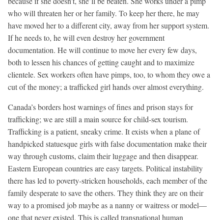
because if she doesn’t, she’ll be beaten. She works under a pimp
who will threaten her or her family. To keep her there, he may
have moved her to a different city, away from her support system.
If he needs to, he will even destroy her government
documentation. He will continue to move her every few days,
both to lessen his chances of getting caught and to maximize
clientele. Sex workers often have pimps, too, to whom they owe a
cut of the money; a trafficked girl hands over almost everything.
Canada’s borders host warnings of fines and prison stays for
trafficking; we are still a main source for child-sex tourism.
Trafficking is a patient, sneaky crime. It exists when a plane of
handpicked statuesque girls with false documentation make their
way through customs, claim their luggage and then disappear.
Eastern European countries are easy targets. Political instability
there has led to poverty-stricken households, each member of the
family desperate to save the others. They think they are on their
way to a promised job maybe as a nanny or waitress or model—
one that never existed. This is called transnational human