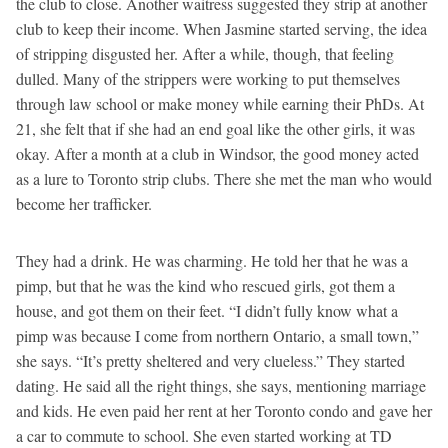
the club to close. Another waitress suggested they strip at another
club to keep their income. When Jasmine started serving, the idea
of stripping disgusted her. After a while, though, that feeling
dulled. Many of the strippers were working to put themselves
through law school or make money while earning their PhDs. At
21, she felt that if she had an end goal like the other girls, it was
okay. After a month at a club in Windsor, the good money acted
as a lure to Toronto strip clubs. There she met the man who would
become her trafficker.
They had a drink. He was charming. He told her that he was a
pimp, but that he was the kind who rescued girls, got them a
house, and got them on their feet. “I didn’t fully know what a
pimp was because I come from northern Ontario, a small town,”
she says. “It’s pretty sheltered and very clueless.” They started
dating. He said all the right things, she says, mentioning marriage
and kids. He even paid her rent at her Toronto condo and gave her
a car to commute to school. She even started working at TD