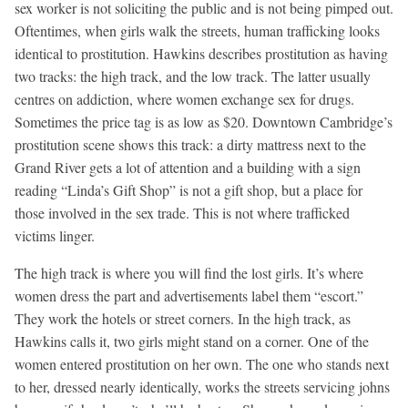
sex worker is not soliciting the public and is not being pimped out.
Oftentimes, when girls walk the streets, human trafficking looks
identical to prostitution. Hawkins describes prostitution as having
two tracks: the high track, and the low track. The latter usually
centres on addiction, where women exchange sex for drugs.
Sometimes the price tag is as low as $20. Downtown Cambridge’s
prostitution scene shows this track: a dirty mattress next to the
Grand River gets a lot of attention and a building with a sign
reading “Linda’s Gift Shop” is not a gift shop, but a place for
those involved in the sex trade. This is not where trafficked
victims linger.
The high track is where you will find the lost girls. It’s where
women dress the part and advertisements label them “escort.”
They work the hotels or street corners. In the high track, as
Hawkins calls it, two girls might stand on a corner. One of the
women entered prostitution on her own. The one who stands next
to her, dressed nearly identically, works the streets servicing johns