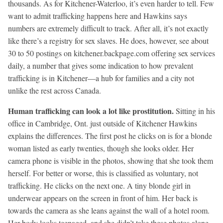
thousands. As for Kitchener-Waterloo, it’s even harder to tell. Few
want to admit trafficking happens here and Hawkins says
numbers are extremely difficult to track. After all, it’s not exactly
like there’s a registry for sex slaves. He does, however, see about
30 to 50 postings on kitchener.backpage.com offering sex services
daily, a number that gives some indication to how prevalent
trafficking is in Kitchener—a hub for families and a city not
unlike the rest across Canada.
Human trafficking can look a lot like prostitution.
Sitting in his
office in Cambridge, Ont. just outside of Kitchener Hawkins
explains the differences. The first post he clicks on is for a blonde
woman listed as early twenties, though she looks older. Her
camera phone is visible in the photos, showing that she took them
herself. For better or worse, this is classified as voluntary, not
trafficking. He clicks on the next one. A tiny blonde girl in
underwear appears on the screen in front of him. Her back is
towards the camera as she leans against the wall of a hotel room.
Her body looks teenaged, and she didn’t take these photos alone.