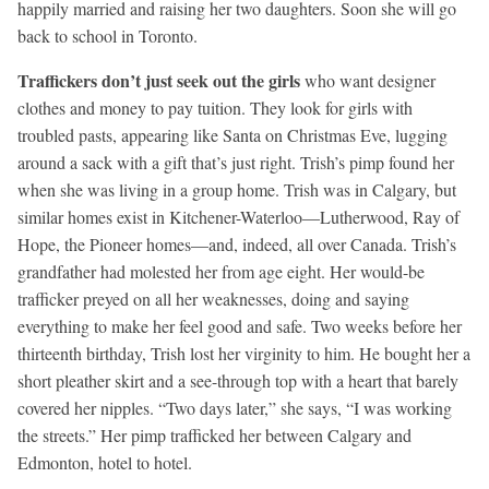
happily married and raising her two daughters. Soon she will go
back to school in Toronto.
Traffickers don’t just seek out the girls
who want designer
clothes and money to pay tuition. They look for girls with
troubled pasts, appearing like Santa on Christmas Eve, lugging
around a sack with a gift that’s just right. Trish’s pimp found her
when she was living in a group home. Trish was in Calgary, but
similar homes exist in Kitchener-Waterloo—Lutherwood, Ray of
Hope, the Pioneer homes—and, indeed, all over Canada. Trish’s
grandfather had molested her from age eight. Her would-be
trafficker preyed on all her weaknesses, doing and saying
everything to make her feel good and safe. Two weeks before her
thirteenth birthday, Trish lost her virginity to him. He bought her a
short pleather skirt and a see-through top with a heart that barely
covered her nipples. “Two days later,” she says, “I was working
the streets.” Her pimp trafficked her between Calgary and
Edmonton, hotel to hotel.