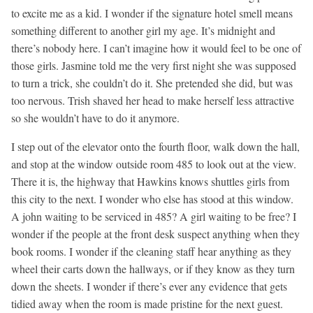
to excite me as a kid. I wonder if the signature hotel smell means
something different to another girl my age. It’s midnight and
there’s nobody here. I can’t imagine how it would feel to be one of
those girls. Jasmine told me the very first night she was supposed
to turn a trick, she couldn’t do it. She pretended she did, but was
too nervous. Trish shaved her head to make herself less attractive
so she wouldn’t have to do it anymore.
I step out of the elevator onto the fourth floor, walk down the hall,
and stop at the window outside room 485 to look out at the view.
There it is, the highway that Hawkins knows shuttles girls from
this city to the next. I wonder who else has stood at this window.
A john waiting to be serviced in 485? A girl waiting to be free? I
wonder if the people at the front desk suspect anything when they
book rooms. I wonder if the cleaning staff hear anything as they
wheel their carts down the hallways, or if they know as they turn
down the sheets. I wonder if there’s ever any evidence that gets
tidied away when the room is made pristine for the next guest.