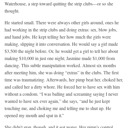
Waterhouse, a step toward quitting the strip clubs—or so she
thought.
He started small. There were always other girls around, ones he
had working in the strip clubs and doing extras: sex, blow jobs,
and hand jobs. He kept telling her how much the girls were
making, slipping it into conversation. He would say a girl made
$3,500 the night before. Or, he would get a girl to tell her about
making $10,000 in just one night; Jasmine made $1,000 from
dancing. This subtle manipulation worked. Almost six months
after meeting him, she was doing “extras” in the clubs. The first
time was traumatizing. Afterwards, her pimp beat her, choked her,
and called her a dirty whore. He forced her to have sex with him
without a condom. “I was balling and screaming saying I never
wanted to have sex ever again,” she says, “and he just kept
touching me, and choking me and telling me to shut up. He
opened my mouth and spat in it.”
She didn’t stop, though, and it got worse. Her pimp’s control