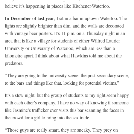
believe it’s happening in places like Kitchener-Waterloo.
In December of last year
, I sit in a bar in uptown Waterloo. The
lights are slightly brighter than dim, and the walls are decorated
with vintage beer posters. It’s 11 p.m. on a Thursday night in an
area that is like a village for students of either Wilfred Laurier
University or University of Waterloo, which are less than a
kilometre apart. I think about what Hawkins told me about the
predators.
“They are going to the university scene, the post-secondary scene,
to the bars and things like that, looking for potential victims.”
It’s a slow night, but the group of students to my right seem happy
with each other’s company. I have no way of knowing if someone
like Jasmine’s trafficker ever visits this bar scanning the faces in
the crowd for a girl to bring into the sex trade.
“Those guys are really smart, they are sneaky. They prey on