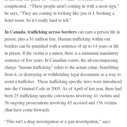
complicated. “These people aren’t coming in with a neon sign,”
he says, “They are coming in looking like you or I, booking a
hotel room. So it’s really hard to tell.”
In Canada, trafficking across borders
can earn a person life in
prison, plus a $1-million fine. Human trafficking within our
borders can be punished with a sentence of up to 14 years or life
in prison. If the victim is a minor, there is a minimum mandatory
sentence of five years. In Canadian courts, the all-encompassing
charge “human trafficking” refers to the actual crime, benefitting
from it, or destroying or withholding legal documents as a way to
assist a trafficker. These trafficking-specific laws were introduced
into the Criminal Code in 2005. As of April of last year, there had
been 25 trafficking-specific convictions involving 41 victims and
56 ongoing prosecutions involving 85 accused and 136 victims
(that have come forward).
“This isn’t a drug investigation or a gun investigation,” says