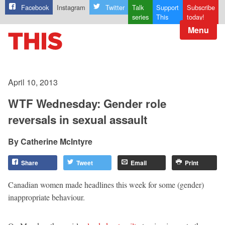
Facebook
Instagram
Twitter
Talk
Support
Subscribe
series
This
today!
Menu
April 10, 2013
WTF Wednesday: Gender role
reversals in sexual assault
Catherine McIntyre
Share
Tweet
Email
Print
Canadian women made headlines this week for some (gender)
inappropriate behaviour.