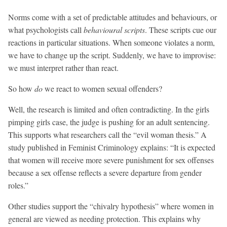
Norms come with a set of predictable attitudes and behaviours, or
what psychologists call
behavioural scripts
. These scripts cue our
reactions in particular situations. When someone violates a norm,
we have to change up the script. Suddenly, we have to improvise:
we must interpret rather than react.
So how
do
we react to women sexual offenders?
Well, the research is limited and often contradicting. In the girls
pimping girls case, the judge is pushing for an adult sentencing.
This supports what researchers call the “evil woman thesis.” A
study published in Feminist Criminology explains: “It is expected
that women will receive more severe punishment for sex offenses
because a sex offense reflects a severe departure from gender
roles.”
Other studies support the “chivalry hypothesis” where women in
general are viewed as needing protection. This explains why