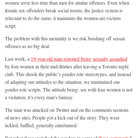
women serve less time than men for similar offenses. Even when
female sex offenders break social norms, the justice system is
reluctant to do the same; it maintains the women-are-victims
script.
The problem with this mentality is we risk brushing off sexual
offenses as no big deal.
Last week, a
19-year-old man reported being sexually assaulted
by four women in their mid-thirties after leaving a Toronto night
club. This shook the public’s gender role stereotypes, and instead
of adapting our attitudes to the situation, we maintained our
gender role scripts. The attitude being: sex with four women is not
a violation; it’s every man’s fantasy.
The man was attacked on Twitter and on the comments sections
of news sites. People got a kick out of the story. They were
tickled, baffled, generally entertained.
But what if we switched the genders in some of
these comments
?