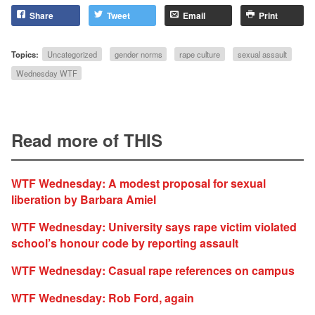
Share
Tweet
Email
Print
Topics:
Uncategorized
gender norms
rape culture
sexual assault
Wednesday WTF
Read more of THIS
WTF Wednesday: A modest proposal for sexual
liberation by Barbara Amiel
WTF Wednesday: University says rape victim violated
school’s honour code by reporting assault
WTF Wednesday: Casual rape references on campus
WTF Wednesday: Rob Ford, again