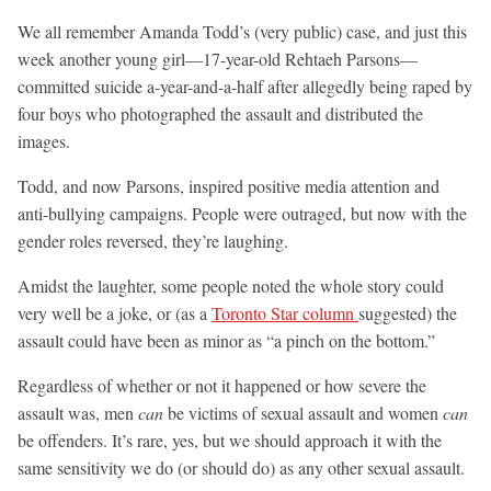
We all remember Amanda Todd’s (very public) case, and just this
week another young girl—17-year-old Rehtaeh Parsons—
committed suicide a-year-and-a-half after allegedly being raped by
four boys who photographed the assault and distributed the
images.
Todd, and now Parsons, inspired positive media attention and
anti-bullying campaigns. People were outraged, but now with the
gender roles reversed, they’re laughing.
Amidst the laughter, some people noted the whole story could
very well be a joke, or (as a
Toronto Star column
suggested) the
assault could have been as minor as “a pinch on the bottom.”
Regardless of whether or not it happened or how severe the
assault was, men
can
be victims of sexual assault and women
can
be offenders. It’s rare, yes, but we should approach it with the
same sensitivity we do (or should do) as any other sexual assault.