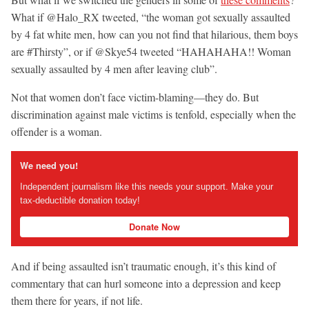
What if @Halo_RX tweeted, “the woman got sexually assaulted
by 4 fat white men, how can you not find that hilarious, them boys
are #Thirsty”, or if @Skye54 tweeted “HAHAHAHA!! Woman
sexually assaulted by 4 men after leaving club”.
Not that women don’t face victim-blaming—they do. But
discrimination against male victims is tenfold, especially when the
offender is a woman.
We need you!
Independent journalism like this needs your support. Make your
tax-deductible donation today!
Donate Now
And if being assaulted isn’t traumatic enough, it’s this kind of
commentary that can hurl someone into a depression and keep
them there for years, if not life.