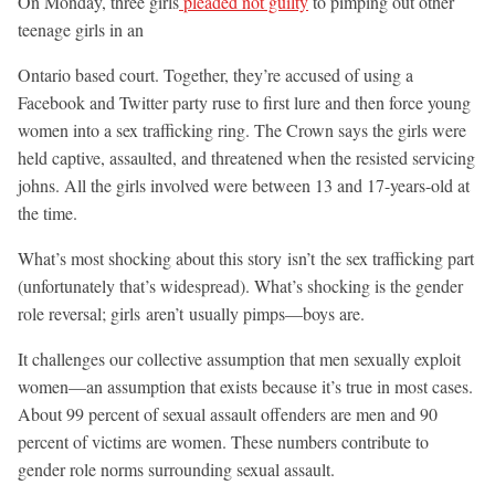
On Monday, three girls
pleaded not guilty
to pimping out other
teenage girls in an
Ontario based court. Together, they’re accused of using a
Facebook and Twitter party ruse to first lure and then force young
women into a sex trafficking ring. The Crown says the girls were
held captive, assaulted, and threatened when the resisted servicing
johns. All the girls involved were between 13 and 17-years-old at
the time.
What’s most shocking about this story isn’t the sex trafficking part
(unfortunately that’s widespread). What’s shocking is the gender
role reversal; girls aren’t usually pimps—boys are.
It challenges our collective assumption that men sexually exploit
women—an assumption that exists because it’s true in most cases.
About 99 percent of sexual assault offenders are men and 90
percent of victims are women. These numbers contribute to
gender role norms surrounding sexual assault.