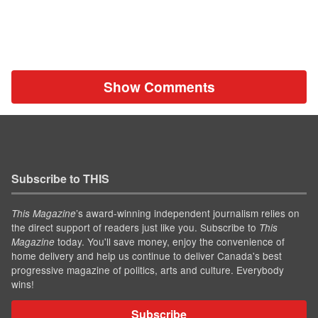
Show Comments
Subscribe to THIS
’s award-winning independent journalism relies on
This Magazine
the direct support of readers just like you. Subscribe to
This
today. You'll save money, enjoy the convenience of
Magazine
home delivery and help us continue to deliver Canada's best
progressive magazine of politics, arts and culture. Everybody
wins!
Subscribe