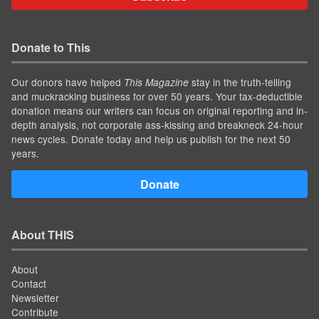
Donate to This
Our donors have helped
stay in the truth-telling
This Magazine
and muckracking business for over 50 years. Your tax-deductible
donation means our writers can focus on original reporting and in-
depth analysis, not corporate ass-kissing and breakneck 24-hour
news cycles. Donate today and help us publish for the next 50
years.
Donate
About THIS
About
Contact
Newsletter
Contribute