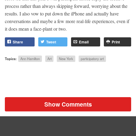
process rather than always skipping forward, worrying about the
results. I also vow to put down the iPhone and actually have
conversations and maybe a few more real-life experiences, even if
it does mean a face-plant or two.
Share
Tweet
Email
Print
Topics:
Ann Hamilton
Art
New York
participatory art
Show Comments