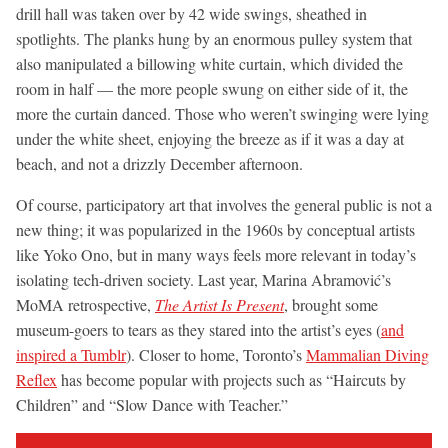
drill hall was taken over by 42 wide swings, sheathed in
spotlights. The planks hung by an enormous pulley system that
also manipulated a billowing white curtain, which divided the
room in half — the more people swung on either side of it, the
more the curtain danced. Those who weren’t swinging were lying
under the white sheet, enjoying the breeze as if it was a day at
beach, and not a drizzly December afternoon.
Of course, participatory art that involves the general public is not a
new thing; it was popularized in the 1960s by conceptual artists
like Yoko Ono, but in many ways feels more relevant in today’s
isolating tech-driven society. Last year, Marina Abramović’s
MoMA retrospective,
The Artist Is Present
, brought some
museum-goers to tears as they stared into the artist’s eyes (
and
inspired a Tumblr
). Closer to home, Toronto’s
Mammalian Diving
Reflex
has become popular with projects such as “Haircuts by
Children” and “Slow Dance with Teacher.”