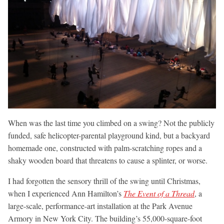
When was the last time you climbed on a swing? Not the publicly
funded, safe helicopter-parental playground kind, but a backyard
homemade one, constructed with palm-scratching ropes and a
shaky wooden board that threatens to cause a splinter, or worse.
I had forgotten the sensory thrill of the swing until Christmas,
when I experienced Ann Hamilton’s
The Event of a Thread
, a
large-scale, performance-art installation at the Park Avenue
Armory in New York City. The building’s 55,000-square-foot