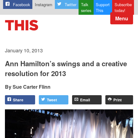
Facebook
Instagram
Twitter
Talk
Support
Subscribe
series
This
today!
Menu
January 10, 2013
Ann Hamilton’s swings and a creative
resolution for 2013
Sue Carter Flinn
Share
Tweet
Email
Print