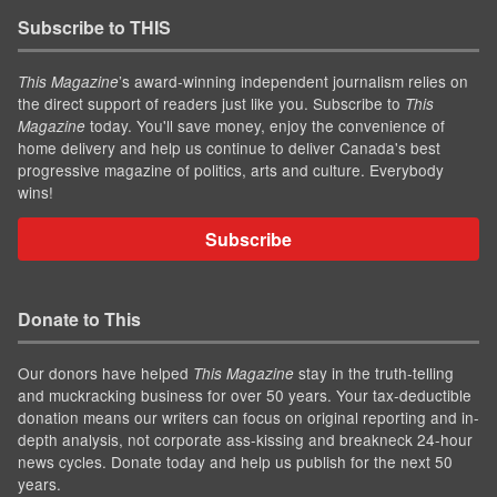
Subscribe to THIS
’s award-winning independent journalism relies on
This Magazine
the direct support of readers just like you. Subscribe to
This
today. You'll save money, enjoy the convenience of
Magazine
home delivery and help us continue to deliver Canada's best
progressive magazine of politics, arts and culture. Everybody
wins!
Subscribe
Donate to This
Our donors have helped
stay in the truth-telling
This Magazine
and muckracking business for over 50 years. Your tax-deductible
donation means our writers can focus on original reporting and in-
depth analysis, not corporate ass-kissing and breakneck 24-hour
news cycles. Donate today and help us publish for the next 50
years.