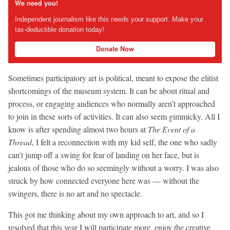
We need you!
Independent journalism like this needs your support. Make your
tax-deductible donation today!
Donate Now
Sometimes participatory art is political, meant to expose the elitist
shortcomings of the museum system. It can be about ritual and
process, or engaging audiences who normally aren’t approached
to join in these sorts of activities. It can also seem gimmicky. All I
know is after spending almost two hours at
The Event of a
Thread
, I felt a reconnection with my kid self, the one who sadly
can’t jump off a swing for fear of landing on her face, but is
jealous of those who do so seemingly without a worry. I was also
struck by how connected everyone here was — without the
swingers, there is no art and no spectacle.
This got me thinking about my own approach to art, and so I
resolved that this year I will participate more, enjoy the creative