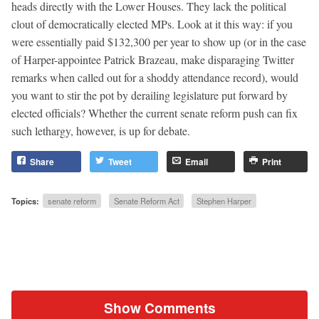
heads directly with the Lower Houses. They lack the political
clout of democratically elected MPs. Look at it this way: if you
were essentially paid $132,300 per year to show up (or in the case
of Harper-appointee Patrick Brazeau, make disparaging Twitter
remarks when called out for a shoddy attendance record), would
you want to stir the pot by derailing legislature put forward by
elected officials? Whether the current senate reform push can fix
such lethargy, however, is up for debate.
Share
Tweet
Email
Print
Topics:
senate reform
Senate Reform Act
Stephen Harper
Show Comments