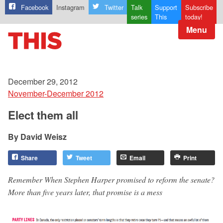
Facebook
Instagram
Twitter
Talk
Support
Subscribe
series
This
today!
Menu
December 29, 2012
November-December 2012
Elect them all
David Weisz
Share
Tweet
Email
Print
Remember When Stephen Harper promised to reform the senate?
More than five years later, that promise is a mess