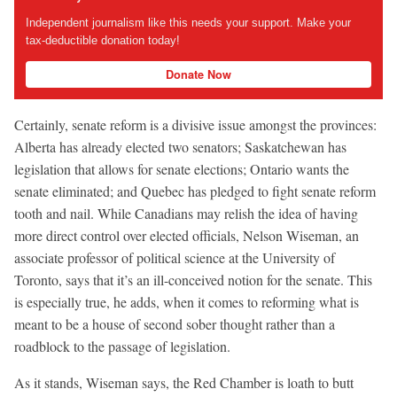
Independent journalism like this needs your support. Make your
tax-deductible donation today!
Donate Now
Certainly, senate reform is a divisive issue amongst the provinces:
Alberta has already elected two senators; Saskatchewan has
legislation that allows for senate elections; Ontario wants the
senate eliminated; and Quebec has pledged to fight senate reform
tooth and nail. While Canadians may relish the idea of having
more direct control over elected officials, Nelson Wiseman, an
associate professor of political science at the University of
Toronto, says that it’s an ill-conceived notion for the senate. This
is especially true, he adds, when it comes to reforming what is
meant to be a house of second sober thought rather than a
roadblock to the passage of legislation.
As it stands, Wiseman says, the Red Chamber is loath to butt