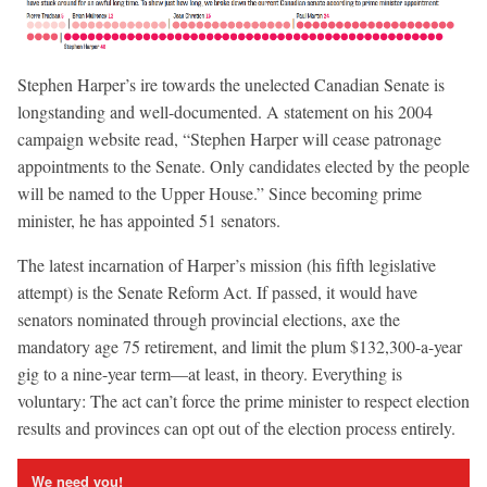
Stephen Harper’s ire towards the unelected Canadian Senate is
longstanding and well-documented. A statement on his 2004
campaign website read, “Stephen Harper will cease patronage
appointments to the Senate. Only candidates elected by the people
will be named to the Upper House.” Since becoming prime
minister, he has appointed 51 senators.
The latest incarnation of Harper’s mission (his fifth legislative
attempt) is the Senate Reform Act. If passed, it would have
senators nominated through provincial elections, axe the
mandatory age 75 retirement, and limit the plum $132,300-a-year
gig to a nine-year term—at least, in theory. Everything is
voluntary: The act can’t force the prime minister to respect election
results and provinces can opt out of the election process entirely.
We need you!