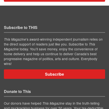
Subscribe to THIS
’s award-winning independent journalism relies on
This Magazine
the direct support of readers just like you. Subscribe to
This
today. You'll save money, enjoy the convenience of
Magazine
home delivery and help us continue to deliver Canada's best
progressive magazine of politics, arts and culture. Everybody
wins!
Subscribe
Donate to This
Our donors have helped
stay in the truth-telling
This Magazine
and muckracking business for over 50 years. Your tax-deductible