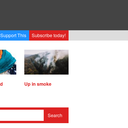
Support This
Subscribe today!
ed
Up in smoke
Search