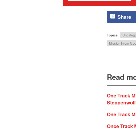
Share
Topics:
Uncatego
Mission From Go
Read mo
One Track M
Steppenwolf
One Track Mi
Once Track 