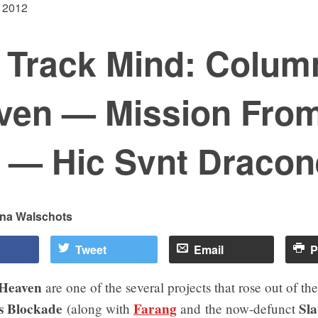
 2012
 Track Mind: Colum
ven — Mission Fro
 — Hic Svnt Dracon
ina Walschots
Tweet
Email
P
 Heaven
are one of the several projects that rose out of th
s Blockade
Farang
Sl
(along with
and the now-defunct