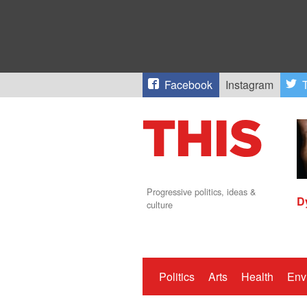
Facebook
Instagram
T
Progressive politics, ideas &
D
culture
Politics
Arts
Health
Env