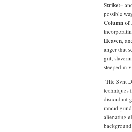
Strike
)– and
possible wa
Column of
incorporatin
Heaven
, a
anger that s
grit, slaver
steeped in v
“Hic Svnt Dr
techniques i
discordant g
rancid grind
alienating e
background, 