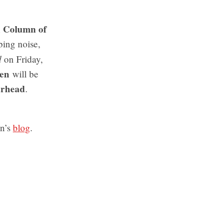
Column of
n
bing noise,
d
on Friday,
en
will be
arhead
.
an’s
blog
.