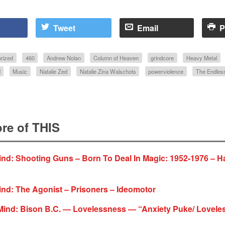
Tweet
Email
P
rized
460
Andrew Nolan
Column of Heaven
grindcore
Heavy Metal
d
Music
Natalie Zed
Natalie Zina Walschots
powerviolence
The Endles
re of THIS
ind: Shooting Guns – Born To Deal In Magic: 1952-1976 – 
nd: The Agonist – Prisoners – Ideomotor
Mind: Bison B.C. — Lovelessness — “Anxiety Puke/ Lovele