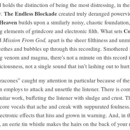
 holds the distinction of being the most distressing, in the
The Endless Blockade
y.
created truly deranged powervi
 Heaven
builds upon a similarly noisy, chaotic foundation
Co
g elements of grindcore and electronic filth. What sets
Mission From God,
nd
apart is the sheer filthiness and unm
eethes and bubbles up through this recording. Smothered i
ing venom and magma, there’s not a minute on this record t
iciousness, not a single sound that isn’t lashing out to hurt
acones” caught my attention in particular because of the
n employs to attack and unsettle the listener. There is co
uitar work, buffeting the listener with sludge and crust. T
core vocals that ache and creak with suppurated foulness
lectronic effects that hiss and grown in warning. And, in t
an eerie tin whistle makes the hairs on the back of your