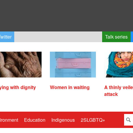
witter
Talk series
ying with dignity
Women in waiting
A thinly veil
attack
ironment
Education
Indigenous
2SLGBTQ+