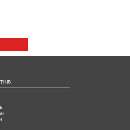
 THIS
ter
ute
se