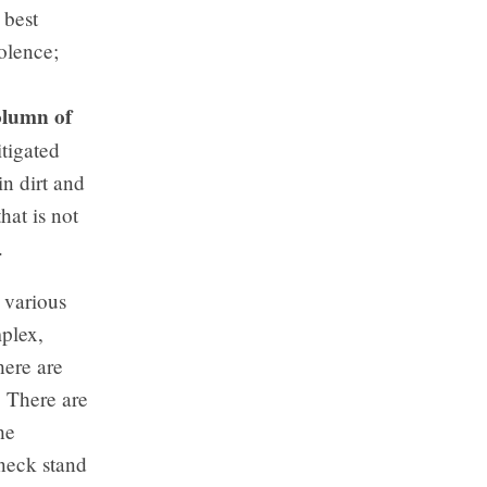
 best
olence;
,
lumn of
itigated
n dirt and
hat is not
.
 various
mplex,
here are
. There are
he
 neck stand