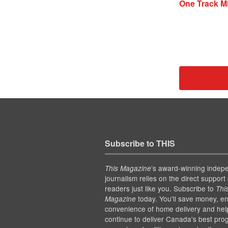
One Track Mi
Subscribe to THIS
’s award-winning indep
This Magazine
journalism relies on the direct support 
readers just like you. Subscribe to
Thi
today. You'll save money, en
Magazine
convenience of home delivery and hel
continue to deliver Canada's best pro