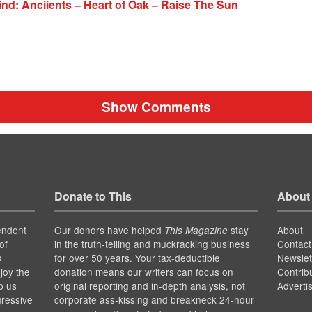
nd: Anciients – Heart of Oak – Raise The Sun
Show Comments
Donate to This
About
endent
Our donors have helped
stay
About
This Magazine
of
in the truth-telling and muckracking business
Contact
for over 50 years. Your tax-deductible
Newslet
s
joy the
donation means our writers can focus on
Contrib
p us
original reporting and in-depth analysis, not
Adverti
gressive
corporate ass-kissing and breakneck 24-hour