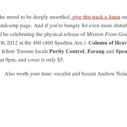
 the mood to be deeply unsettled,
give this track a listen
o
andcamp page. And if you’re hungry for even more distur
Mission From Go
l be celebrating the physical release of
Column of Heav
th 2012 at the 460 (460 Spadina Ave.).
Purity Control
Farang
Spe
 fellow Toronto locals
,
and
at 9pm, and cover is only $5.
Also worth your time: vocalist and bassist Andrew Nol