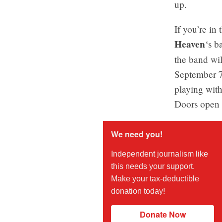
up.
If you’re in
Heaven
‘s b
the band wil
September 7
playing with
Doors open 
We need you!
Independent journalism like
this needs your support.
Make your tax-deductible
donation today!
Donate Now