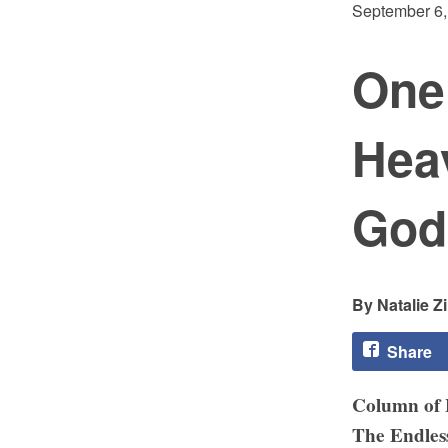
September 6,
One
Hea
God
Natalie Z
Share
Column of
The Endles