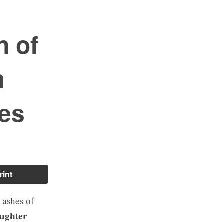
n of
m
es
rint
e ashes of
aughter