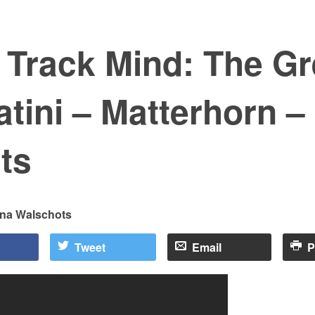
 Track Mind: The Gr
tini – Matterhorn – 
ts
ina Walschots
Tweet
Email
P