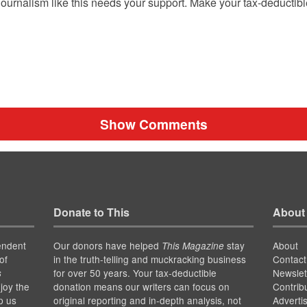
ournalism like this needs your support. Make your tax-deductib
Show Comments
Donate to This
About
endent
Our donors have helped
stay
About
This Magazine
of
in the truth-telling and muckracking business
Contact
for over 50 years. Your tax-deductible
Newslet
s
joy the
donation means our writers can focus on
Contrib
p us
original reporting and in-depth analysis, not
Adverti