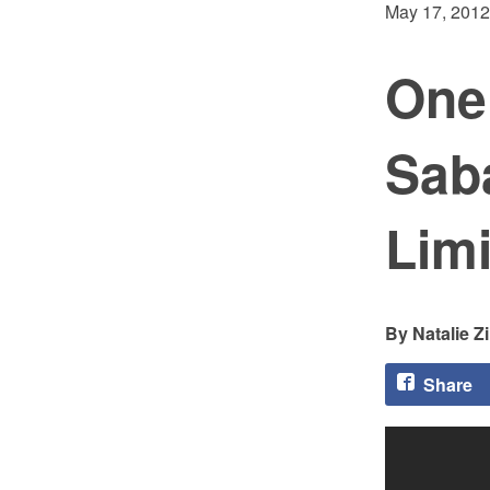
May 17, 2012
One
Saba
Limi
Natalie Z
Share