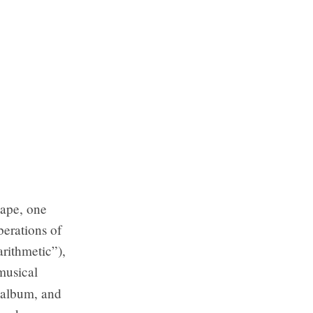
cape, one
berations of
arithmetic”),
musical
e album, and