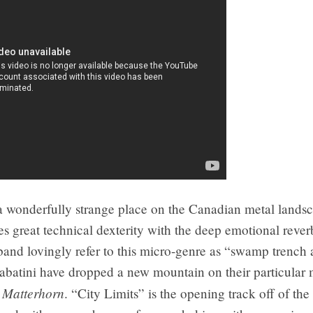
 wonderfully strange place on the Canadian metal lands
s great technical dexterity with the deep emotional rever
band lovingly refer to this micro-genre as “swamp trench 
abatini have dropped a new mountain on their particular 
Matterhorn
h
. “City Limits” is the opening track off of th