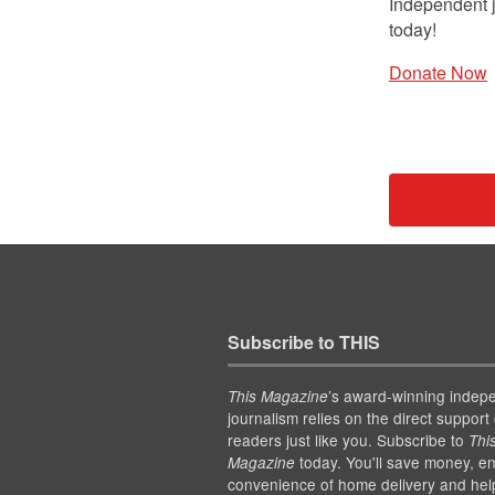
Independent j
today!
Donate Now
Subscribe to THIS
’s award-winning indep
This Magazine
journalism relies on the direct support 
readers just like you. Subscribe to
Thi
today. You'll save money, en
Magazine
convenience of home delivery and hel