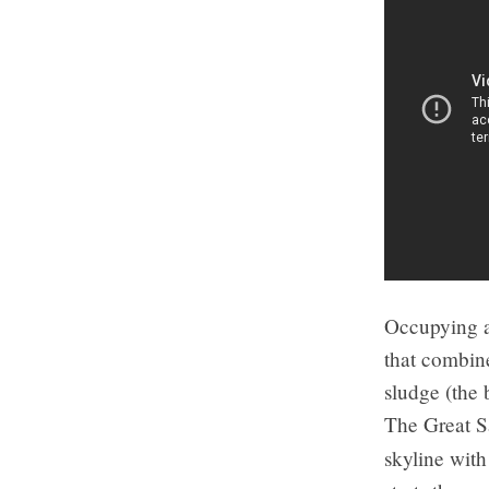
Occupying a
that combine
sludge (the 
The Great S
skyline wit