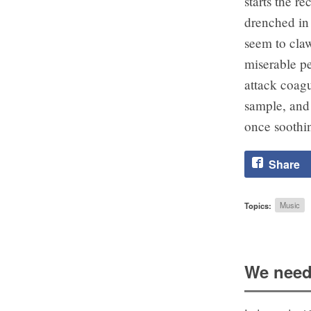
starts the r
drenched in 
seem to claw
miserable pe
attack coagu
sample, and 
once soothin
Share
Topics:
Music
We need