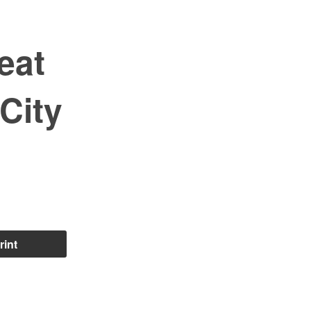
eat
City
rint