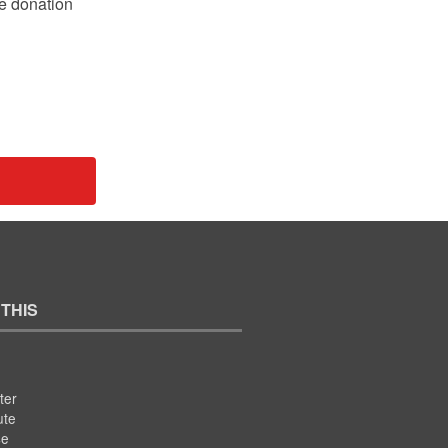
le donation
 THIS
ter
ute
se