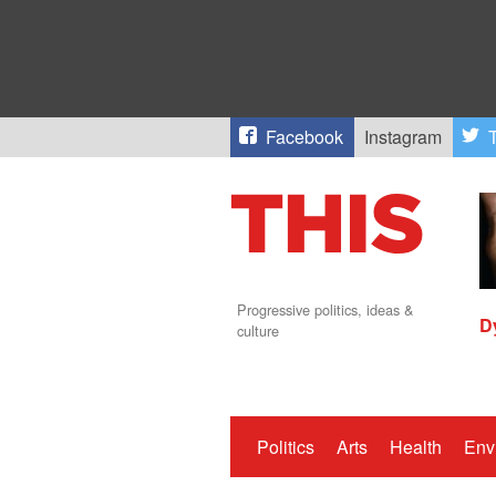
Facebook
Instagram
T
Progressive politics, ideas &
D
culture
Politics
Arts
Health
Env