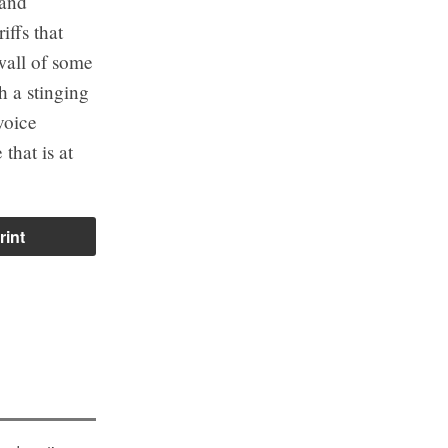
 and
iffs that
wall of some
h a stinging
voice
that is at
rint