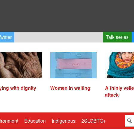
witter
Talk series
ying with dignity
Women in waiting
A thinly veil
attack
ironment
Education
Indigenous
2SLGBTQ+