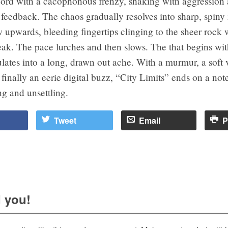
ecord with a cacophonous frenzy, shaking with aggression
feedback. The chaos gradually resolves into sharp, spiny r
 upwards, bleeding fingertips clinging to the sheer rock 
ak. The pace lurches and then slows. The that begins wit
lates into a long, drawn out ache. With a murmur, a soft 
finally an eerie digital buzz, “City Limits” ends on a note 
g and unsettling.
Tweet
Email
P
 you!