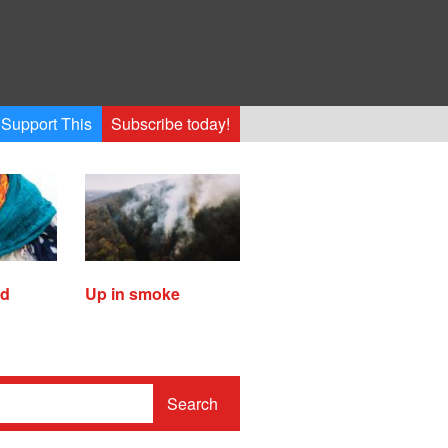
Support This
Subscribe today!
ed
Up in smoke
Search