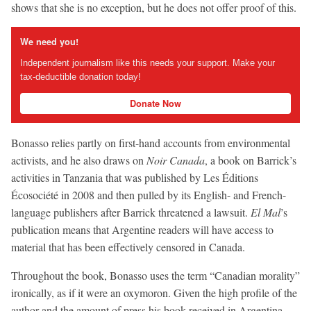
shows that she is no exception, but he does not offer proof of this.
We need you!
Independent journalism like this needs your support. Make your
tax-deductible donation today!
Donate Now
Bonasso relies partly on first-hand accounts from environmental
activists, and he also draws on
Noir Canada
, a book on Barrick’s
activities in Tanzania that was published by Les Éditions
Écosociété in 2008 and then pulled by its English- and French-
language publishers after Barrick threatened a lawsuit.
El Mal
’s
publication means that Argentine readers will have access to
material that has been effectively censored in Canada.
Throughout the book, Bonasso uses the term “Canadian morality”
ironically, as if it were an oxymoron. Given the high profile of the
author and the amount of press his book received in Argentina,