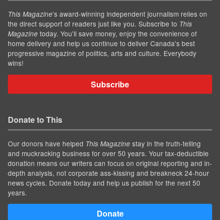
’s award-winning independent journalism relies on
This Magazine
the direct support of readers just like you. Subscribe to
This
today. You'll save money, enjoy the convenience of
Magazine
home delivery and help us continue to deliver Canada's best
progressive magazine of politics, arts and culture. Everybody
wins!
Subscribe
Donate to This
Our donors have helped
stay in the truth-telling
This Magazine
and muckracking business for over 50 years. Your tax-deductible
donation means our writers can focus on original reporting and in-
depth analysis, not corporate ass-kissing and breakneck 24-hour
news cycles. Donate today and help us publish for the next 50
years.
Donate