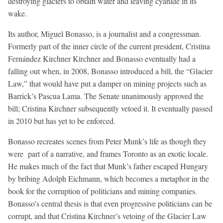
destroying glaciers to obtain water and leaving cyanide in its
wake.
Its author, Miguel Bonasso, is a journalist and a congressman.
Formerly part of the inner circle of the current president, Cristina
Fernández Kirchner Kirchner and Bonasso eventually had a
falling out when, in 2008, Bonasso introduced a bill, the “Glacier
Law,” that would have put a damper on mining projects such as
Barrick’s Pascua Lama. The Senate unanimously approved the
bill; Cristina Kirchner subsequently vetoed it. It eventually passed
in 2010 but has yet to be enforced.
Bonasso recreates scenes from Peter Munk’s life as though they
were part of a narrative, and frames Toronto as an exotic locale.
He makes much of the fact that Munk’s father escaped Hungary
by bribing Adolph Eichmann, which becomes a metaphor in the
book for the corruption of politicians and mining companies.
Bonasso’s central thesis is that even progressive politicians can be
corrupt, and that Cristina Kirchner’s vetoing of the Glacier Law