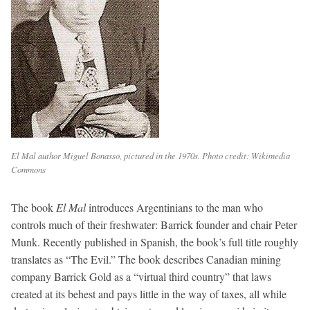
El Mal author Miguel Bonasso, pictured in the 1970s. Photo credit: Wikimedia
Commons
The book
El Mal
introduces Argentinians to the man who
controls much of their freshwater: Barrick founder and chair Peter
Munk. Recently published in Spanish, the book’s full title roughly
translates as “The Evil.” The book describes Canadian mining
company Barrick Gold as a “virtual third country” that laws
created at its behest and pays little in the way of taxes, all while