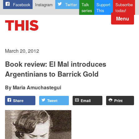
Facebook
Instagram
Twitter
Talk
Support
Subscribe
series
This
today!
Menu
March 20, 2012
Book review: El Mal introduces
Argentinians to Barrick Gold
Maria Amuchastegui
Share
Tweet
Email
Print