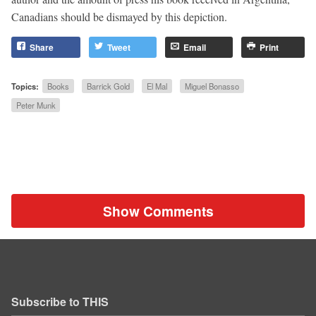
Canadians should be dismayed by this depiction.
Share
Tweet
Email
Print
Topics:
Books
Barrick Gold
El Mal
Miguel Bonasso
Peter Munk
Show Comments
Subscribe to THIS