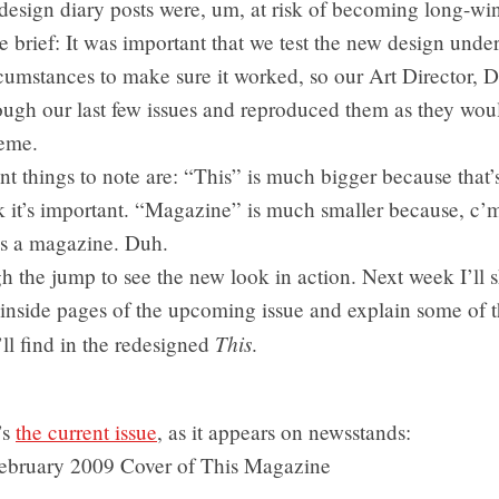
edesign diary posts were, um, at risk of becoming long-win
e brief: It was important that we test the new design unde
rcumstances to make sure it worked, so our Art Director, 
ugh our last few issues and reproduced them as they wou
eme.
t things to note are: “This” is much bigger because that
k it’s important. “Magazine” is much smaller because, c’
’s a magazine. Duh.
h the jump to see the new look in action. Next week I’ll 
 inside pages of the upcoming issue and explain some of 
This
’ll find in the redesigned
.
’s
the current issue
, as it appears on newsstands: