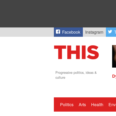
Facebook
Instagram
T
Progressive politics, ideas &
D
culture
Politics
Arts
Health
Env