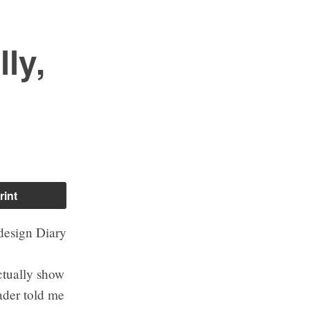
ly,
rint
ctually show
ader told me