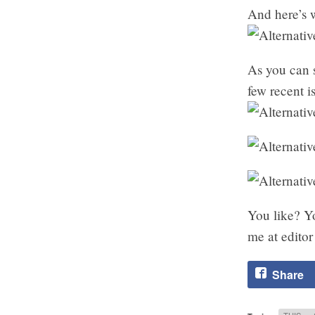
And here’s w
As you can 
few recent 
You like? Y
me at editor
Share