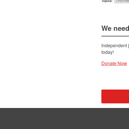
Topics:
THIS mat
We need
Independent j
today!
Donate Now