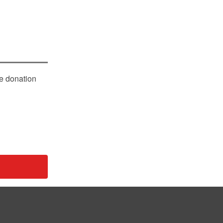
le donation