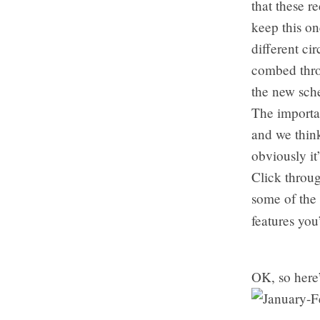
that these r
keep this on
different ci
combed thro
the new sch
The importan
and we thin
obviously it
Click throug
some of the
features you
OK, so here