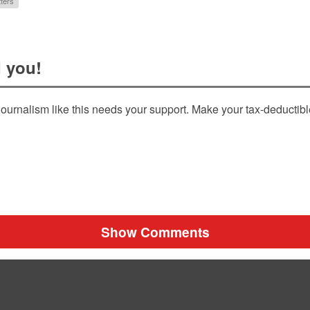
ters
 you!
ournalism like this needs your support. Make your tax-deductib
Show Comments