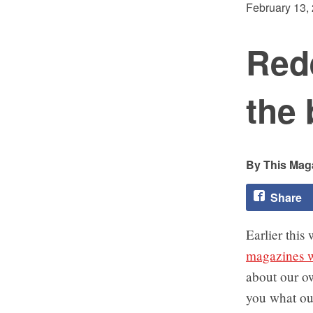
February 13,
Rede
the 
This Maga
Share
Earlier this
magazines w
about our ow
you what our