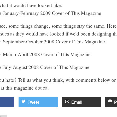
hat it would have looked like:
see, some things change, some things stay the same. Here
issues as they would have looked if we’d been designing 
ou hate? Tell us what you think, with comments below or
 at this magazine dot ca.
Tweet
Email
P