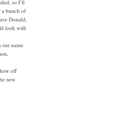
ded, so I’ll
r a bunch of
Dave Donald,
ld look with
’s our name
mon,
show off
the new