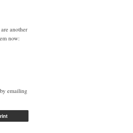
 are another
them now:
 by emailing
rint