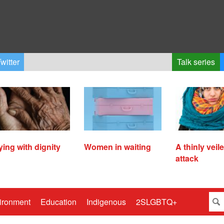
witter
Talk series
ying with dignity
Women in waiting
A thinly veil
attack
ironment
Education
Indigenous
2SLGBTQ+