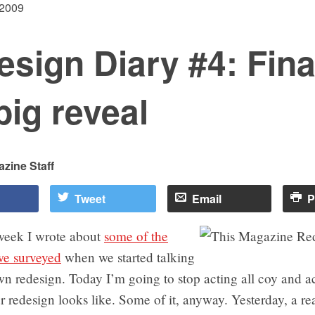
 2009
sign Diary #4: Final
big reveal
zine Staff
Tweet
Email
P
 week I wrote about
some of the
e surveyed
when we started talking
n redesign. Today I’m going to stop acting all coy and a
 redesign looks like. Some of it, anyway. Yesterday, a re