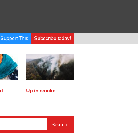
Support This
Subscribe today!
ed
Up in smoke
Search