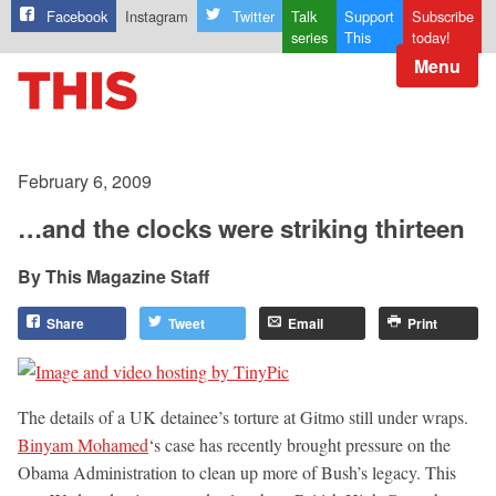
Facebook
Instagram
Twitter
Talk
Support
Subscribe
series
This
today!
Menu
February 6, 2009
…and the clocks were striking thirteen
This Magazine Staff
Share
Tweet
Email
Print
The details of a UK detainee’s torture at Gitmo still under wraps.
Binyam Mohamed
‘s case has recently brought pressure on the
Obama Administration to clean up more of Bush’s legacy. This