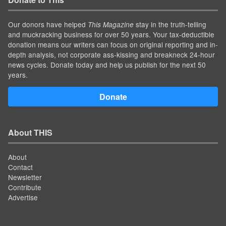
Our donors have helped
stay in the truth-telling
This Magazine
and muckracking business for over 50 years. Your tax-deductible
donation means our writers can focus on original reporting and in-
depth analysis, not corporate ass-kissing and breakneck 24-hour
news cycles. Donate today and help us publish for the next 50
years.
Donate
About THIS
About
Contact
Newsletter
Contribute
Advertise