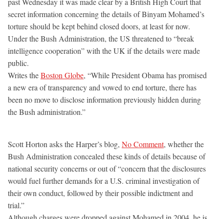
past Wednesday it was made clear by a British High Court that
secret information concerning the details of Binyam Mohamed’s
torture should be kept behind closed doors, at least for now.
Under the Bush Administration, the US threatened to “break
intelligence cooperation” with the UK if the details were made
public.
Writes the
Boston Globe
, “While President Obama has promised
a new era of transparency and vowed to end torture, there has
been no move to disclose information previously hidden during
the Bush administration.”
Scott Horton asks the Harper’s blog,
No Comment
, whether the
Bush Administration concealed these kinds of details because of
national security concerns or out of “concern that the disclosures
would fuel further demands for a U.S. criminal investigation of
their own conduct, followed by their possible indictment and
trial.”
Although charges were dropped against Mohamed in 2004, he is