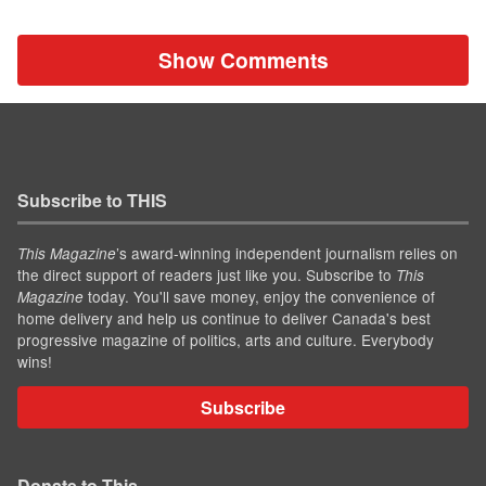
Show Comments
Subscribe to THIS
’s award-winning independent journalism relies on
This Magazine
the direct support of readers just like you. Subscribe to
This
today. You'll save money, enjoy the convenience of
Magazine
home delivery and help us continue to deliver Canada's best
progressive magazine of politics, arts and culture. Everybody
wins!
Subscribe
Donate to This