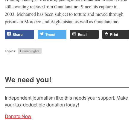
still awaiting release from Guantanamo. Since his capture in
2003, Mohamed has been subject to torture and moved through
prisons in Morocco and Afghanistan as well as Guantanamo.
Share
Tweet
Email
Print
Topics:
Human rights
We need you!
Independent journalism like this needs your support. Make
your tax-deductible donation today!
Donate Now