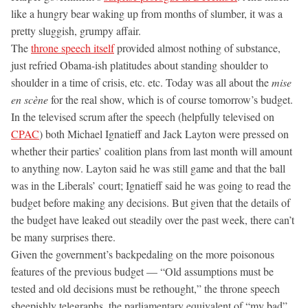
like a hungry bear waking up from months of slumber, it was a
pretty sluggish, grumpy affair.
The
throne speech itself
provided almost nothing of substance,
just refried Obama-ish platitudes about standing shoulder to
shoulder in a time of crisis, etc. etc. Today was all about the
mise
en scène
for the real show, which is of course tomorrow’s budget.
In the televised scrum after the speech (helpfully televised on
CPAC
) both Michael Ignatieff and Jack Layton were pressed on
whether their parties’ coalition plans from last month will amount
to anything now. Layton said he was still game and that the ball
was in the Liberals’ court; Ignatieff said he was going to read the
budget before making any decisions. But given that the details of
the budget have leaked out steadily over the past week, there can’t
be many surprises there.
Given the government’s backpedaling on the more poisonous
features of the previous budget — “Old assumptions must be
tested and old decisions must be rethought,” the throne speech
sheepishly telegraphs, the parliamentary equivalent of “my bad”