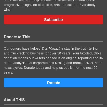
progressive magazine of politics, arts and culture. Everybody
wins!
Subscribe
Donate to This
Our donors have helped
stay in the truth-telling
This Magazine
and muckracking business for over 50 years. Your tax-deductible
donation means our writers can focus on original reporting and in-
depth analysis, not corporate ass-kissing and breakneck 24-hour
news cycles. Donate today and help us publish for the next 50
years.
Donate
About THIS