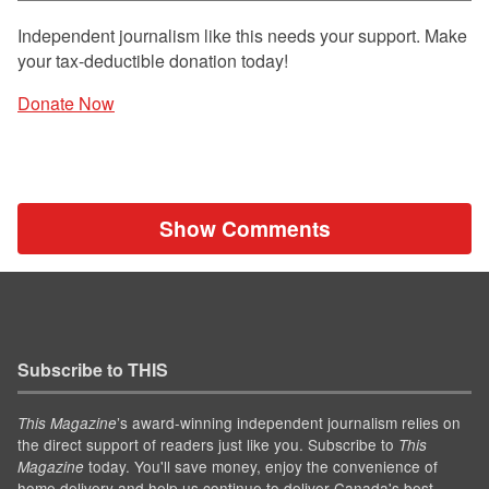
Independent journalism like this needs your support. Make
your tax-deductible donation today!
Donate Now
Show Comments
Subscribe to THIS
’s award-winning independent journalism relies on
This Magazine
the direct support of readers just like you. Subscribe to
This
today. You'll save money, enjoy the convenience of
Magazine
home delivery and help us continue to deliver Canada's best