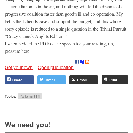
— conciliation is in the air, and nothing will kill the dreams of a
progressive coalition faster than goodwill and co-operation. My
bet is the Liberals cave and support the budget, and this whole
sorry episode is reduced to a single question in the Trivial Pursuit
“Crazy Canuck Aughts Edition.”
I’ve embedded the PDF of the speech for your reading, uh,
pleasure here.
Get your own
–
Open publication
Share
Tweet
Email
Print
Topics:
Parliament Hill
We need you!