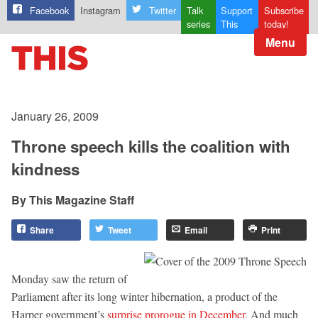
Facebook
Instagram
Twitter
Talk
Support
Subscribe
series
This
today!
Menu
January 26, 2009
Throne speech kills the coalition with
kindness
This Magazine Staff
Share
Tweet
Email
Print
Monday saw the return of
Parliament after its long winter hibernation, a product of the
Harper government’s
surprise prorogue in December
. And much