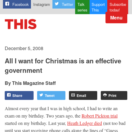
Facebook
Instagram
Twitter
Talk
Support
Subscribe
series
This
today!
Menu
December 5, 2008
All I want for Christmas is an effective
government
This Magazine Staff
Share
Tweet
Email
Print
Almost every year that I was in high school, I had to write an
exam on my birthday. Two years ago, the
Robert Pickton trial
started on my birthday. Last year,
Heath Ledger died
(not too bad
until you start receiving phone calls along the lines of “Guess