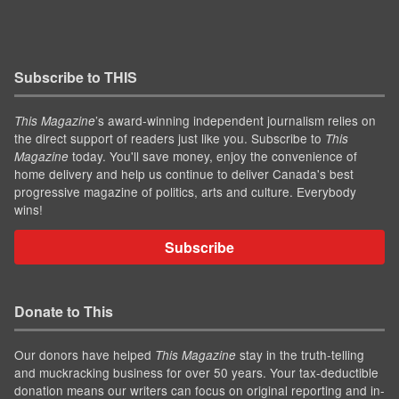
Subscribe to THIS
’s award-winning independent journalism relies on
This Magazine
the direct support of readers just like you. Subscribe to
This
today. You'll save money, enjoy the convenience of
Magazine
home delivery and help us continue to deliver Canada's best
progressive magazine of politics, arts and culture. Everybody
wins!
Subscribe
Donate to This
Our donors have helped
stay in the truth-telling
This Magazine
and muckracking business for over 50 years. Your tax-deductible
donation means our writers can focus on original reporting and in-