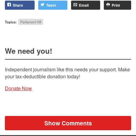
Share
Tweet
Email
Print
Topics:
Parliament Hill
We need you!
Independent journalism like this needs your support. Make
your tax-deductible donation today!
Donate Now
Show Comments