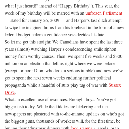
what I just heard!” instead of “Happy Birthday”). This year, the
week of my birthday will be marred with an
unfrozen Parliament
— slated for January 26, 2009 — and Harper’s last-ditch attempt
to wipe the imagined horns from his forehead in the form of a new
federal budget before a confidence vote decides his fate.
So let me get this straight: We Canadians have spent the last three
years (almost) watching Harper’s condescending smile siphon
money from worthy causes. Then, we spent five weeks and $300
million on an election that left us right where we were before
(except for poor Dion, who took a serious tumble) and now we’ve
got to spent the next seven weeks enduring further political
propaganda while a handful of suits play tug of war with
Sussex
Drive
.
What an excellent use of resources. Enough, boys. You’ve got
bigger fish to fry. While the kiddies are bickering and the
newspapers are plastered with to-the-minute updates on who’s got
the biggest guns, thousands of workers will, for the first time, be
buying their Christmas dinners with
food stamps
. Canada lost a