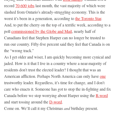
record
70,600 jobs
last month, the vast majority of which were
slashed from Ontario’s already-struggling economy. This is the
worst it’s been in a generation, according to
the Toronto Star
.
And, to put the cherry on the top of a terrific week, according to a
poll
commissioned by the Globe and Mail
, nearly half of
Canadians feel that Stephen Harper can no longer be trusted to
run our country. Fifty-five percent said they feel that Canada is on
the “wrong track.”
As I get older and wiser, I am quickly becoming more cynical and
jaded. How is it that I live in a country where a near-majority of
residents don’t trust the elected leader? I thought that was an
American affliction. Perhaps North America can only have
one
trustworthy leader. Regardless, it’s time for change, and I don’t
care who enacts it. Someone has got to stop the in-fighting and fix
Canada before we stop worrying about Harper using the
R-word
and start tossing around the
D-word
.
Come on. We’ll call it my Christmas
and
birthday present.