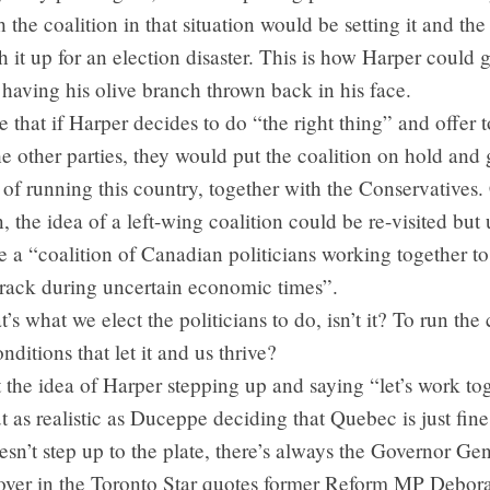
 the coalition in that situation would be setting it and the 
h it up for an election disaster. This is how Harper could 
 having his olive branch thrown back in his face.
pe that if Harper decides to do “the right thing” and offer 
e other parties, they would put the coalition on hold and
 of running this country, together with the Conservatives
, the idea of a left-wing coalition could be re-visited but 
ave a “coalition of Canadian politicians working together to
track during uncertain economic times”.
at’s what we elect the politicians to do, isn’t it? To run th
nditions that let it and us thrive?
at the idea of Harper stepping up and saying “let’s work to
 as realistic as Duceppe deciding that Quebec is just fine a
esn’t step up to the plate, there’s always the Governor Gen
over in the Toronto Star quotes former Reform MP Debor