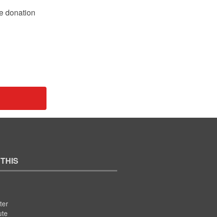
le donation
 THIS
ter
ute