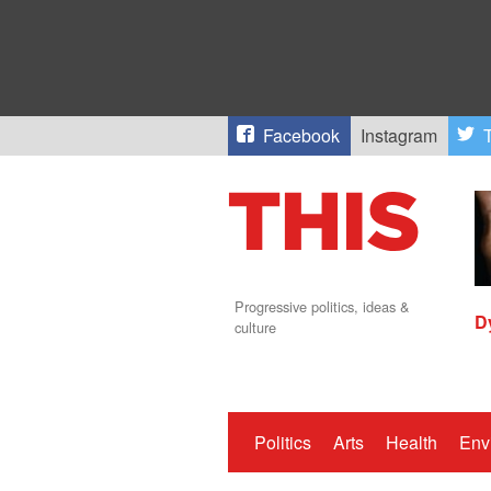
Facebook
Instagram
T
Progressive politics, ideas &
D
culture
Politics
Arts
Health
Env