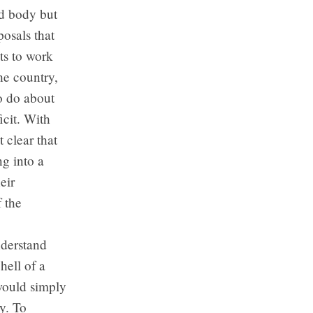
d body but
osals that
ts to work
he country,
o do about
icit. With
 clear that
ng into a
eir
f the
nderstand
hell of a
 would simply
y. To