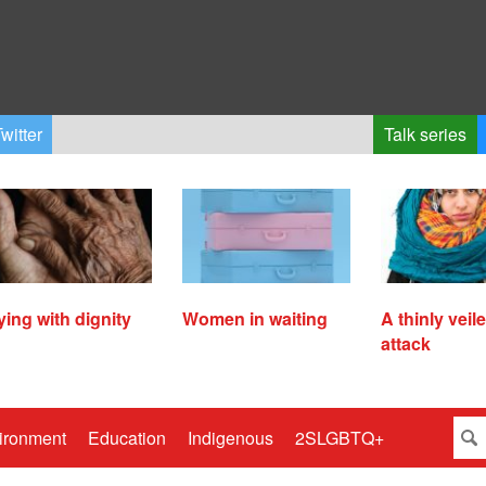
witter
Talk series
ying with dignity
Women in waiting
A thinly veil
attack
ironment
Education
Indigenous
2SLGBTQ+