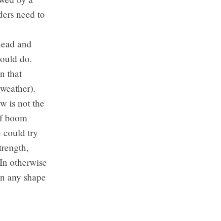
ders need to
ahead and
would do.
n that
weather).
w is not the
 of boom
 could try
trength,
In otherwise
in any shape