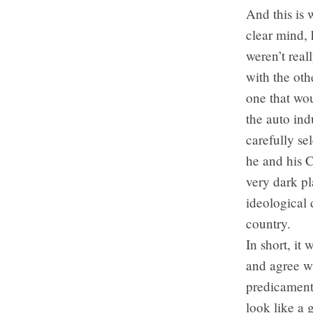
And this is
clear mind, 
weren’t real
with the oth
one that wo
the auto ind
carefully se
he and his C
very dark pl
ideological 
country.
In short, it
and agree w
predicament.
look like a 