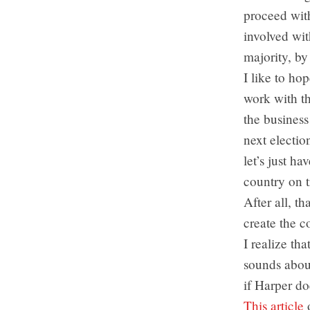
proceed with
involved wit
majority, by
I like to ho
work with th
the business
next election
let’s just h
country on 
After all, th
create the co
I realize th
sounds about
if Harper do
This article