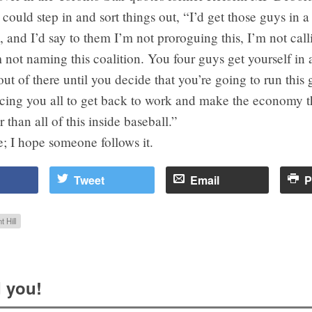
ould step in and sort things out, “I’d get those guys in a
, and I’d say to them I’m not proroguing this, I’m not cal
m not naming this coalition. You four guys get yourself in
ut of there until you decide that you’re going to run this
rcing you all to get back to work and make the economy t
r than all of this inside baseball.”
; I hope someone follows it.
Tweet
Email
P
t Hill
 you!