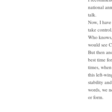
national an
talk.
Now, I have 
take control
Who knows, p
would see Ca
But then ano
best time fo
times, when
this left-wi
stability a
words, we ne
or form.