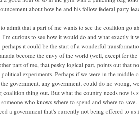
nouncement about how he and his follow federal party lea
to admit that a part of me wants to see the coalition go 
. I’m curious to see how it would do and what exactly it 
erhaps it could be the start of a wonderful transformatio
nada become the envy of the world (well, except for the 
ther part of me, that pesky logical part, points out that no
r political experiments. Perhaps if we were in the middle
 the government, any government, could do no wrong, we
ng coalition thing out. But what the country needs now is s
nd someone who knows where to spend and where to save. 
ed a government that’s currently not being offered to us 