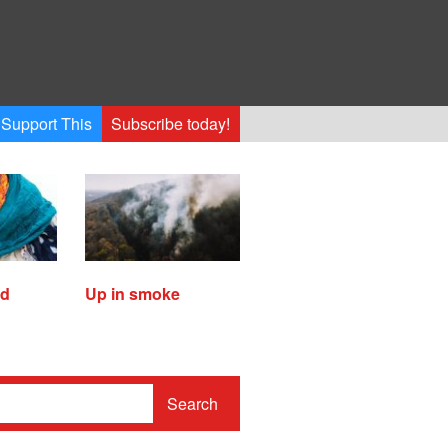
Support This
Subscribe today!
ed
Up in smoke
Search