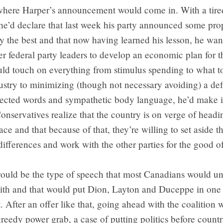
 where Harper’s announcement would come in. With a tire
he’d declare that last week his party announced some prop
ly the best and that now having learned his lesson, he wan
er federal party leaders to develop an economic plan for t
uld touch on everything from stimulus spending to what t
ustry to minimizing (though not necessary avoiding) a def
lected words and sympathetic body language, he’d make it
onservatives realize that the country is on verge of headi
ace and that because of that, they’re willing to set aside th
differences and work with the other parties for the good o
 would be the type of speech that most Canadians would u
ith and that would put Dion, Layton and Duceppe in one 
 After an offer like that, going ahead with the coalition
greedy power grab, a case of putting politics before countr