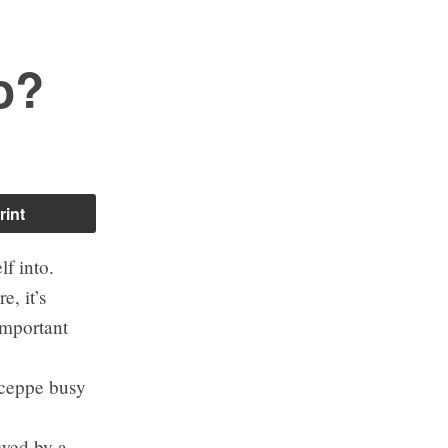
o?
rint
lf into.
e, it’s
important
uceppe busy
owed by a