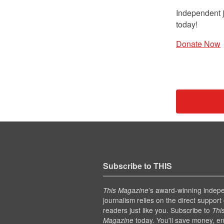
Independent j
today!
Donate Now
Subscribe to THIS
’s award-winning indep
This Magazine
journalism relies on the direct support 
readers just like you. Subscribe to
Thi
today. You'll save money, en
Magazine