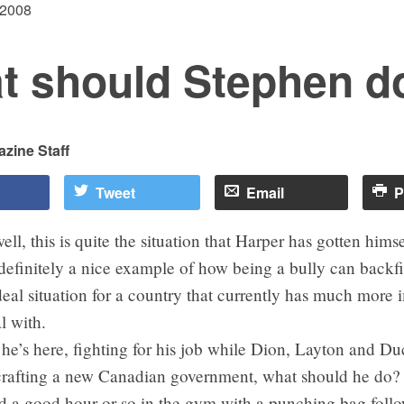
 2008
t should Stephen d
zine Staff
Tweet
Email
P
ell, this is quite the situation that Harper has gotten himse
definitely a nice example of how being a bully can backfir
deal situation for a country that currently has much more 
l with.
he’s here, fighting for his job while Dion, Layton and D
crafting a new Canadian government, what should he do?
 a good hour or so in the gym with a punching bag foll