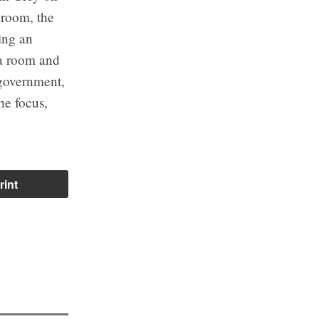
 room, the
ling an
 a room and
 government,
he focus,
rint