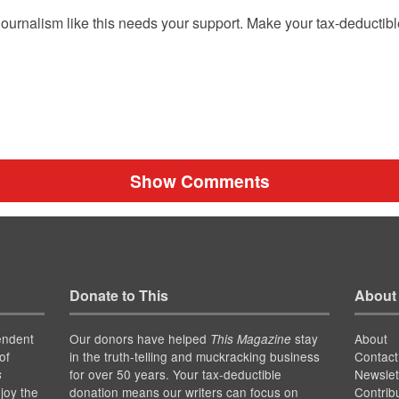
ournalism like this needs your support. Make your tax-deductib
Show Comments
Donate to This
About
endent
Our donors have helped
stay
About
This Magazine
of
in the truth-telling and muckracking business
Contact
for over 50 years. Your tax-deductible
Newslet
s
joy the
donation means our writers can focus on
Contrib