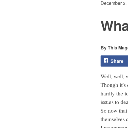
December 2,
Wha
This Maga
Share
Well, well, w
Though it’s 
hardly the i
issues to dea
So now that 
themselves 
I recommend