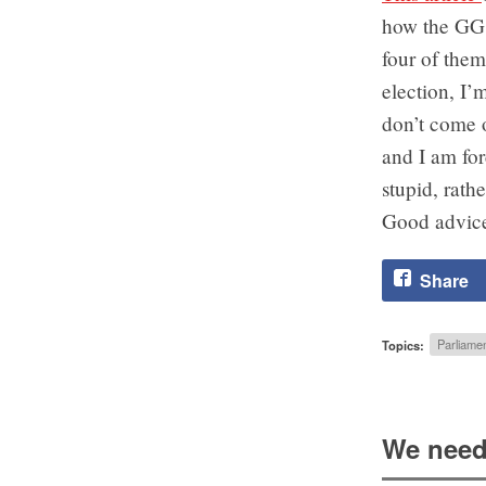
how the GG c
four of them
election, I’
don’t come o
and I am fo
stupid, rathe
Good advice
Share
Topics:
Parliamen
We need