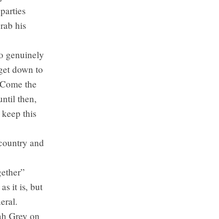
parties
grab his
to genuinely
 get down to
. Come the
until then,
 keep this
e country and
gether”
s it is, but
eral.
ah Grey on