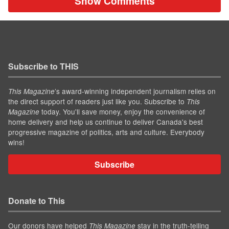
Show Comments
Subscribe to THIS
’s award-winning independent journalism relies on
This Magazine
the direct support of readers just like you. Subscribe to
This
today. You'll save money, enjoy the convenience of
Magazine
home delivery and help us continue to deliver Canada's best
progressive magazine of politics, arts and culture. Everybody
wins!
Subscribe
Donate to This
Our donors have helped
stay in the truth-telling
This Magazine