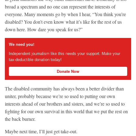
broad a spectrum and no one can represent the interests of
everyone. Many moments go by when I hear, “You think you’re
disabled? You don’t even know what it’s like for the rest of us
down here. How dare you speak for us?”
We need you!
Independent journalism like this needs your support. Make your
tax-deductible donation today!
Donate Now
The disabled community has always been a better divider than
uniter, probably because we’re so used to putting our own
interests ahead of our brothers and sisters, and we’re so used to
fighting for our own survival in this world that we put the rest on
the back burner.
Maybe next time, I’ll just get take-out.