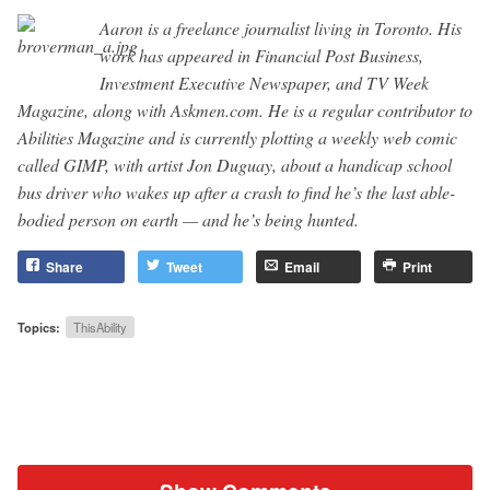
Aaron is a freelance journalist living in Toronto. His
work has appeared in Financial Post Business,
Investment Executive Newspaper, and TV Week
Magazine, along with Askmen.com. He is a regular contributor to
Abilities Magazine and is currently plotting a weekly web comic
called GIMP, with artist Jon Duguay, about a handicap school
bus driver who wakes up after a crash to find he’s the last able-
bodied person on earth — and he’s being hunted.
Share
Tweet
Email
Print
Topics:
ThisAbility