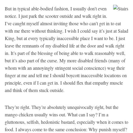
But in typical able-bodied fashion, I usually don’t even
notice. I just park the scooter outside and walk right in.
I’ve caught myself almost inviting those who can’t get in to eat
with me there without thinking. I wish I could say it’s just at Salad
King, but at every typically inaccessible place I want to be. I just
leave the remnants of my disabled life at the door and walk right
in. It’s part of the blessing of being able to walk reasonably well,
but it’s also part of the curse. My more disabled friends (many of
whom with an annoyingly stringent social conscience) wag their
finger at me and tell me I should boycott inaccessible locations on
principle, even if I can get in. I should flex that empathy muscle
and think of them stuck outside.
They’re right. They’re absolutely unequivocally right, but the
mango chicken usually wins out. What can I say? I’m a
gluttonous, selfish, hedonistic bastard, especially when it comes to
food. I always come to the same conclusion: Why punish myself?