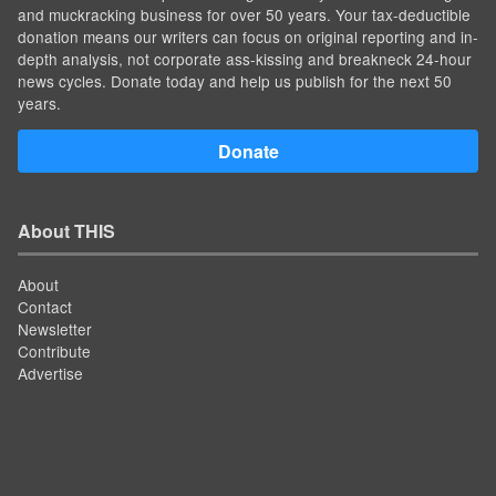
and muckracking business for over 50 years. Your tax-deductible
donation means our writers can focus on original reporting and in-
depth analysis, not corporate ass-kissing and breakneck 24-hour
news cycles. Donate today and help us publish for the next 50
years.
Donate
About THIS
About
Contact
Newsletter
Contribute
Advertise