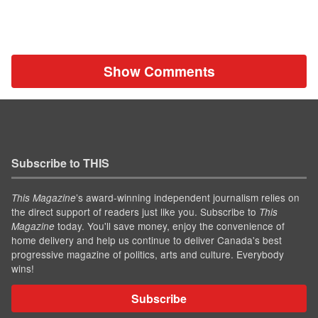
Show Comments
Subscribe to THIS
’s award-winning independent journalism relies on
This Magazine
the direct support of readers just like you. Subscribe to
This
today. You'll save money, enjoy the convenience of
Magazine
home delivery and help us continue to deliver Canada's best
progressive magazine of politics, arts and culture. Everybody
wins!
Subscribe