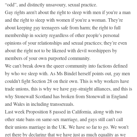
“odd”, and distinctly unsavoury, sexual practice.
Gay rights aren’t about the right to sleep with men if you’re a man
and the right to sleep with women if you’re a woman. They’re
about keeping gay teenagers safe from harm; the right to full
membership in society regardless of other people’s personal
opinions of your relationships and sexual practices; they’re even
about the right not to be likened with devil worshippers by
members of your own purported community.
We can’t break down the queer community into factions defined
by who we sleep with. As Ms Bindel herself points out, gay men
couldn’t fight Section 28 on their own. This is why workers have
trade unions, this is why we have gay-straight alliances, and this is
why Stonewall Scotland has broken from Stonewall in England
and Wales in including transsexuals.
Last week Proposition 8 passed in California, along with two
other state bans on same-sex marriage, and gays still can’t call
their unions marriage in the UK. We have so far to go. We won’t
get there by declaring that we have just as much equality as we