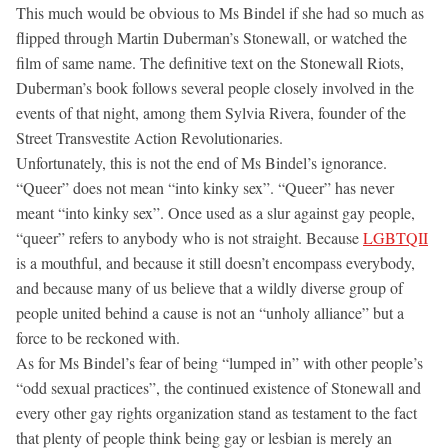
This much would be obvious to Ms Bindel if she had so much as
flipped through Martin Duberman’s Stonewall, or watched the
film of same name. The definitive text on the Stonewall Riots,
Duberman’s book follows several people closely involved in the
events of that night, among them Sylvia Rivera, founder of the
Street Transvestite Action Revolutionaries.
Unfortunately, this is not the end of Ms Bindel’s ignorance.
“Queer” does not mean “into kinky sex”. “Queer” has never
meant “into kinky sex”. Once used as a slur against gay people,
“queer” refers to anybody who is not straight. Because
LGBTQII
is a mouthful, and because it still doesn’t encompass everybody,
and because many of us believe that a wildly diverse group of
people united behind a cause is not an “unholy alliance” but a
force to be reckoned with.
As for Ms Bindel’s fear of being “lumped in” with other people’s
“odd sexual practices”, the continued existence of Stonewall and
every other gay rights organization stand as testament to the fact
that plenty of people think being gay or lesbian is merely an