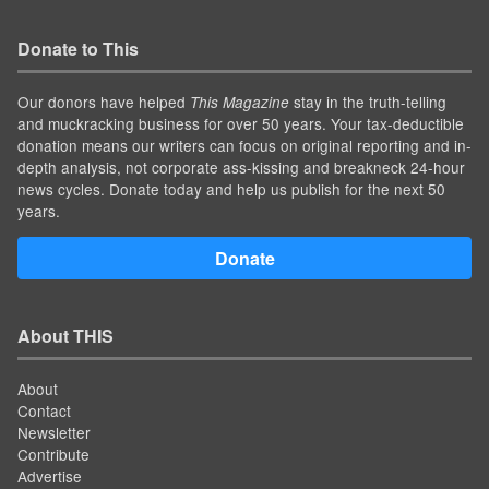
Donate to This
Our donors have helped
stay in the truth-telling
This Magazine
and muckracking business for over 50 years. Your tax-deductible
donation means our writers can focus on original reporting and in-
depth analysis, not corporate ass-kissing and breakneck 24-hour
news cycles. Donate today and help us publish for the next 50
years.
Donate
About THIS
About
Contact
Newsletter
Contribute
Advertise