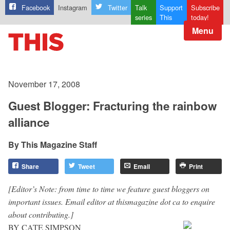
Facebook
Instagram
Twitter
Talk
Support
Subscribe
series
This
today!
Menu
November 17, 2008
Guest Blogger: Fracturing the rainbow
alliance
This Magazine Staff
Share
Tweet
Email
Print
[Editor’s Note: from time to time we feature guest bloggers on
important issues. Email editor at thismagazine dot ca to enquire
about contributing.]
BY CATE SIMPSON