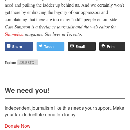
need and pulling the ladder up behind us. And we certainly won’t
get there by embracing the bigotry of our oppressors and
complaining that there are too many “odd” people on our side.
Cate Simpson is a freelance journalist and the web editor for
Shameless
magazine. She lives in Toronto.
Share
Tweet
Email
Print
Topics:
2SLGBTQ+
We need you!
Independent journalism like this needs your support. Make
your tax-deductible donation today!
Donate Now