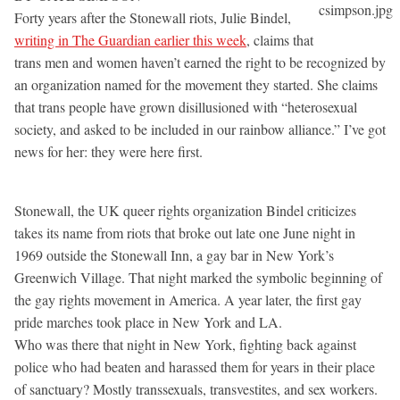
Forty years after the Stonewall riots, Julie Bindel,
writing in The Guardian earlier this week
, claims that
trans men and women haven’t earned the right to be recognized by
an organization named for the movement they started. She claims
that trans people have grown disillusioned with “heterosexual
society, and asked to be included in our rainbow alliance.” I’ve got
news for her: they were here first.
Stonewall, the UK queer rights organization Bindel criticizes
takes its name from riots that broke out late one June night in
1969 outside the Stonewall Inn, a gay bar in New York’s
Greenwich Village. That night marked the symbolic beginning of
the gay rights movement in America. A year later, the first gay
pride marches took place in New York and LA.
Who was there that night in New York, fighting back against
police who had beaten and harassed them for years in their place
of sanctuary? Mostly transsexuals, transvestites, and sex workers.