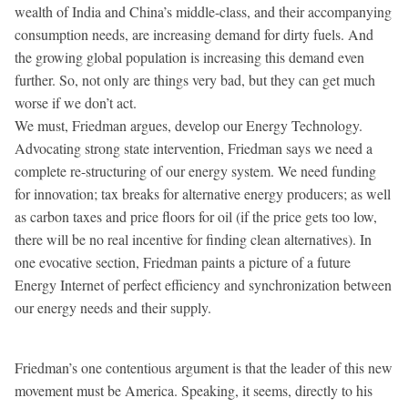
wealth of India and China’s middle-class, and their accompanying
consumption needs, are increasing demand for dirty fuels. And
the growing global population is increasing this demand even
further. So, not only are things very bad, but they can get much
worse if we don’t act.
We must, Friedman argues, develop our Energy Technology.
Advocating strong state intervention, Friedman says we need a
complete re-structuring of our energy system. We need funding
for innovation; tax breaks for alternative energy producers; as well
as carbon taxes and price floors for oil (if the price gets too low,
there will be no real incentive for finding clean alternatives). In
one evocative section, Friedman paints a picture of a future
Energy Internet of perfect efficiency and synchronization between
our energy needs and their supply.
Friedman’s one contentious argument is that the leader of this new
movement must be America. Speaking, it seems, directly to his