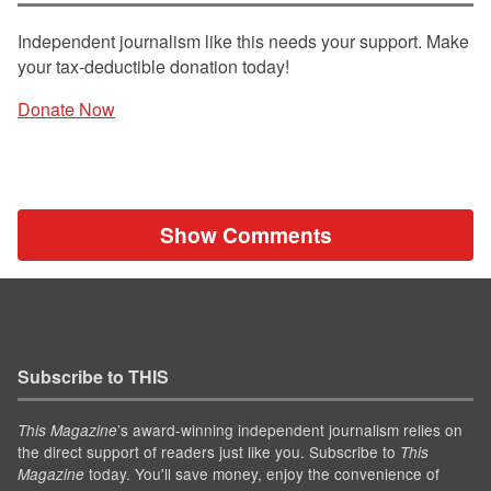
Independent journalism like this needs your support. Make
your tax-deductible donation today!
Donate Now
Show Comments
Subscribe to THIS
’s award-winning independent journalism relies on
This Magazine
the direct support of readers just like you. Subscribe to
This
today. You'll save money, enjoy the convenience of
Magazine