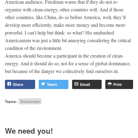
American audience, Friedman warns that if they do not re-
organize with clean-energy, other countries will. And if those
other countries, like China, do so before America, well, they’ll
develop more efficiently, make more money and become more
powerful. I can’t help but think: so what? His unabashed
Americanism was just a little bit annoying considering the critical
condition of the environment.
America should become a participant in the creation of clean-
energy. And it should do so, not for a sense of global dominance,
but because of the danger we collectively find ourselves in.
Share
Tweet
Email
Print
Topics:
Environment
We need you!