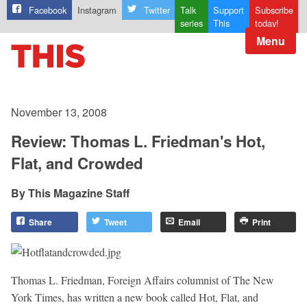
Facebook
Instagram
Twitter
Talk
Support
Subscribe
series
This
today!
Menu
November 13, 2008
Review: Thomas L. Friedman's Hot,
Flat, and Crowded
This Magazine Staff
Share
Tweet
Email
Print
Thomas L. Friedman, Foreign Affairs columnist of The New
York Times, has written a new book called Hot, Flat, and