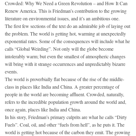
Crowded: Why We Need a Green Revolution – and How It Can
Renew America. This is Friedman’s contribution to the growing
literature on environmental issues, and it’s an ambitious one.
The first few sections of the text do an admirable job of laying out
the problem. The world is getting hot, warming at unexpectedly
exponential rates. Some of the consequences will include what he
calls “Global Weirding”. Not only will the globe become
intolerably warm; but even the smallest of atmospheric changes
will bring with it strange occurrences and unpredictably bizarre
events.
The world is proverbially flat because of the rise of the middle-
class in places like India and China. A greater percentage of
people in the world are becoming affluent. Crowded, naturally,
refers to the incredible population growth around the world and,
once again, places like India and China.
In his story, Friedman’s primary culprits are what he calls “Dirty
Fuels”. Coal, oil, and other “fuels from hell”, as he puts it. The
world is getting hot because of the carbon they emit. The growing