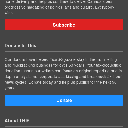
home delivery and help us continue to deliver Canada's best
progressive magazine of politics, arts and culture. Everybody
wins!
Subscribe
Donate to This
Our donors have helped
stay in the truth-telling
This Magazine
and muckracking business for over 50 years. Your tax-deductible
donation means our writers can focus on original reporting and in-
depth analysis, not corporate ass-kissing and breakneck 24-hour
news cycles. Donate today and help us publish for the next 50
years.
Donate
About THIS