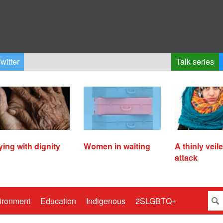
witter
Talk series
ying with dignity
Women in waiting
A thinly veil
attack
ironment
Education
Indigenous
2SLGBTQ+