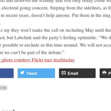
ds and deserves the scrutiny that will only really come w
n electoral going concern. Sniping from the sidelines, as 
 in recent years, doesn’t help anyone. Put them in the rin
.
 say they won’t make the call on including May until the 
led, but Labchuk said the party’s feeling optimistic. “We d
 be possible to exclude us this time around. We will not acc
t we can’t be part of the debate.”
photo courtesy Flickr user itzafineday
Tweet
Email
P
t Hill