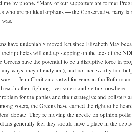
old me by phone. “Many of our supporters are former Progr
s who are political orphans — the Conservative party is 
y was.”
ens have undeniably moved left since Elizabeth May beca
their policies will end up stepping on the toes of the ND
e Greens have the potential to be a disruptive force in pro
 many ways, they already are), and not necessarily in a hel
e way — Jean Chrétien coasted for years as the Reform an
h each other, fighting over voters and getting nowhere.
problem for the parties and their strategists and pollsters 
ong voters, the Greens have earned the right to be heard
ders’ debate. They’re moving the needle on opinion polls
ians generally feel they should have a place in the deba