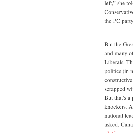
left,” she t
Conservative
the PC part
But the Gre
and many of 
Liberals. Th
politics (in
constructiv
scrapped wit
But that’s a 
knockers. Am
national lea
asked, Canad