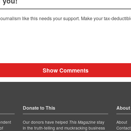
 you!
ournalism like this needs your support. Make your tax-deductib
Show Comments
Donate to This
About
endent
Our donors have helped
stay
About
This Magazine
of
in the truth-telling and muckracking business
Contact