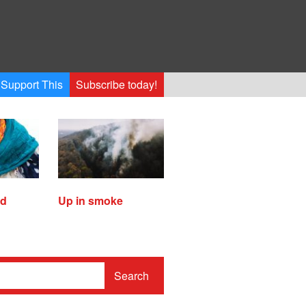
Support This
Subscribe today!
ed
Up in smoke
Search