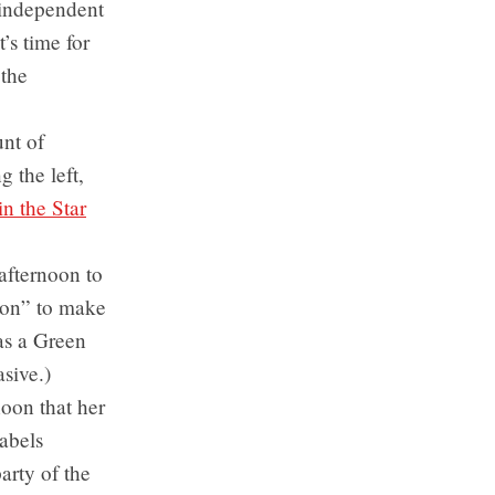
 independent
’s time for
 the
nt of
 the left,
n the Star
afternoon to
tion” to make
 as a Green
asive.)
oon that her
labels
arty of the