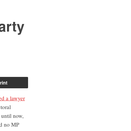
arty
rint
ed a lawyer
toral
until now,
ad no MP