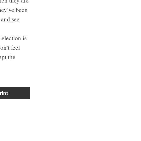
hen they are
they’ve been
g and see
election is
on’t feel
ept the
rint