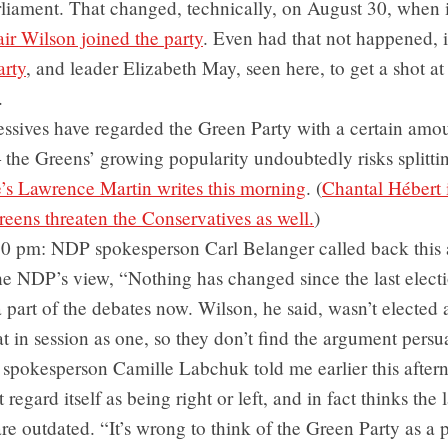
arliament. That changed, technically, on August 30, when
air Wilson joined the party
. Even had that not happened, it
arty
, and leader Elizabeth May, seen here, to get a shot at
.
ssives have regarded the Green Party with a certain amou
the Greens’ growing popularity undoubtedly risks splitting
’s Lawrence Martin writes this morning
. (
Chantal Hébert i
reens threaten the Conservatives as well.
)
30 pm: NDP spokesperson Carl Belanger called back this 
the NDP’s view, “Nothing has changed since the last elec
 part of the debates now. Wilson, he said, wasn’t elected
at in session as one, so they don’t find the argument persu
spokesperson Camille Labchuk told me earlier this aftern
 regard itself as being right or left, and in fact thinks the 
re outdated. “It’s wrong to think of the Green Party as a p