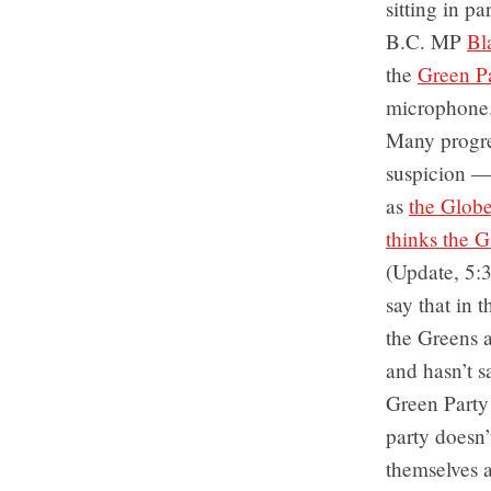
sitting in p
B.C. MP
Bl
the
Green P
microphone
Many progre
suspicion — 
as
the Globe
thinks the G
(Update, 5:
say that in 
the Greens a
and hasn’t s
Green Party 
party doesn’t
themselves a