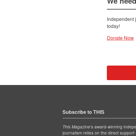
We need
Independent j
today!
Donate Now
Subscribe to THIS
’s award-winning indep
This Magazine
journalism relies on the direct support 