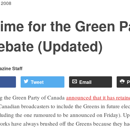
 2008
 time for the Green P
ebate (Updated)
zine Staff
Tweet
Email
P
g the Green Party of Canada
announced that it has retain
Canadian broadcasters to include the Greens in future elec
cluding the one rumoured to be announced on Friday). Up 
orks have always brushed off the Greens because they h