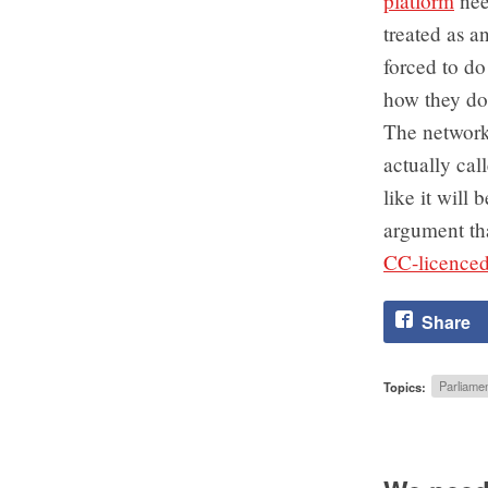
platform
nee
treated as a
forced to do
how they do
The networks
actually cal
like it will
argument tha
CC-licenced 
Share
Topics:
Parliamen