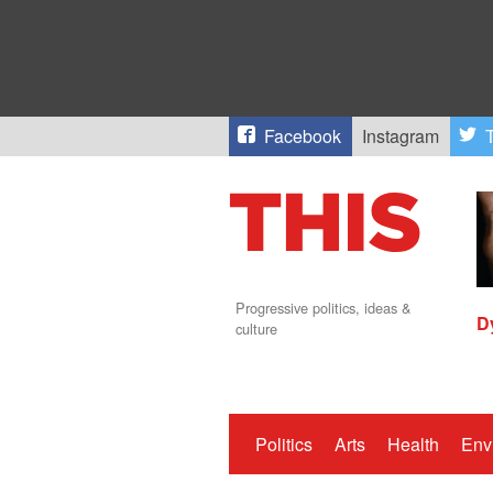
Facebook
Instagram
T
Progressive politics, ideas &
D
culture
Politics
Arts
Health
Env