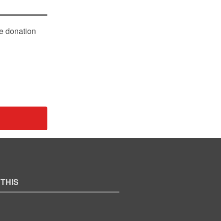
le donation
 THIS