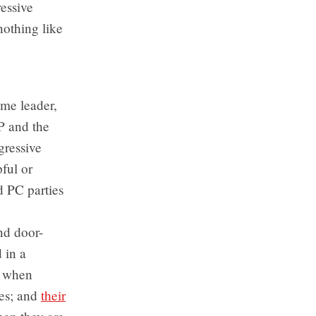
essive
nothing like
me leader,
P and the
gressive
pful or
d PC parties
and door-
 in a
; when
tes; and
their