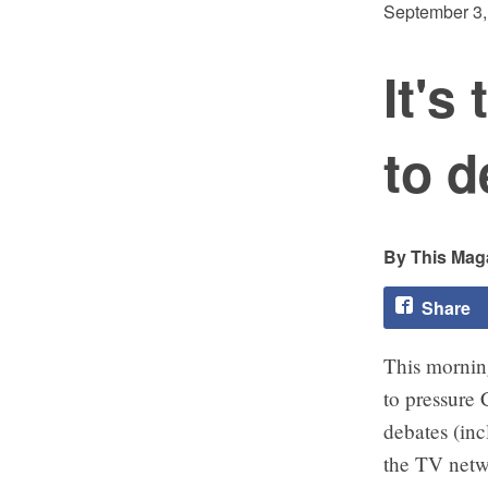
September 3,
It's
to d
This Maga
Share
This mornin
to pressure 
debates (in
the TV netw